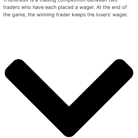
traders who have each placed a wager. At the end of
the game, the winning trader keeps the losers’ wager.