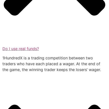
Do I use real funds?
1HundredX is a trading competition between two
traders who have each placed a wager. At the end of
the game, the winning trader keeps the losers’ wager.