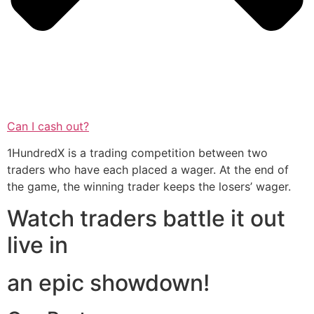
Can I cash out?
1HundredX is a trading competition between two
traders who have each placed a wager. At the end of
the game, the winning trader keeps the losers’ wager.
Watch traders battle it out
live in
an epic showdown!