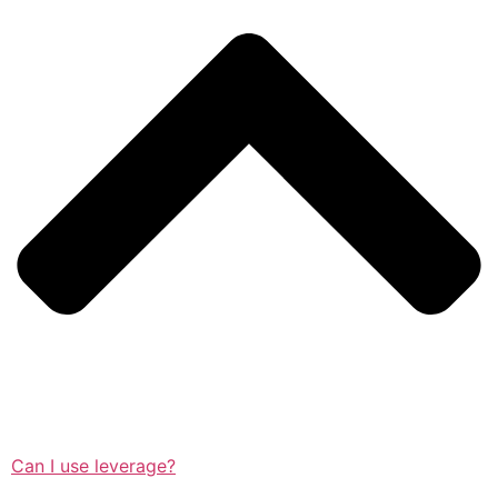
Can I use leverage?