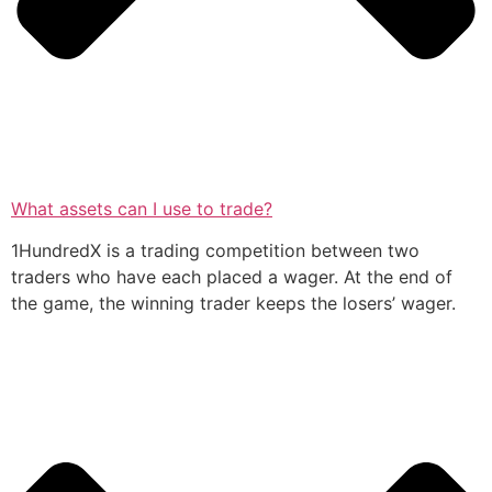
What assets can I use to trade?
1HundredX is a trading competition between two
traders who have each placed a wager. At the end of
the game, the winning trader keeps the losers’ wager.