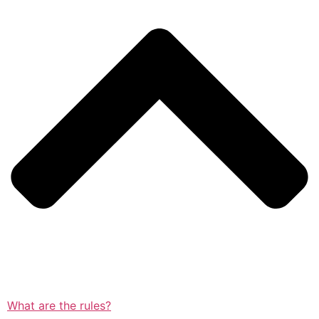
What are the rules?