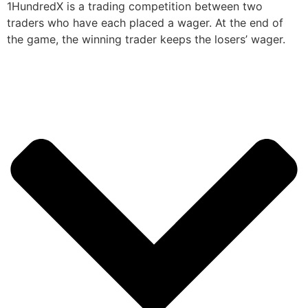
1HundredX is a trading competition between two
traders who have each placed a wager. At the end of
the game, the winning trader keeps the losers’ wager.