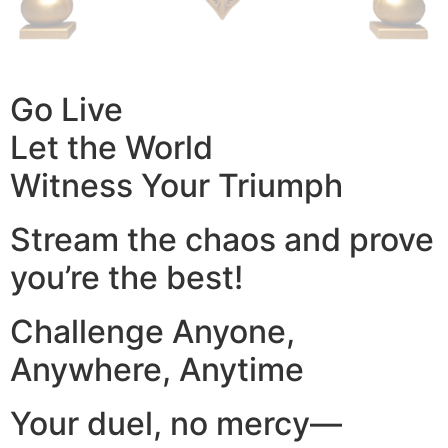
Go Live
Let the World
Witness Your Triumph
Stream the chaos and prove
you’re the best!
Challenge Anyone,
Anywhere, Anytime
Your duel, no mercy—