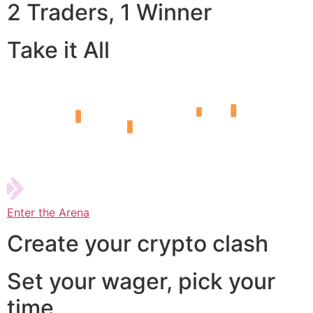
2 Traders, 1 Winner
Take it All
Enter the Arena
Create your crypto clash
Set your wager, pick your
time,