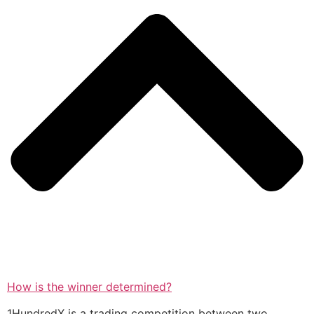
How is the winner determined?
1HundredX is a trading competition between two