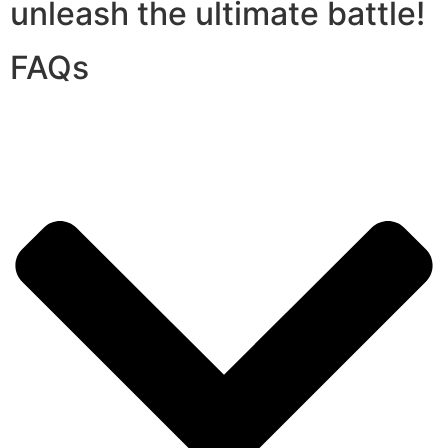
unleash the ultimate battle!
FAQs