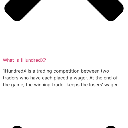
What is 1HundredX?
1HundredX is a trading competition between two
traders who have each placed a wager. At the end of
the game, the winning trader keeps the losers’ wager.