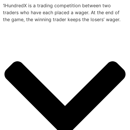
1HundredX is a trading competition between two
traders who have each placed a wager. At the end of
the game, the winning trader keeps the losers’ wager.