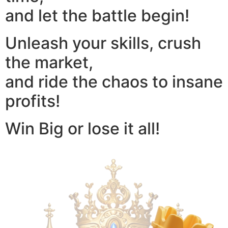
and let the battle begin!
Unleash your skills, crush
the market,
and ride the chaos to insane
profits!
Win Big or lose it all!