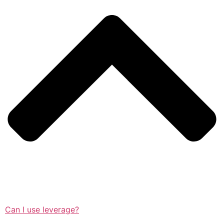
Can I use leverage?