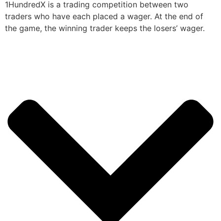
1HundredX is a trading competition between two
traders who have each placed a wager. At the end of
the game, the winning trader keeps the losers’ wager.