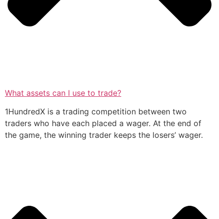
What assets can I use to trade?
1HundredX is a trading competition between two
traders who have each placed a wager. At the end of
the game, the winning trader keeps the losers’ wager.