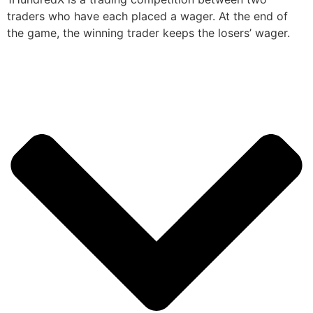
traders who have each placed a wager. At the end of
the game, the winning trader keeps the losers’ wager.