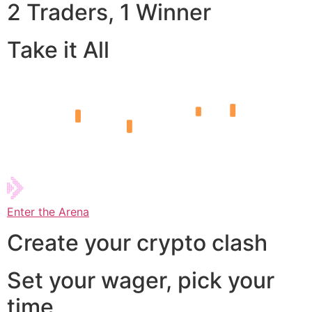
2 Traders, 1 Winner
Take it All
Enter the Arena
Create your crypto clash
Set your wager, pick your
time,