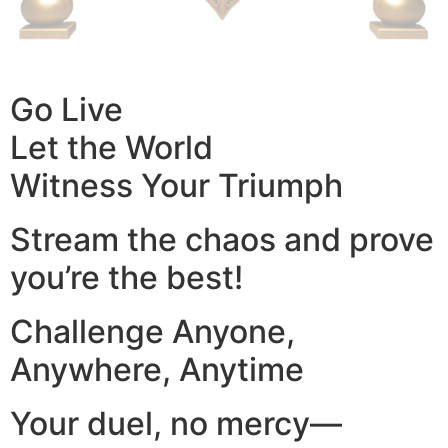
Go Live
Let the World
Witness Your Triumph
Stream the chaos and prove
you’re the best!
Challenge Anyone,
Anywhere, Anytime
Your duel, no mercy—