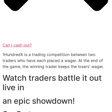
Can I cash out?
1HundredX is a trading competition between two
traders who have each placed a wager. At the end of
the game, the winning trader keeps the losers’ wager.
Watch traders battle it out
live in
an epic showdown!