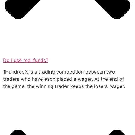
Do I use real funds?
1HundredX is a trading competition between two
traders who have each placed a wager. At the end of
the game, the winning trader keeps the losers’ wager.