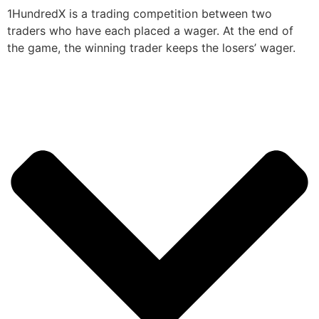
1HundredX is a trading competition between two
traders who have each placed a wager. At the end of
the game, the winning trader keeps the losers’ wager.