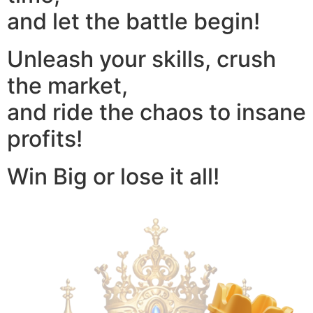
and let the battle begin!
Unleash your skills, crush
the market,
and ride the chaos to insane
profits!
Win Big or lose it all!