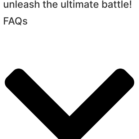
unleash the ultimate battle!
FAQs