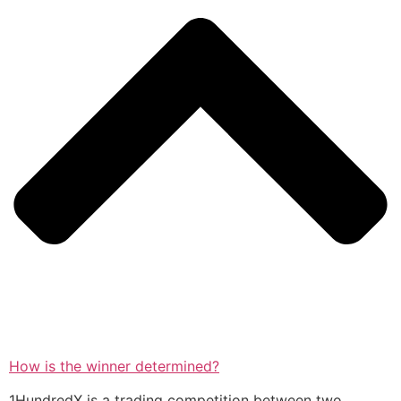
How is the winner determined?
1HundredX is a trading competition between two