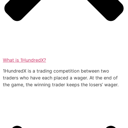
What is 1HundredX?
1HundredX is a trading competition between two
traders who have each placed a wager. At the end of
the game, the winning trader keeps the losers’ wager.