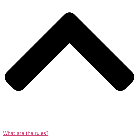
What are the rules?