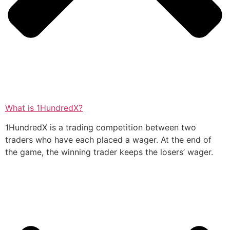
What is 1HundredX?
1HundredX is a trading competition between two
traders who have each placed a wager. At the end of
the game, the winning trader keeps the losers’ wager.