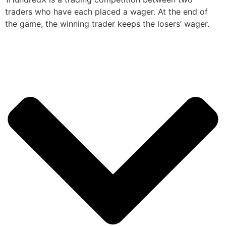
traders who have each placed a wager. At the end of
the game, the winning trader keeps the losers’ wager.