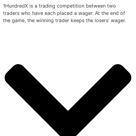
1HundredX is a trading competition between two
traders who have each placed a wager. At the end of
the game, the winning trader keeps the losers’ wager.