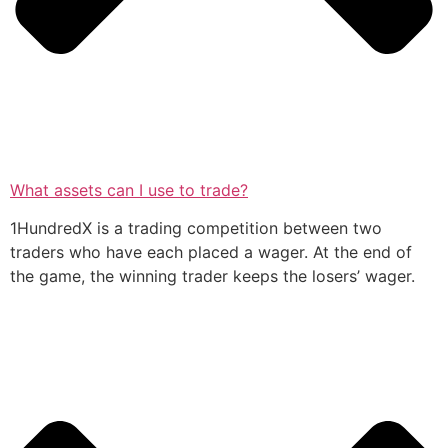
What assets can I use to trade?
1HundredX is a trading competition between two
traders who have each placed a wager. At the end of
the game, the winning trader keeps the losers’ wager.