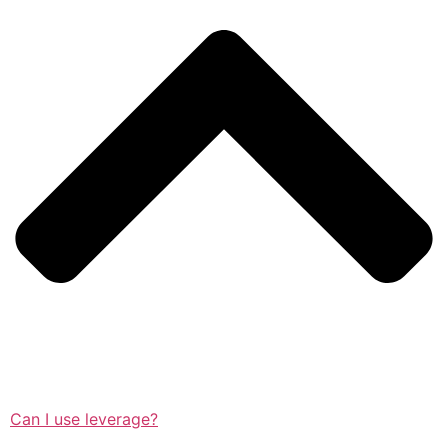
Can I use leverage?