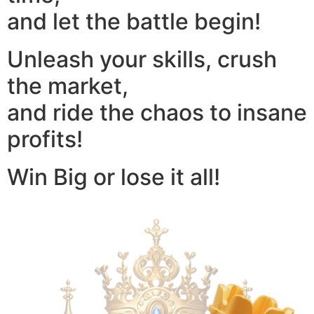
and let the battle begin!
Unleash your skills, crush
the market,
and ride the chaos to insane
profits!
Win Big or lose it all!