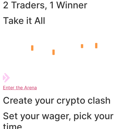
2 Traders, 1 Winner
Take it All
Enter the Arena
Create your crypto clash
Set your wager, pick your
time,