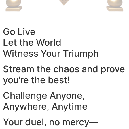
Go Live
Let the World
Witness Your Triumph
Stream the chaos and prove
you’re the best!
Challenge Anyone,
Anywhere, Anytime
Your duel, no mercy—