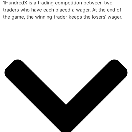
1HundredX is a trading competition between two
traders who have each placed a wager. At the end of
the game, the winning trader keeps the losers’ wager.