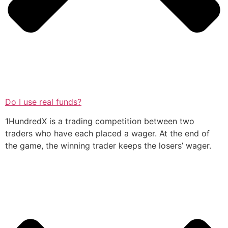
Do I use real funds?
1HundredX is a trading competition between two
traders who have each placed a wager. At the end of
the game, the winning trader keeps the losers’ wager.