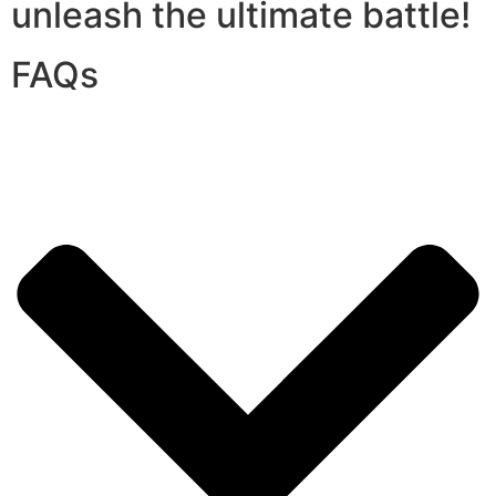
unleash the ultimate battle!
FAQs