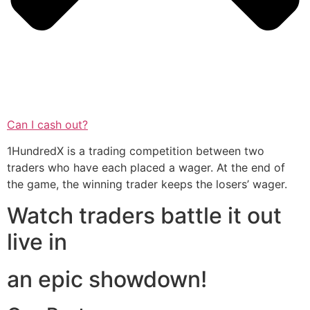
Can I cash out?
1HundredX is a trading competition between two
traders who have each placed a wager. At the end of
the game, the winning trader keeps the losers’ wager.
Watch traders battle it out
live in
an epic showdown!