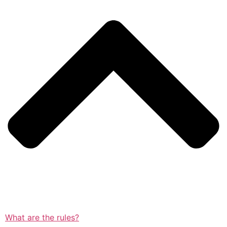
What are the rules?