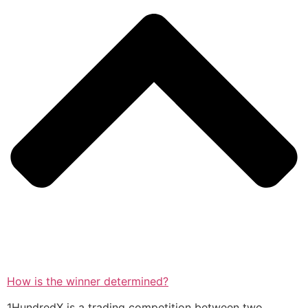
How is the winner determined?
1HundredX is a trading competition between two