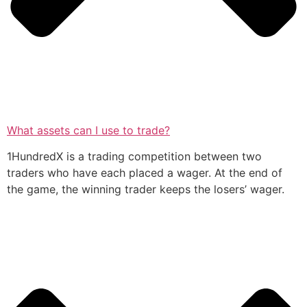
What assets can I use to trade?
1HundredX is a trading competition between two
traders who have each placed a wager. At the end of
the game, the winning trader keeps the losers’ wager.