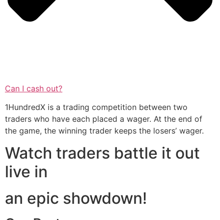
Can I cash out?
1HundredX is a trading competition between two
traders who have each placed a wager. At the end of
the game, the winning trader keeps the losers’ wager.
Watch traders battle it out
live in
an epic showdown!