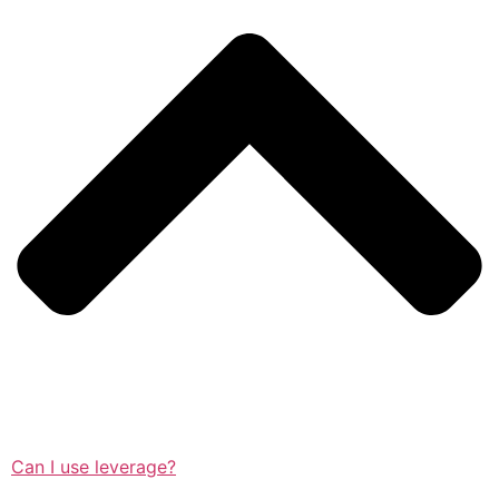
Can I use leverage?