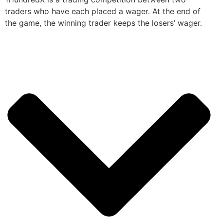
traders who have each placed a wager. At the end of
the game, the winning trader keeps the losers’ wager.