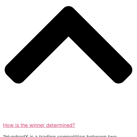
How is the winner determined?
1HundredX is a trading competition between two