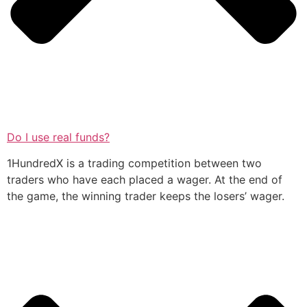
Do I use real funds?
1HundredX is a trading competition between two
traders who have each placed a wager. At the end of
the game, the winning trader keeps the losers’ wager.