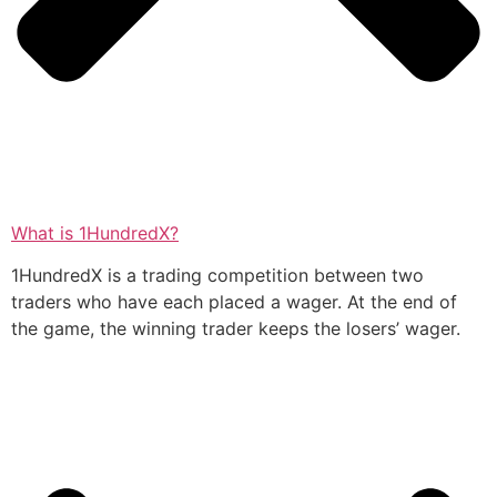
What is 1HundredX?
1HundredX is a trading competition between two
traders who have each placed a wager. At the end of
the game, the winning trader keeps the losers’ wager.