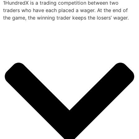
1HundredX is a trading competition between two
traders who have each placed a wager. At the end of
the game, the winning trader keeps the losers’ wager.