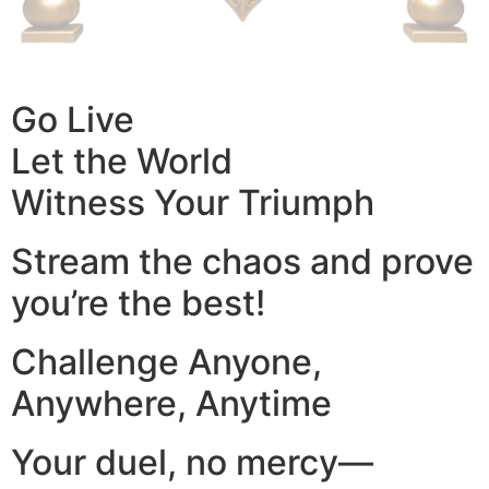
Go Live
Let the World
Witness Your Triumph
Stream the chaos and prove
you’re the best!
Challenge Anyone,
Anywhere, Anytime
Your duel, no mercy—