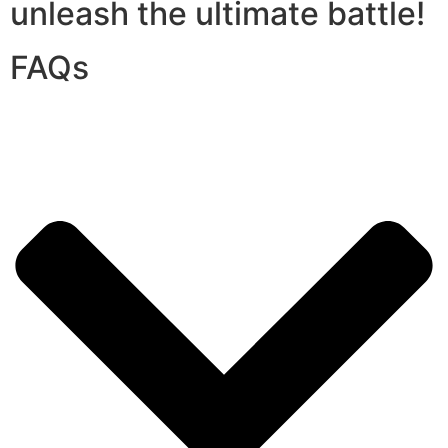
unleash the ultimate battle!
FAQs