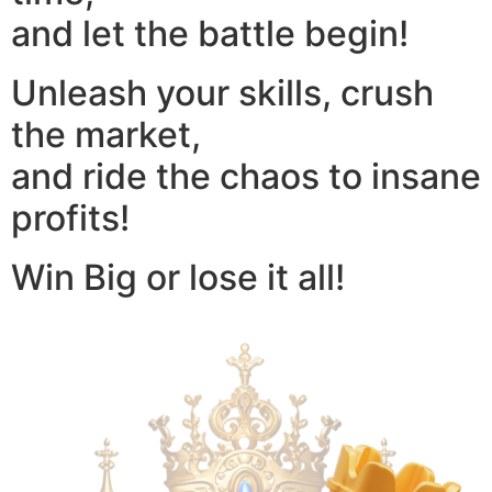
and let the battle begin!
Unleash your skills, crush
the market,
and ride the chaos to insane
profits!
Win Big or lose it all!