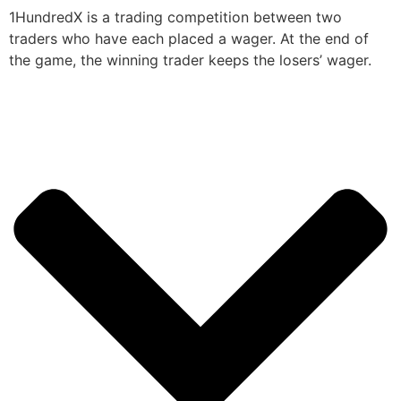
1HundredX is a trading competition between two
traders who have each placed a wager. At the end of
the game, the winning trader keeps the losers’ wager.