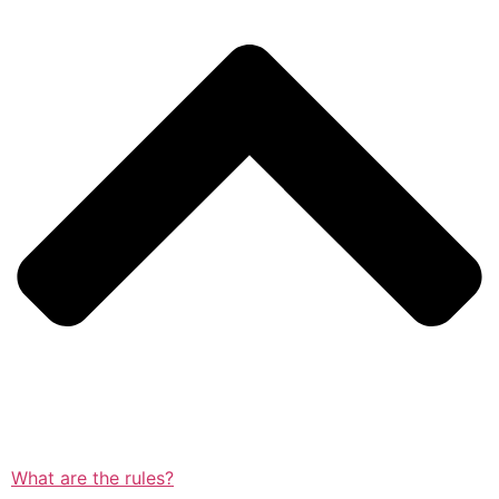
What are the rules?