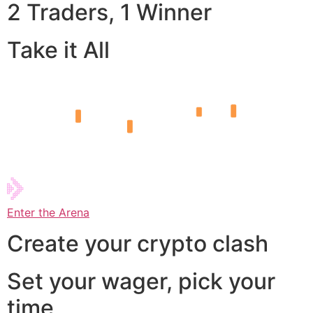
2 Traders, 1 Winner
Take it All
Enter the Arena
Create your crypto clash
Set your wager, pick your
time,