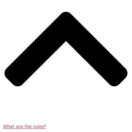
What are the rules?