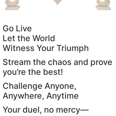
Go Live
Let the World
Witness Your Triumph
Stream the chaos and prove
you’re the best!
Challenge Anyone,
Anywhere, Anytime
Your duel, no mercy—