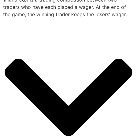
traders who have each placed a wager. At the end of
the game, the winning trader keeps the losers’ wager.