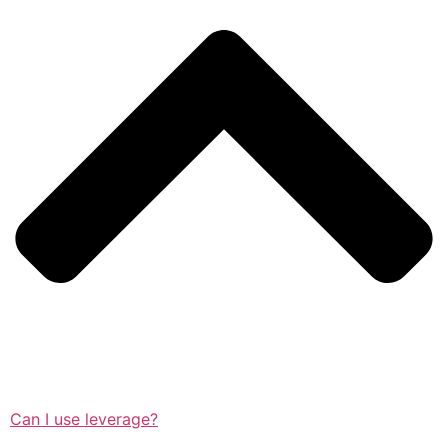
Can I use leverage?