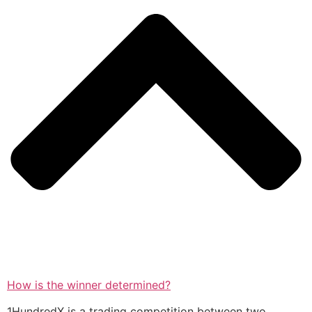
How is the winner determined?
1HundredX is a trading competition between two