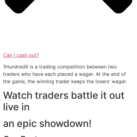
Can I cash out?
1HundredX is a trading competition between two
traders who have each placed a wager. At the end of
the game, the winning trader keeps the losers’ wager.
Watch traders battle it out
live in
an epic showdown!