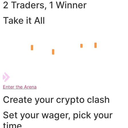
2 Traders, 1 Winner
Take it All
Enter the Arena
Create your crypto clash
Set your wager, pick your
time,