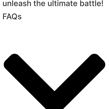
unleash the ultimate battle!
FAQs