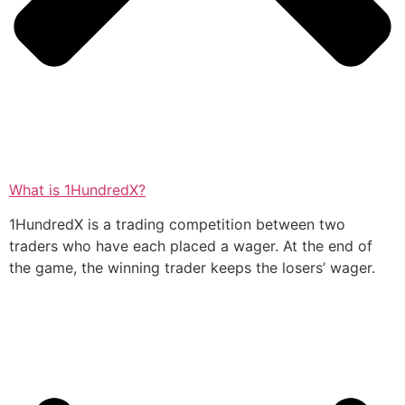
What is 1HundredX?
1HundredX is a trading competition between two
traders who have each placed a wager. At the end of
the game, the winning trader keeps the losers’ wager.