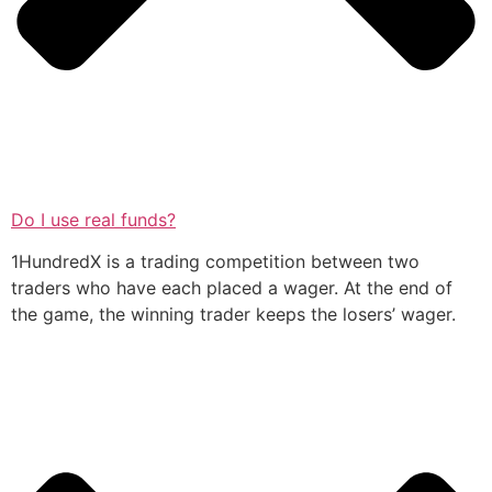
Do I use real funds?
1HundredX is a trading competition between two
traders who have each placed a wager. At the end of
the game, the winning trader keeps the losers’ wager.