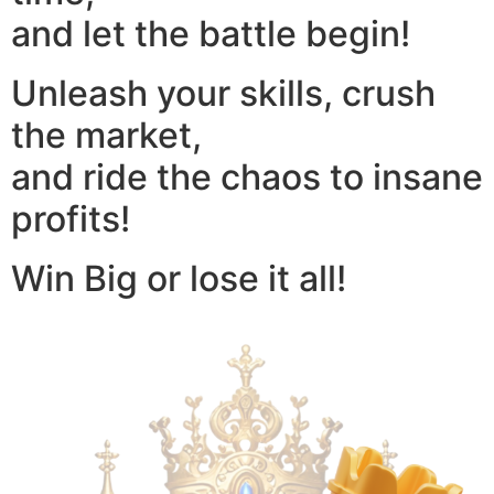
and let the battle begin!
Unleash your skills, crush
the market,
and ride the chaos to insane
profits!
Win Big or lose it all!