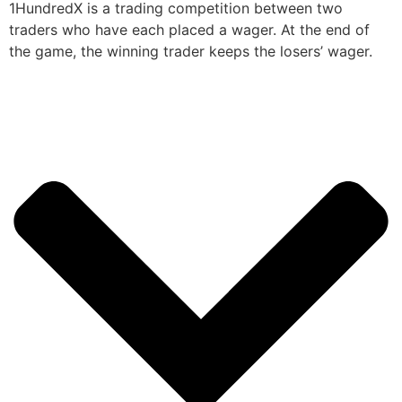
1HundredX is a trading competition between two
traders who have each placed a wager. At the end of
the game, the winning trader keeps the losers’ wager.