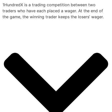
1HundredX is a trading competition between two
traders who have each placed a wager. At the end of
the game, the winning trader keeps the losers’ wager.