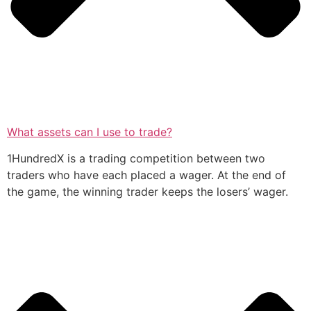
What assets can I use to trade?
1HundredX is a trading competition between two
traders who have each placed a wager. At the end of
the game, the winning trader keeps the losers’ wager.