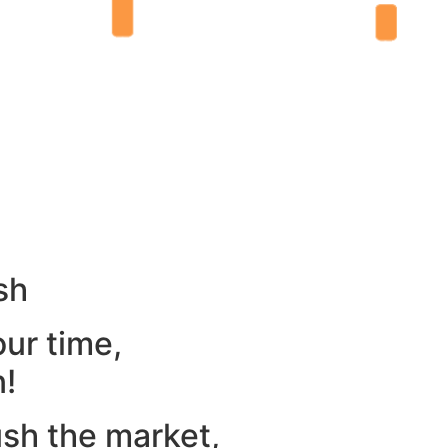
sh
our time,
n!
ush the market,