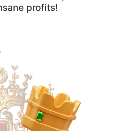
nsane profits!