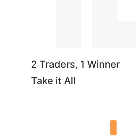
2 Traders, 1 Winner
Take it All