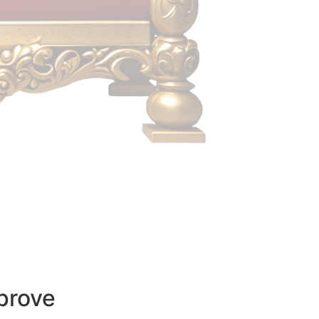
prove