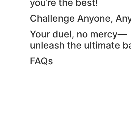
you’re the best!
Challenge Anyone, An
Your duel, no mercy—
unleash the ultimate ba
FAQs