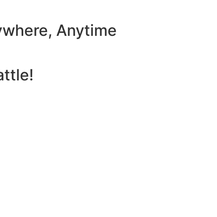
ywhere, Anytime
ttle!