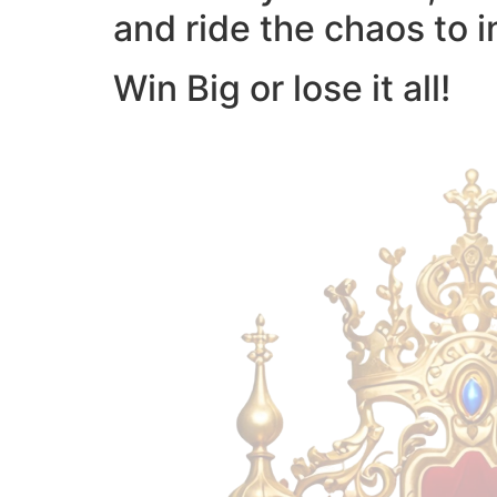
and ride the chaos to i
Win Big or lose it all!