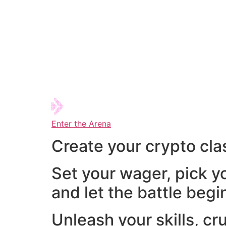
Enter the Arena
Create your crypto cla
Set your wager, pick y
and let the battle begi
Unleash your skills, cr