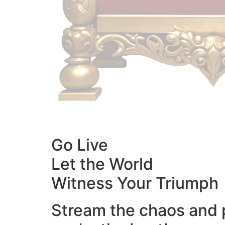
Go Live
Let the World
Witness Your Triumph
Stream the chaos and 