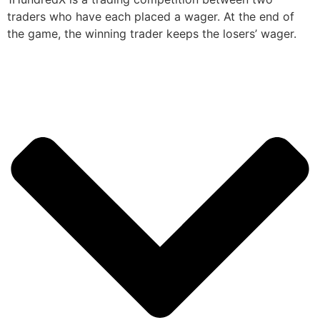
traders who have each placed a wager. At the end of
the game, the winning trader keeps the losers’ wager.