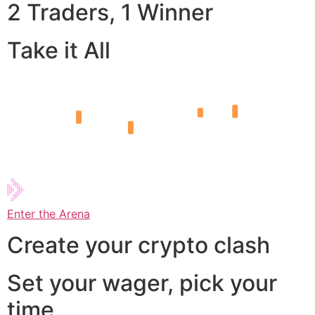
2 Traders, 1 Winner
Take it All
Enter the Arena
Create your crypto clash
Set your wager, pick your
time,