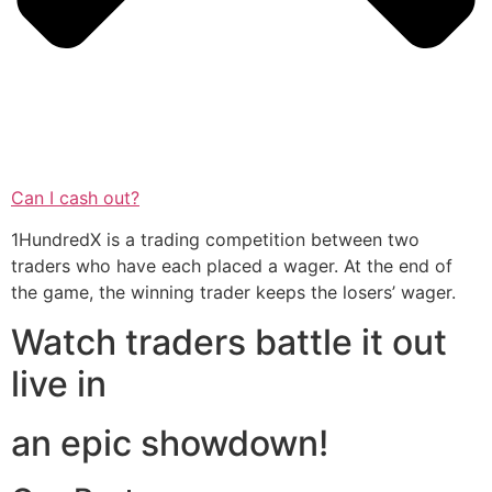
Can I cash out?
1HundredX is a trading competition between two
traders who have each placed a wager. At the end of
the game, the winning trader keeps the losers’ wager.
Watch traders battle it out
live in
an epic showdown!