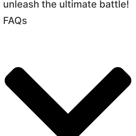
unleash the ultimate battle!
FAQs