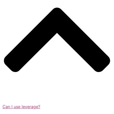
Can I use leverage?