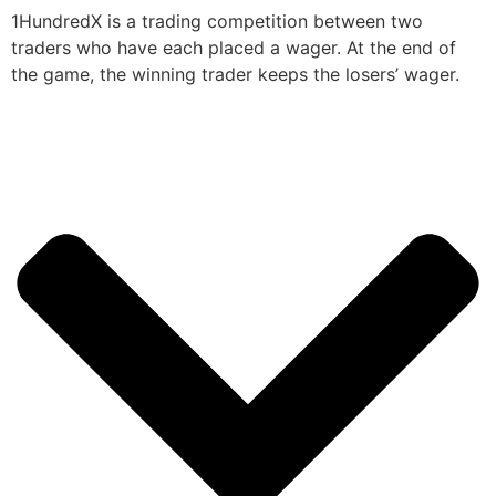
1HundredX is a trading competition between two
traders who have each placed a wager. At the end of
the game, the winning trader keeps the losers’ wager.