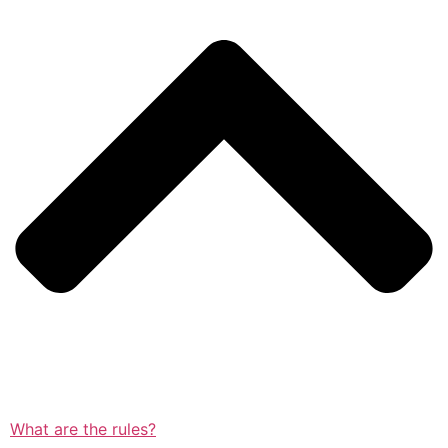
What are the rules?