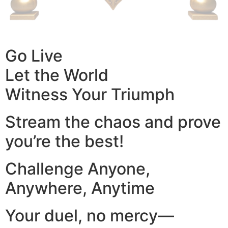
Go Live
Let the World
Witness Your Triumph
Stream the chaos and prove
you’re the best!
Challenge Anyone,
Anywhere, Anytime
Your duel, no mercy—