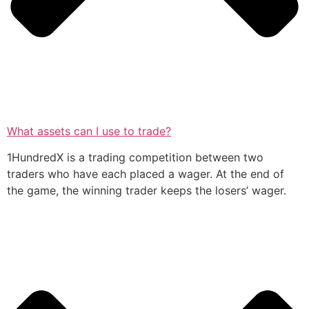
What assets can I use to trade?
1HundredX is a trading competition between two
traders who have each placed a wager. At the end of
the game, the winning trader keeps the losers’ wager.