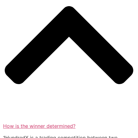
How is the winner determined?
1HundredX is a trading competition between two