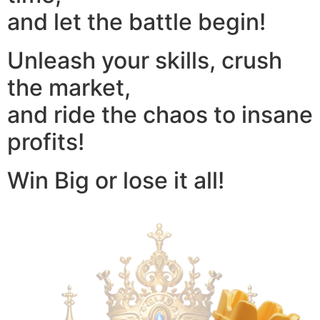
and let the battle begin!
Unleash your skills, crush
the market,
and ride the chaos to insane
profits!
Win Big or lose it all!