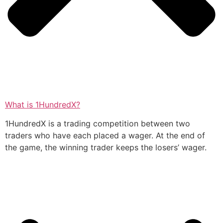
What is 1HundredX?
1HundredX is a trading competition between two
traders who have each placed a wager. At the end of
the game, the winning trader keeps the losers’ wager.