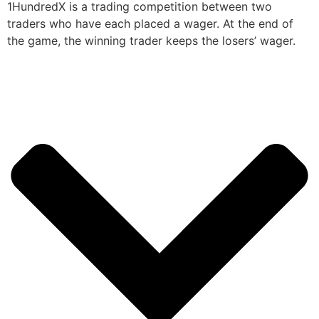
1HundredX is a trading competition between two
traders who have each placed a wager. At the end of
the game, the winning trader keeps the losers’ wager.