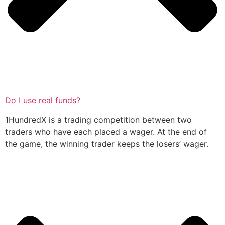
Do I use real funds?
1HundredX is a trading competition between two
traders who have each placed a wager. At the end of
the game, the winning trader keeps the losers’ wager.