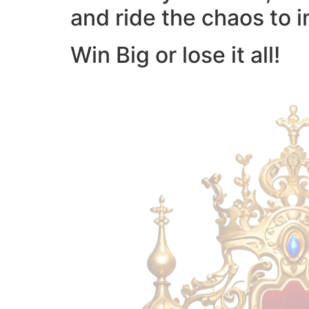
and ride the chaos to i
Win Big or lose it all!