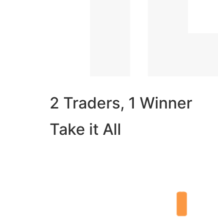
2 Traders, 1 Winner
Take it All