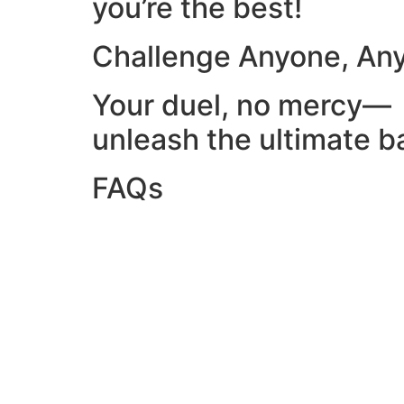
you’re the best!
Challenge Anyone, An
Your duel, no mercy—
unleash the ultimate ba
FAQs