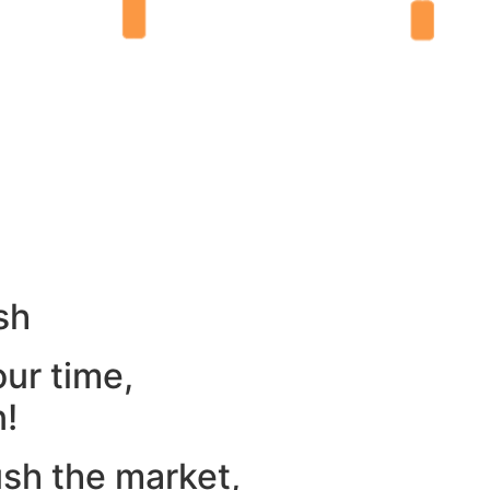
sh
our time,
n!
ush the market,