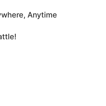
ywhere, Anytime
ttle!