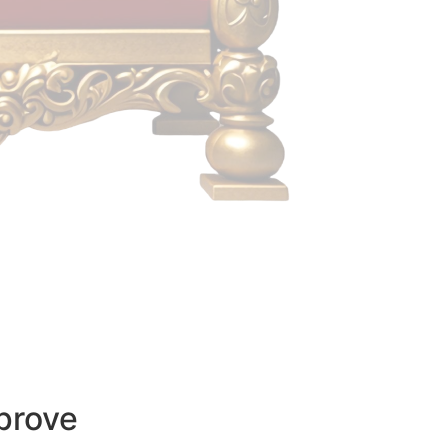
prove