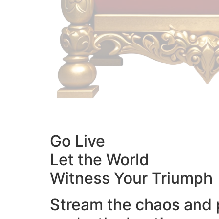
Go Live
Let the World
Witness Your Triumph
Stream the chaos and 