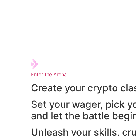
Enter the Arena
Create your crypto cla
Set your wager, pick y
and let the battle begi
Unleash your skills, cr