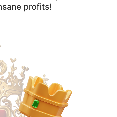
nsane profits!