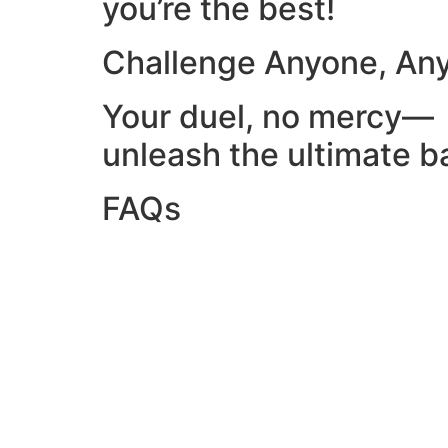
you’re the best!
Challenge Anyone, An
Your duel, no mercy—
unleash the ultimate ba
FAQs