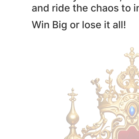
and ride the chaos to i
Win Big or lose it all!