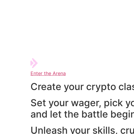
Enter the Arena
Create your crypto cla
Set your wager, pick y
and let the battle begi
Unleash your skills, cr