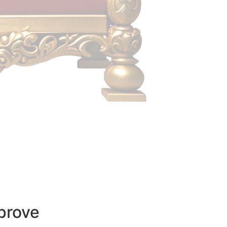
prove