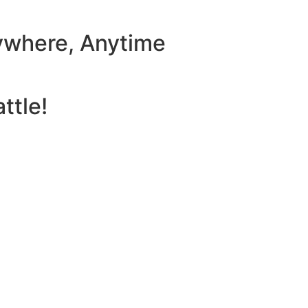
ywhere, Anytime
ttle!