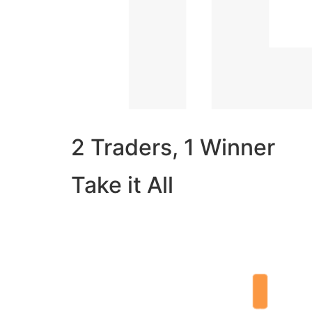
2 Traders, 1 Winner
Take it All