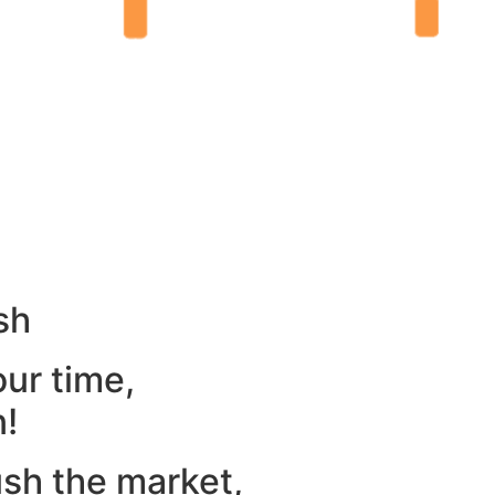
sh
our time,
n!
ush the market,