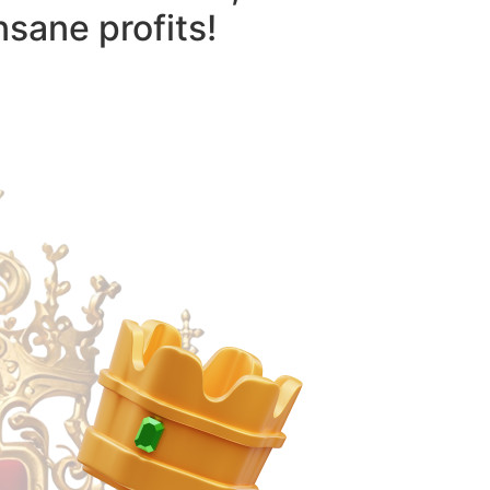
nsane profits!