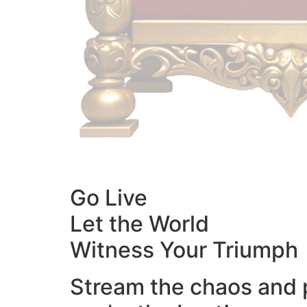
Go Live
Let the World
Witness Your Triumph
Stream the chaos and 