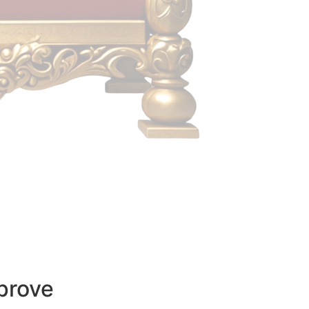
prove