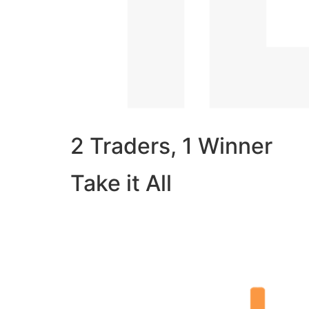
2 Traders, 1 Winner
Take it All