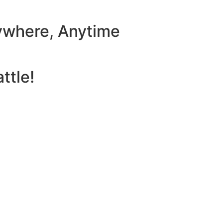
ywhere, Anytime
ttle!