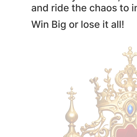
and ride the chaos to i
Win Big or lose it all!