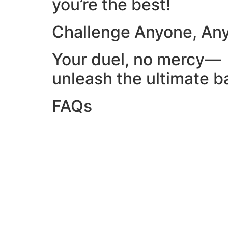
you’re the best!
Challenge Anyone, An
Your duel, no mercy—
unleash the ultimate ba
FAQs