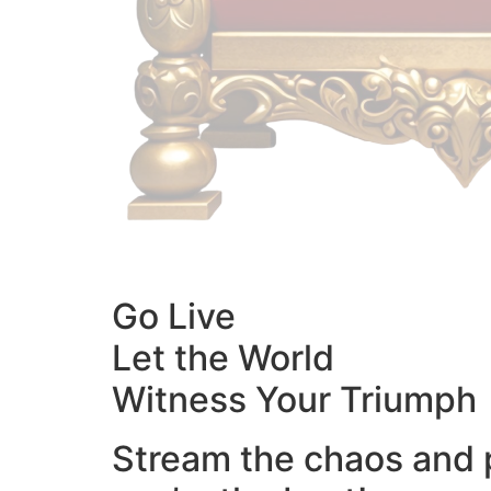
Go Live
Let the World
Witness Your Triumph
Stream the chaos and 