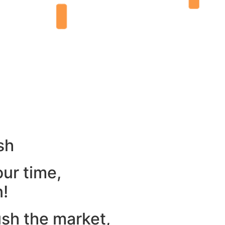
sh
our time,
n!
ush the market,