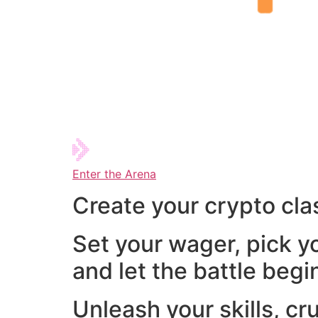
Enter the Arena
Create your crypto cla
Set your wager, pick y
and let the battle begi
Unleash your skills, cr