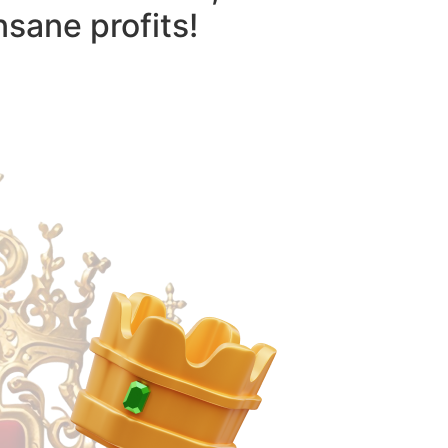
nsane profits!