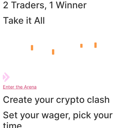
2 Traders, 1 Winner
Take it All
Enter the Arena
Create your crypto clash
Set your wager, pick your
time,