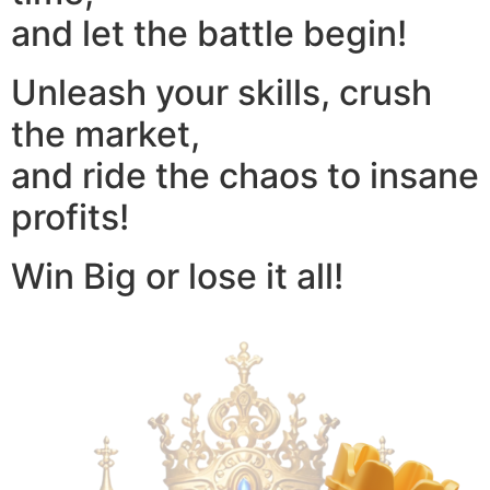
and let the battle begin!
Unleash your skills, crush
the market,
and ride the chaos to insane
profits!
Win Big or lose it all!