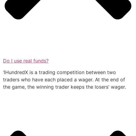
Do I use real funds?
1HundredX is a trading competition between two
traders who have each placed a wager. At the end of
the game, the winning trader keeps the losers’ wager.