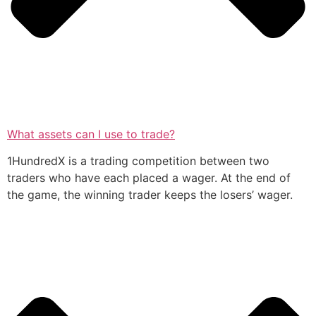
What assets can I use to trade?
1HundredX is a trading competition between two
traders who have each placed a wager. At the end of
the game, the winning trader keeps the losers’ wager.