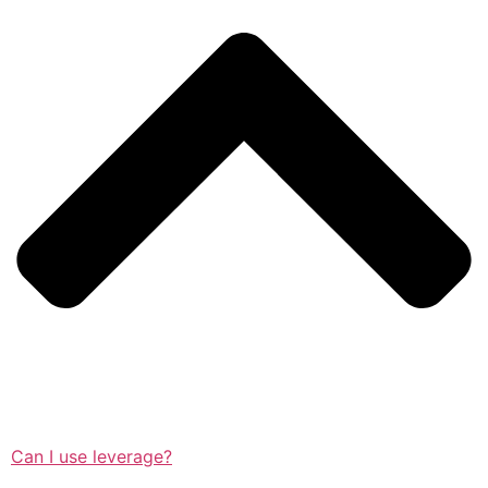
Can I use leverage?