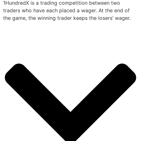
1HundredX is a trading competition between two
traders who have each placed a wager. At the end of
the game, the winning trader keeps the losers’ wager.