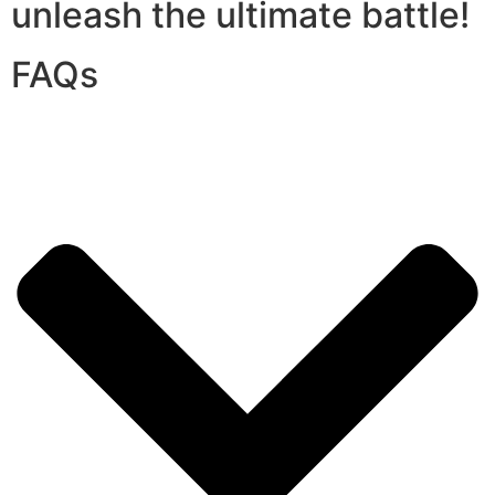
unleash the ultimate battle!
FAQs