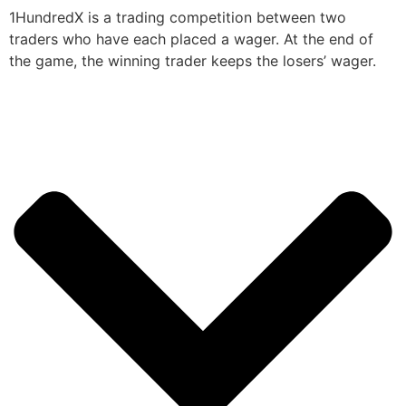
1HundredX is a trading competition between two
traders who have each placed a wager. At the end of
the game, the winning trader keeps the losers’ wager.