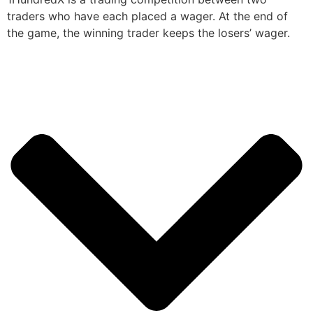
traders who have each placed a wager. At the end of
the game, the winning trader keeps the losers’ wager.