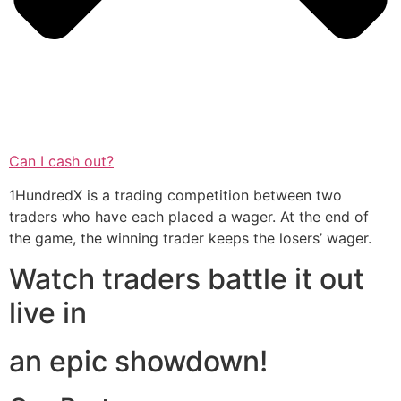
Can I cash out?
1HundredX is a trading competition between two
traders who have each placed a wager. At the end of
the game, the winning trader keeps the losers’ wager.
Watch traders battle it out
live in
an epic showdown!