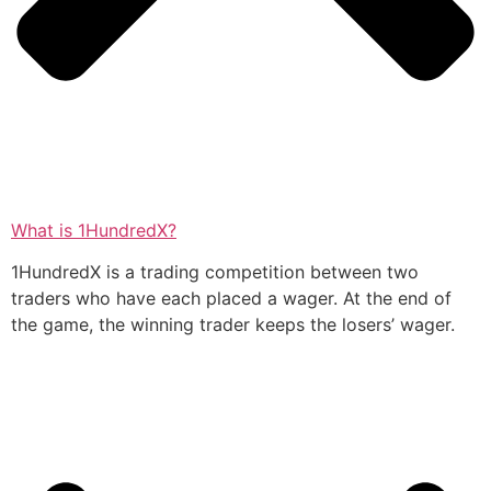
What is 1HundredX?
1HundredX is a trading competition between two
traders who have each placed a wager. At the end of
the game, the winning trader keeps the losers’ wager.