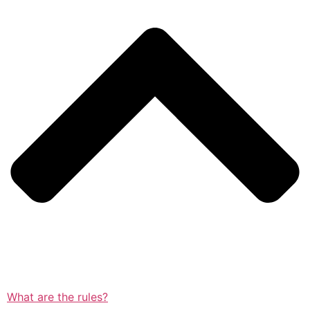
What are the rules?