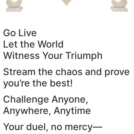
Go Live
Let the World
Witness Your Triumph
Stream the chaos and prove
you’re the best!
Challenge Anyone,
Anywhere, Anytime
Your duel, no mercy—