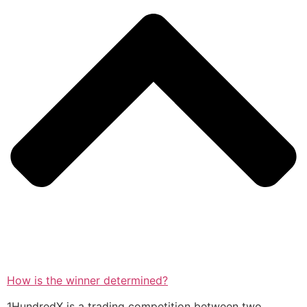
How is the winner determined?
1HundredX is a trading competition between two