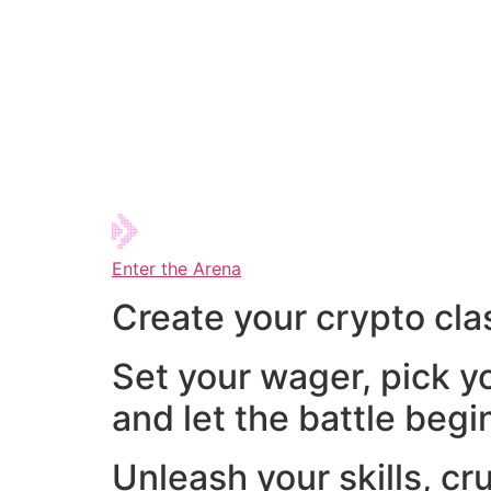
Enter the Arena
Create your crypto cla
Set your wager, pick y
and let the battle begi
Unleash your skills, cr