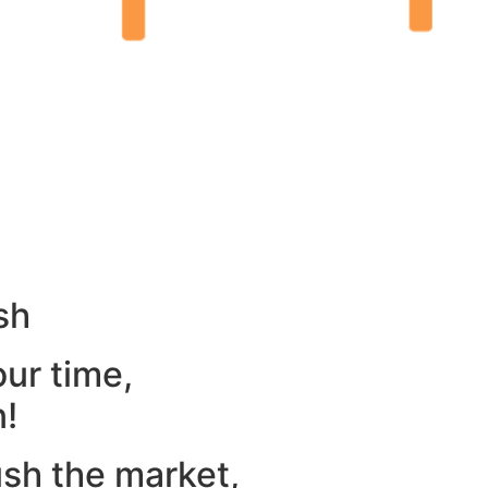
sh
our time,
n!
ush the market,