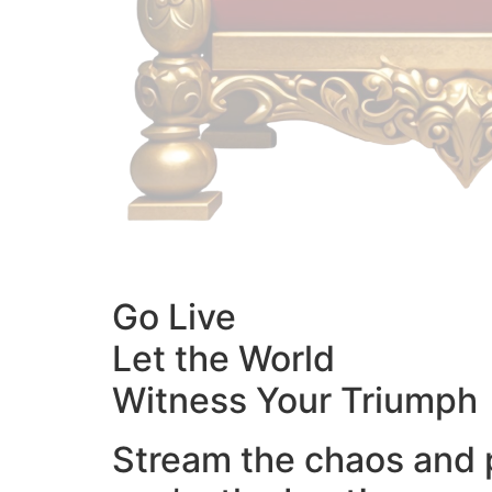
Go Live
Let the World
Witness Your Triumph
Stream the chaos and 