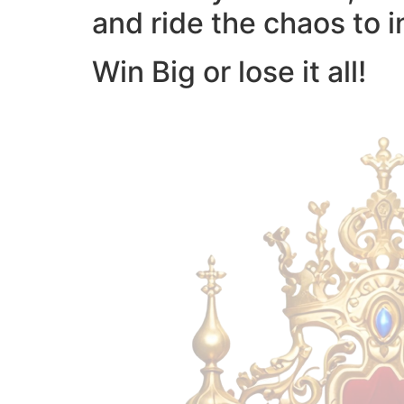
and ride the chaos to i
Win Big or lose it all!