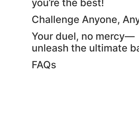
you’re the best!
Challenge Anyone, An
Your duel, no mercy—
unleash the ultimate ba
FAQs