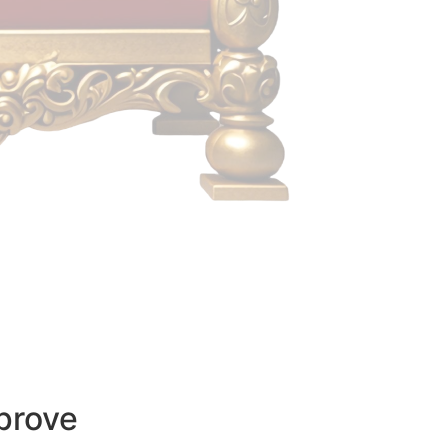
prove