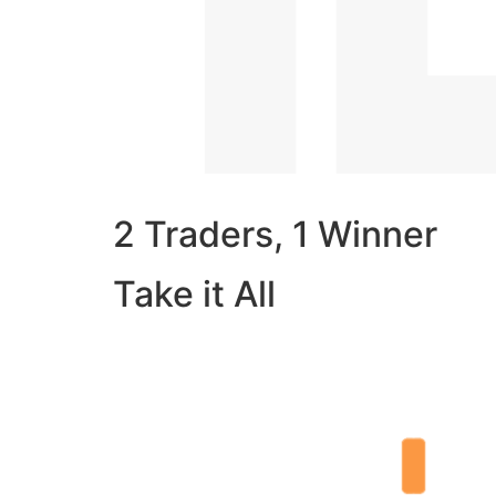
2 Traders, 1 Winner
Take it All