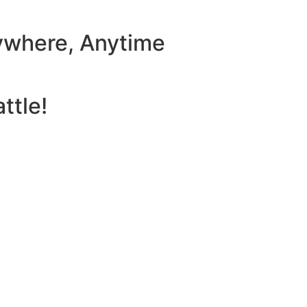
ywhere, Anytime
ttle!