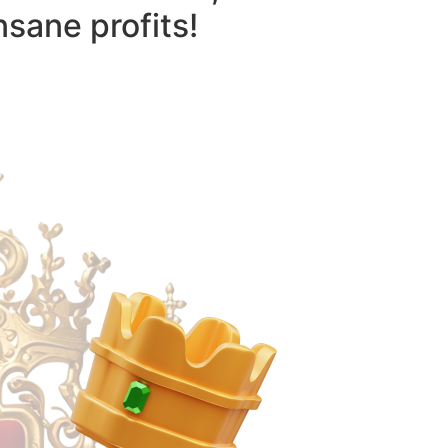
nsane profits!