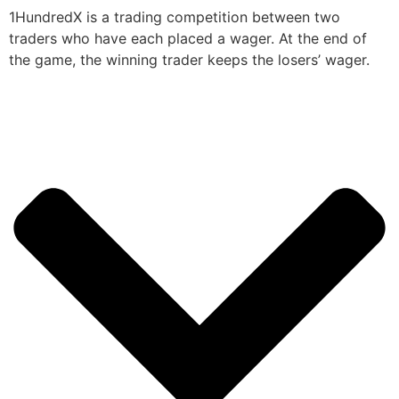
1HundredX is a trading competition between two
traders who have each placed a wager. At the end of
the game, the winning trader keeps the losers’ wager.