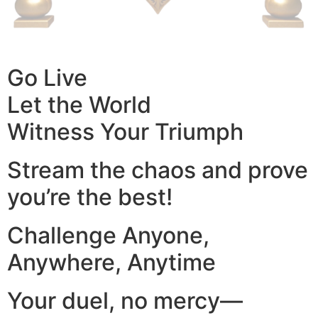
Go Live
Let the World
Witness Your Triumph
Stream the chaos and prove
you’re the best!
Challenge Anyone,
Anywhere, Anytime
Your duel, no mercy—