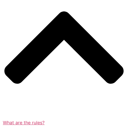
What are the rules?