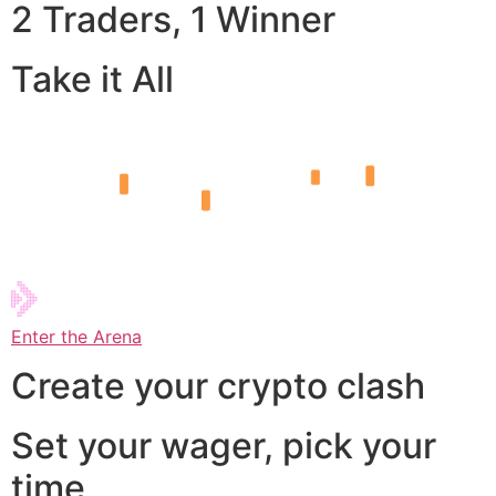
2 Traders, 1 Winner
Take it All
Enter the Arena
Create your crypto clash
Set your wager, pick your
time,