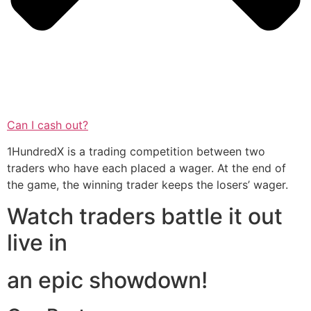
Can I cash out?
1HundredX is a trading competition between two
traders who have each placed a wager. At the end of
the game, the winning trader keeps the losers’ wager.
Watch traders battle it out
live in
an epic showdown!