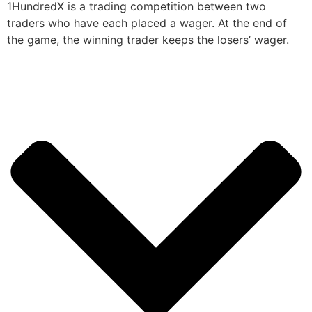
1HundredX is a trading competition between two
traders who have each placed a wager. At the end of
the game, the winning trader keeps the losers’ wager.