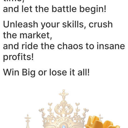
and let the battle begin!
Unleash your skills, crush
the market,
and ride the chaos to insane
profits!
Win Big or lose it all!