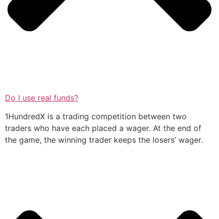
Do I use real funds?
1HundredX is a trading competition between two
traders who have each placed a wager. At the end of
the game, the winning trader keeps the losers’ wager.