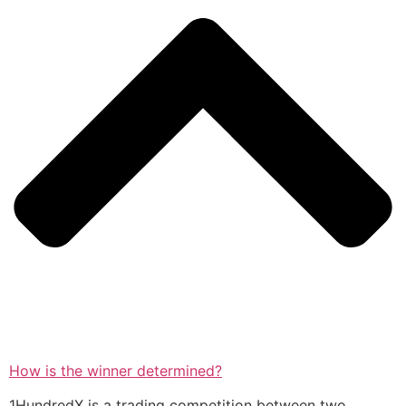
How is the winner determined?
1HundredX is a trading competition between two