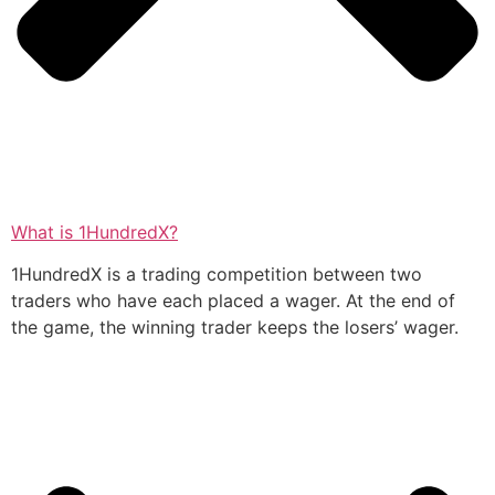
What is 1HundredX?
1HundredX is a trading competition between two
traders who have each placed a wager. At the end of
the game, the winning trader keeps the losers’ wager.