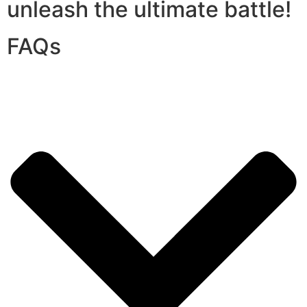
unleash the ultimate battle!
FAQs