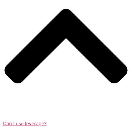
Can I use leverage?