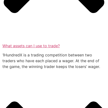
What assets can I use to trade?
1HundredX is a trading competition between two
traders who have each placed a wager. At the end of
the game, the winning trader keeps the losers’ wager.