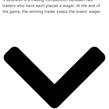
traders who have each placed a wager. At the end of
the game, the winning trader keeps the losers’ wager.