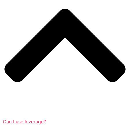
Can I use leverage?