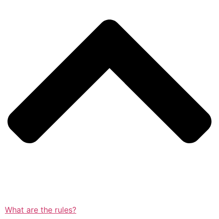
What are the rules?