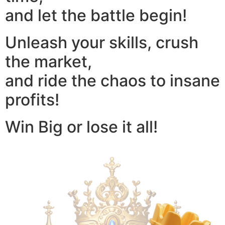
and let the battle begin!
Unleash your skills, crush
the market,
and ride the chaos to insane
profits!
Win Big or lose it all!