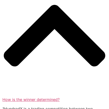
How is the winner determined?
1HundredX is a trading competition between two