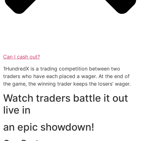
Can I cash out?
1HundredX is a trading competition between two
traders who have each placed a wager. At the end of
the game, the winning trader keeps the losers’ wager.
Watch traders battle it out
live in
an epic showdown!