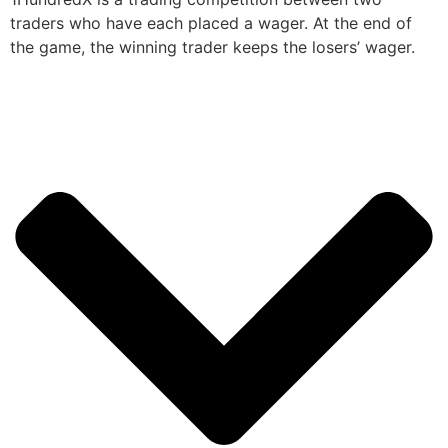
traders who have each placed a wager. At the end of
the game, the winning trader keeps the losers’ wager.