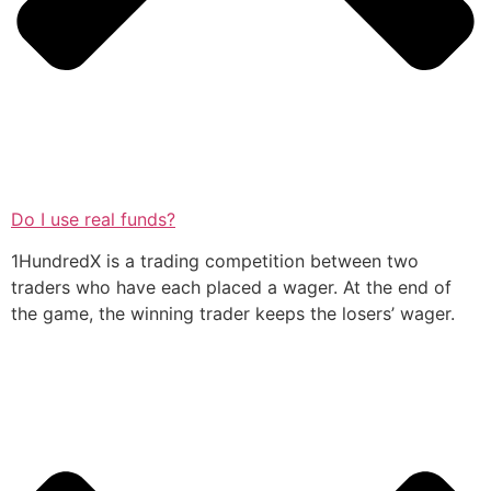
Do I use real funds?
1HundredX is a trading competition between two
traders who have each placed a wager. At the end of
the game, the winning trader keeps the losers’ wager.