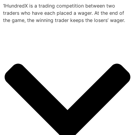
1HundredX is a trading competition between two
traders who have each placed a wager. At the end of
the game, the winning trader keeps the losers’ wager.