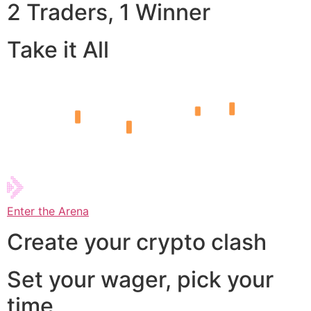
2 Traders, 1 Winner
Take it All
Enter the Arena
Create your crypto clash
Set your wager, pick your
time,