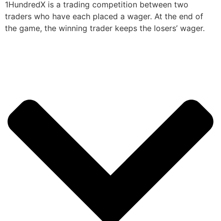
1HundredX is a trading competition between two
traders who have each placed a wager. At the end of
the game, the winning trader keeps the losers’ wager.