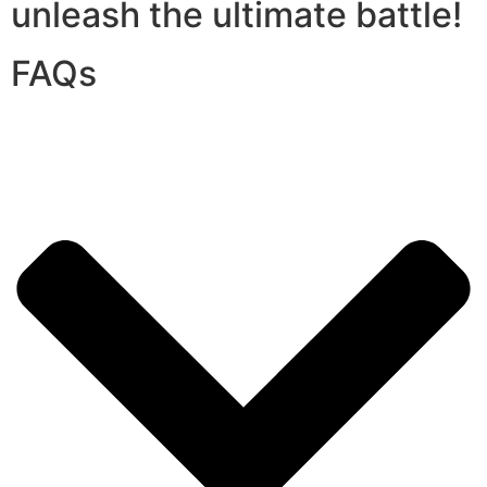
unleash the ultimate battle!
FAQs