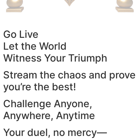
Go Live
Let the World
Witness Your Triumph
Stream the chaos and prove
you’re the best!
Challenge Anyone,
Anywhere, Anytime
Your duel, no mercy—