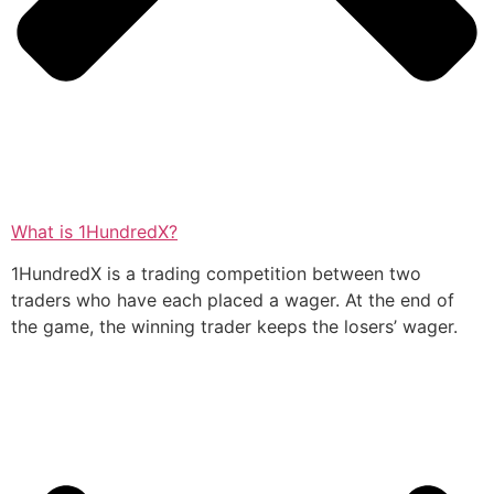
What is 1HundredX?
1HundredX is a trading competition between two
traders who have each placed a wager. At the end of
the game, the winning trader keeps the losers’ wager.