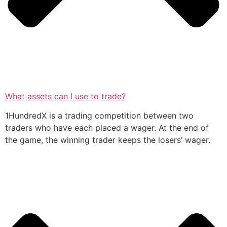
What assets can I use to trade?
1HundredX is a trading competition between two
traders who have each placed a wager. At the end of
the game, the winning trader keeps the losers’ wager.