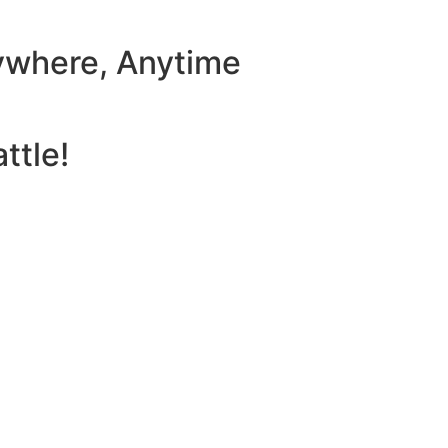
ywhere, Anytime
ttle!