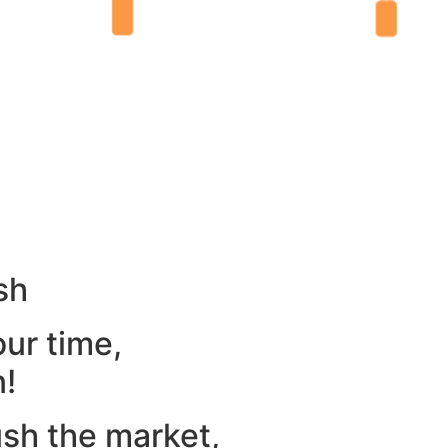
sh
our time,
n!
ush the market,