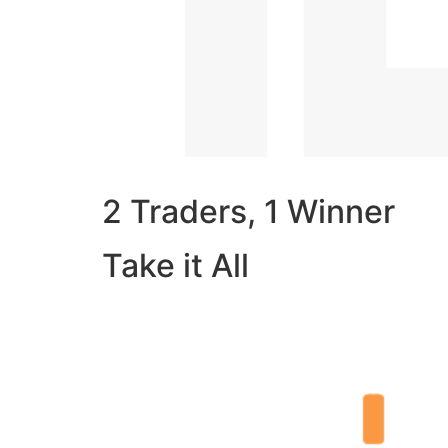
2 Traders, 1 Winner
Take it All