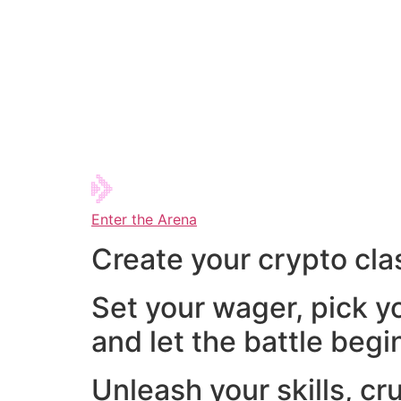
Enter the Arena
Create your crypto cla
Set your wager, pick y
and let the battle begi
Unleash your skills, cr