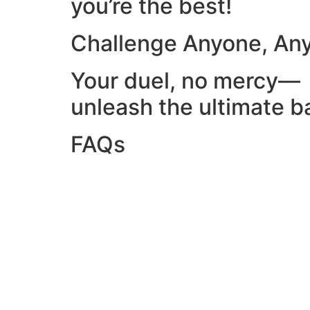
you’re the best!
Challenge Anyone, An
Your duel, no mercy—
unleash the ultimate ba
FAQs