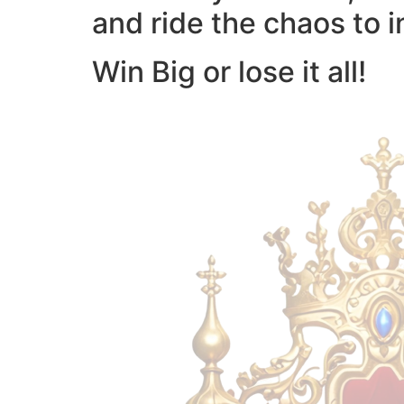
and ride the chaos to i
Win Big or lose it all!