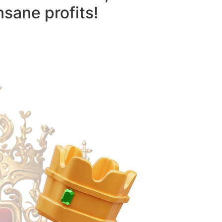
nsane profits!