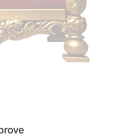
prove