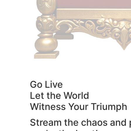
Go Live
Let the World
Witness Your Triumph
Stream the chaos and 