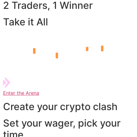
2 Traders, 1 Winner
Take it All
Enter the Arena
Create your crypto clash
Set your wager, pick your
time,