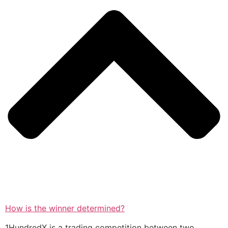
How is the winner determined?
1HundredX is a trading competition between two