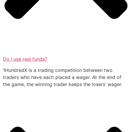
Do I use real funds?
1HundredX is a trading competition between two
traders who have each placed a wager. At the end of
the game, the winning trader keeps the losers’ wager.