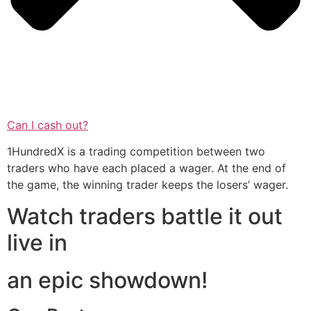
Can I cash out?
1HundredX is a trading competition between two
traders who have each placed a wager. At the end of
the game, the winning trader keeps the losers’ wager.
Watch traders battle it out
live in
an epic showdown!