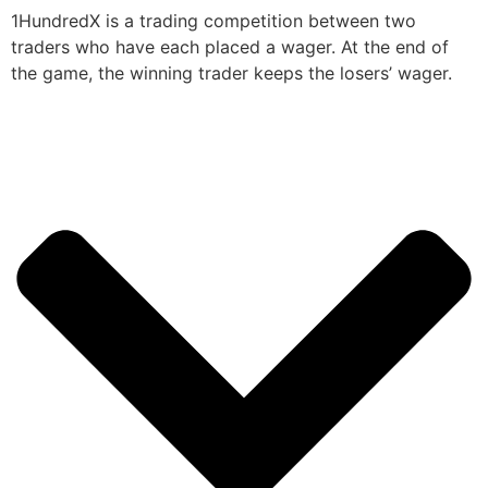
1HundredX is a trading competition between two
traders who have each placed a wager. At the end of
the game, the winning trader keeps the losers’ wager.