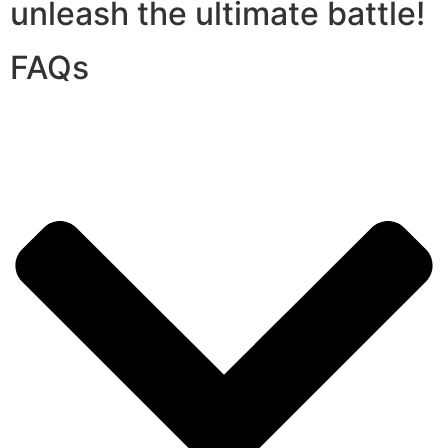
unleash the ultimate battle!
FAQs