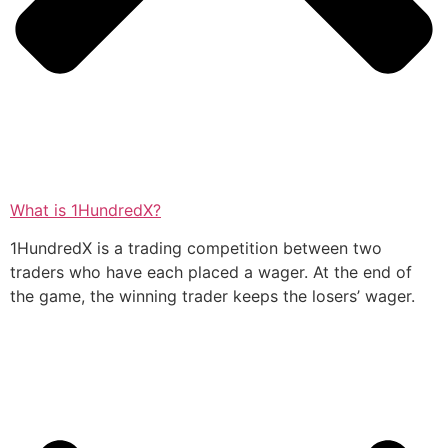
What is 1HundredX?
1HundredX is a trading competition between two
traders who have each placed a wager. At the end of
the game, the winning trader keeps the losers’ wager.