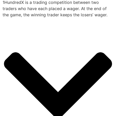
1HundredX is a trading competition between two
traders who have each placed a wager. At the end of
the game, the winning trader keeps the losers’ wager.