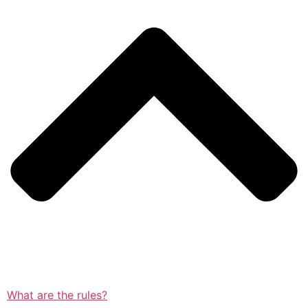
What are the rules?