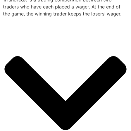
traders who have each placed a wager. At the end of
the game, the winning trader keeps the losers’ wager.