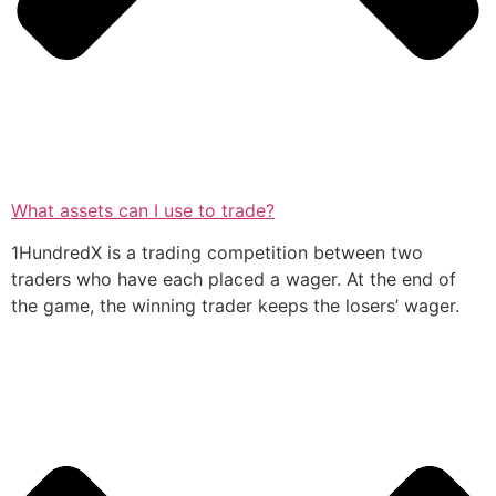
What assets can I use to trade?
1HundredX is a trading competition between two
traders who have each placed a wager. At the end of
the game, the winning trader keeps the losers’ wager.