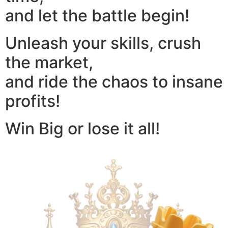
and let the battle begin!
Unleash your skills, crush
the market,
and ride the chaos to insane
profits!
Win Big or lose it all!