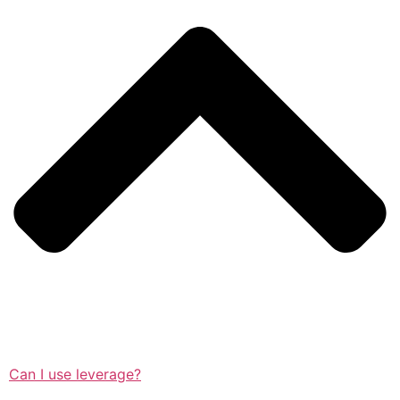
Can I use leverage?