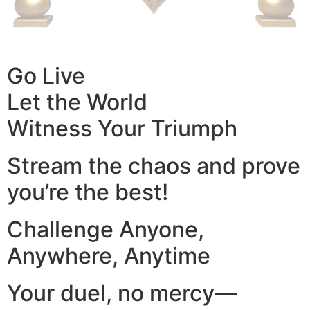
Go Live
Let the World
Witness Your Triumph
Stream the chaos and prove
you’re the best!
Challenge Anyone,
Anywhere, Anytime
Your duel, no mercy—