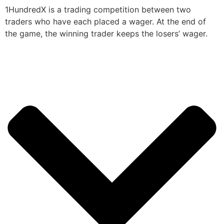
1HundredX is a trading competition between two
traders who have each placed a wager. At the end of
the game, the winning trader keeps the losers’ wager.