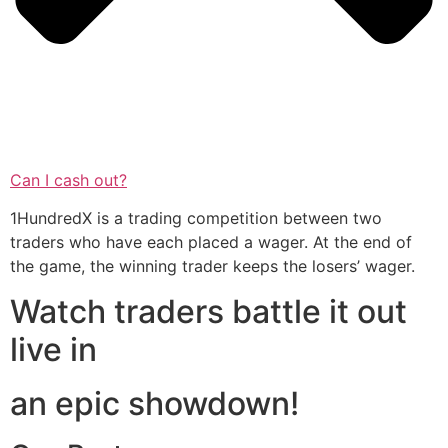
Can I cash out?
1HundredX is a trading competition between two
traders who have each placed a wager. At the end of
the game, the winning trader keeps the losers’ wager.
Watch traders battle it out
live in
an epic showdown!