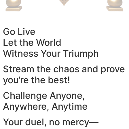
Go Live
Let the World
Witness Your Triumph
Stream the chaos and prove
you’re the best!
Challenge Anyone,
Anywhere, Anytime
Your duel, no mercy—