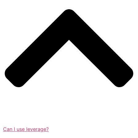
Can I use leverage?