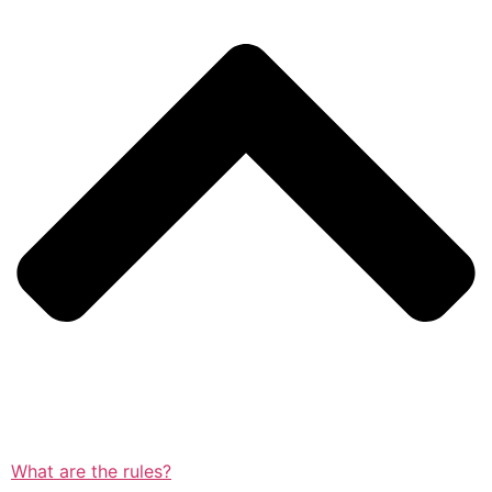
What are the rules?