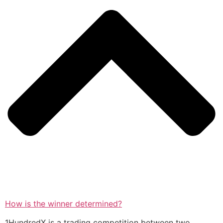
How is the winner determined?
1HundredX is a trading competition between two