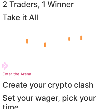
2 Traders, 1 Winner
Take it All
Enter the Arena
Create your crypto clash
Set your wager, pick your
time,