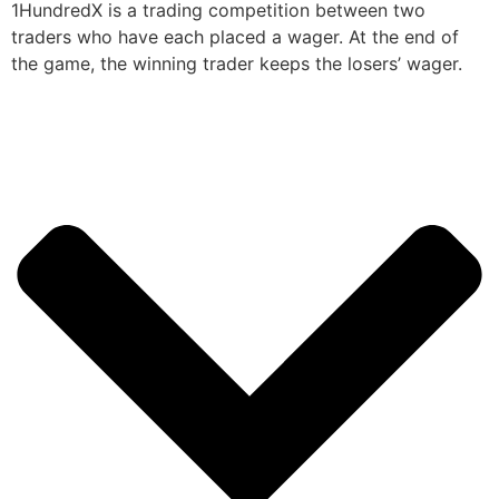
1HundredX is a trading competition between two
traders who have each placed a wager. At the end of
the game, the winning trader keeps the losers’ wager.