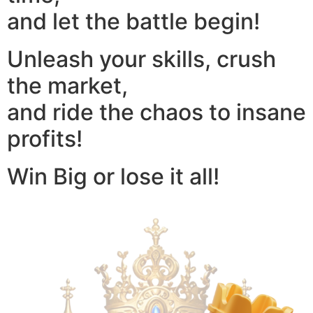
and let the battle begin!
Unleash your skills, crush
the market,
and ride the chaos to insane
profits!
Win Big or lose it all!