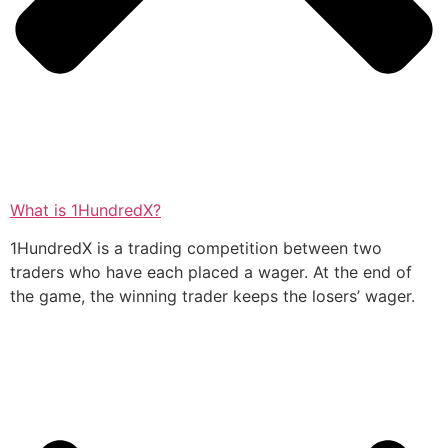
What is 1HundredX?
1HundredX is a trading competition between two
traders who have each placed a wager. At the end of
the game, the winning trader keeps the losers’ wager.