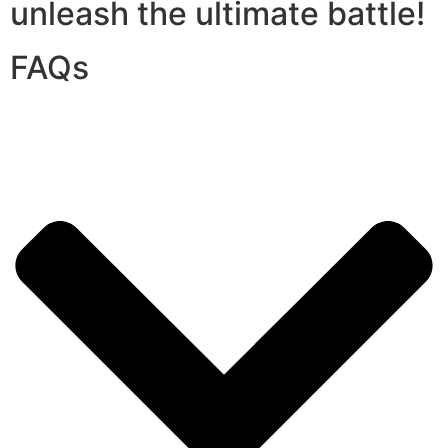
unleash the ultimate battle!
FAQs