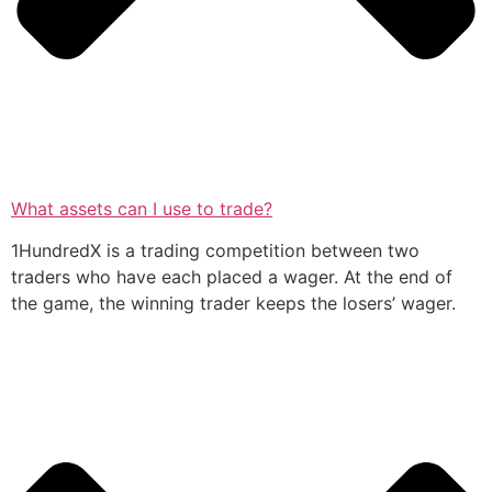
What assets can I use to trade?
1HundredX is a trading competition between two
traders who have each placed a wager. At the end of
the game, the winning trader keeps the losers’ wager.