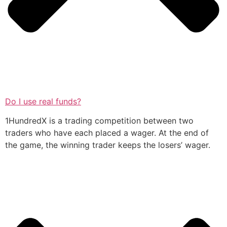
Do I use real funds?
1HundredX is a trading competition between two
traders who have each placed a wager. At the end of
the game, the winning trader keeps the losers’ wager.