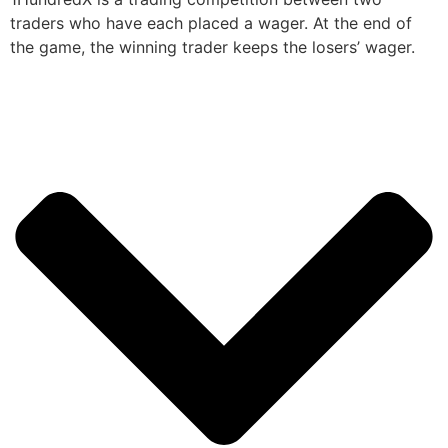
traders who have each placed a wager. At the end of
the game, the winning trader keeps the losers’ wager.