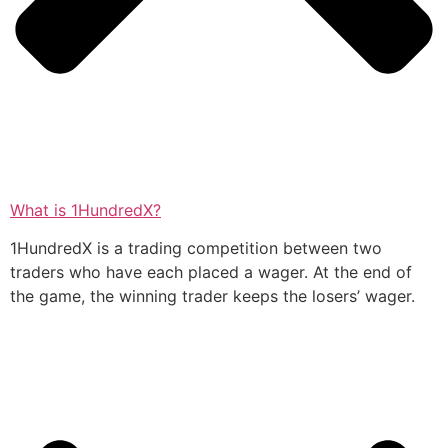
What is 1HundredX?
1HundredX is a trading competition between two
traders who have each placed a wager. At the end of
the game, the winning trader keeps the losers’ wager.