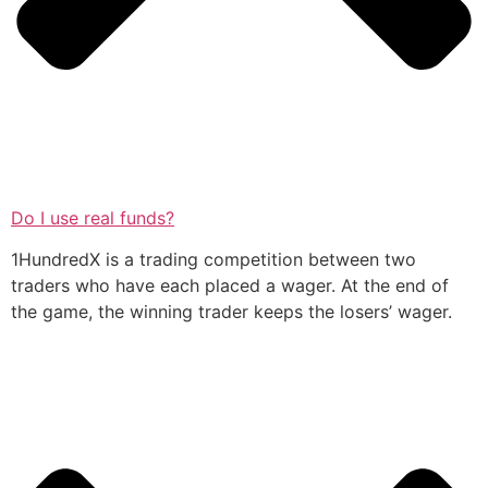
Do I use real funds?
1HundredX is a trading competition between two
traders who have each placed a wager. At the end of
the game, the winning trader keeps the losers’ wager.