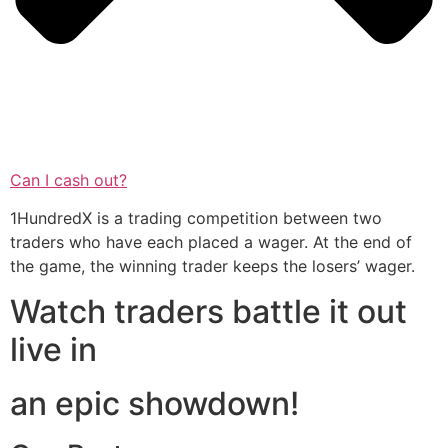
Can I cash out?
1HundredX is a trading competition between two
traders who have each placed a wager. At the end of
the game, the winning trader keeps the losers’ wager.
Watch traders battle it out
live in
an epic showdown!