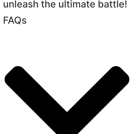
unleash the ultimate battle!
FAQs