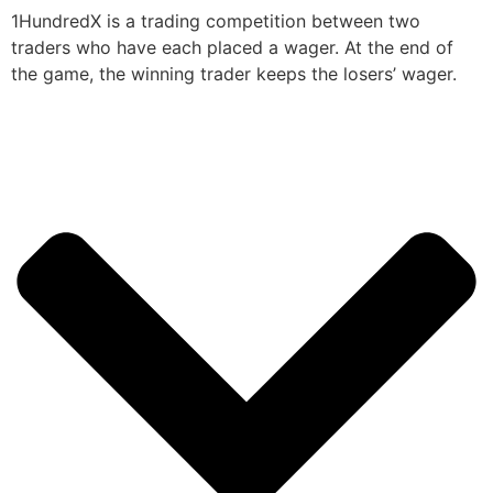
1HundredX is a trading competition between two
traders who have each placed a wager. At the end of
the game, the winning trader keeps the losers’ wager.