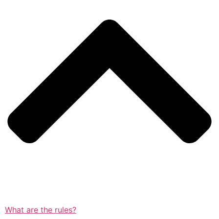
What are the rules?