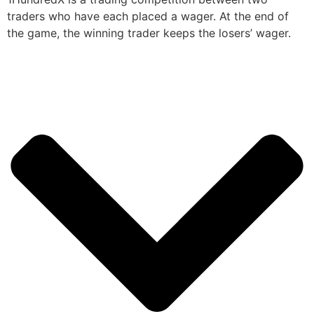
traders who have each placed a wager. At the end of
the game, the winning trader keeps the losers’ wager.