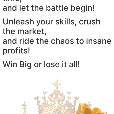
and let the battle begin!
Unleash your skills, crush
the market,
and ride the chaos to insane
profits!
Win Big or lose it all!