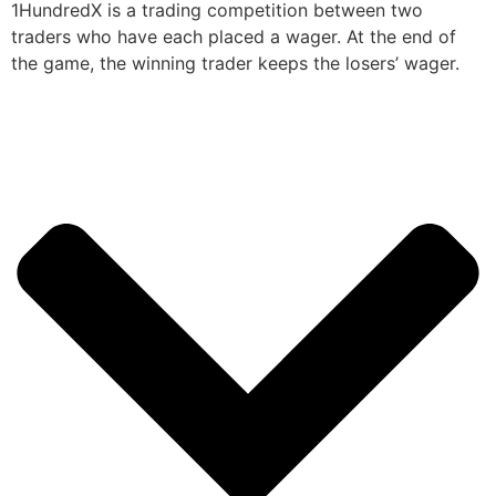
1HundredX is a trading competition between two
traders who have each placed a wager. At the end of
the game, the winning trader keeps the losers’ wager.