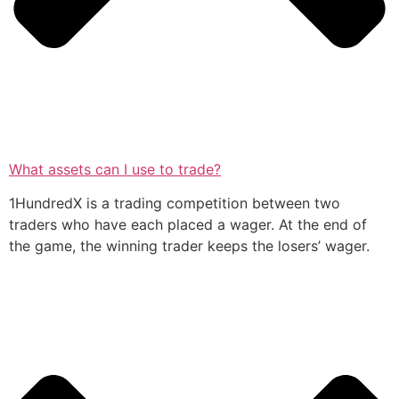
What assets can I use to trade?
1HundredX is a trading competition between two
traders who have each placed a wager. At the end of
the game, the winning trader keeps the losers’ wager.