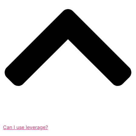
Can I use leverage?