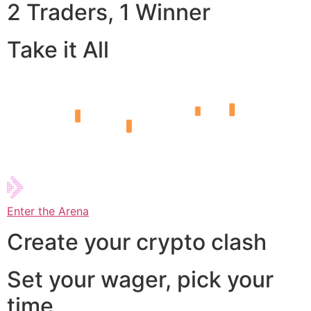
2 Traders, 1 Winner
Take it All
Enter the Arena
Create your crypto clash
Set your wager, pick your
time,