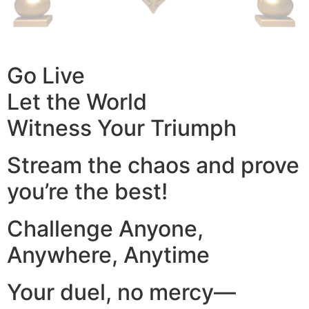
Go Live
Let the World
Witness Your Triumph
Stream the chaos and prove
you’re the best!
Challenge Anyone,
Anywhere, Anytime
Your duel, no mercy—