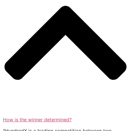
How is the winner determined?
1HundredX is a trading competition between two