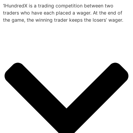
1HundredX is a trading competition between two
traders who have each placed a wager. At the end of
the game, the winning trader keeps the losers’ wager.