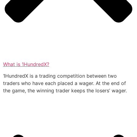
What is 1HundredX?
1HundredX is a trading competition between two
traders who have each placed a wager. At the end of
the game, the winning trader keeps the losers’ wager.