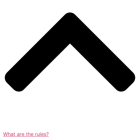
What are the rules?