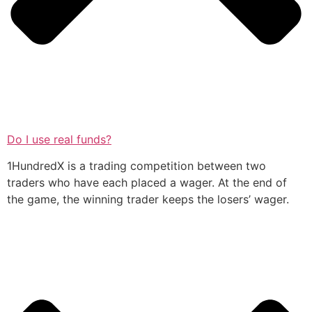
Do I use real funds?
1HundredX is a trading competition between two
traders who have each placed a wager. At the end of
the game, the winning trader keeps the losers’ wager.