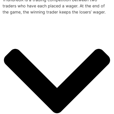
traders who have each placed a wager. At the end of
the game, the winning trader keeps the losers’ wager.