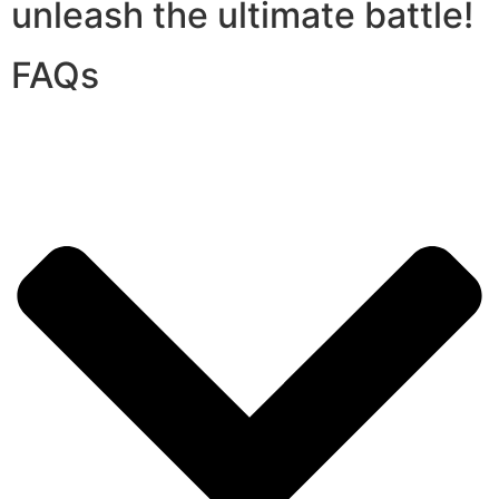
unleash the ultimate battle!
FAQs