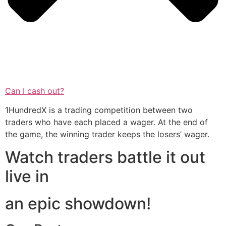
Can I cash out?
1HundredX is a trading competition between two
traders who have each placed a wager. At the end of
the game, the winning trader keeps the losers’ wager.
Watch traders battle it out
live in
an epic showdown!