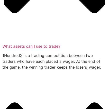
What assets can I use to trade?
1HundredX is a trading competition between two
traders who have each placed a wager. At the end of
the game, the winning trader keeps the losers’ wager.