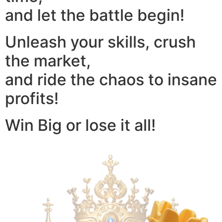
and let the battle begin!
Unleash your skills, crush
the market,
and ride the chaos to insane
profits!
Win Big or lose it all!