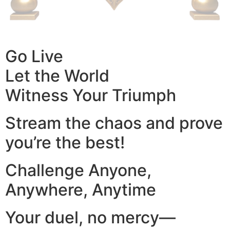
Go Live
Let the World
Witness Your Triumph
Stream the chaos and prove
you’re the best!
Challenge Anyone,
Anywhere, Anytime
Your duel, no mercy—