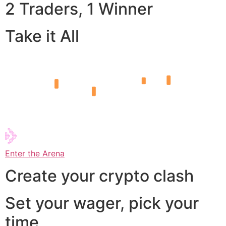
2 Traders, 1 Winner
Take it All
Enter the Arena
Create your crypto clash
Set your wager, pick your
time,