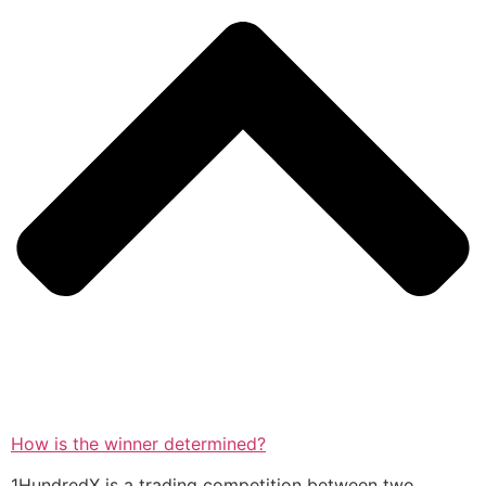
How is the winner determined?
1HundredX is a trading competition between two