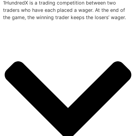
1HundredX is a trading competition between two
traders who have each placed a wager. At the end of
the game, the winning trader keeps the losers’ wager.