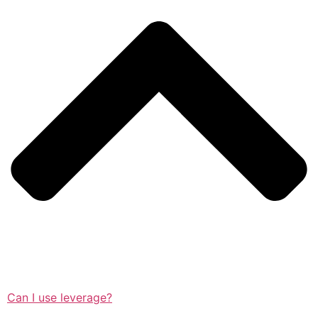
Can I use leverage?