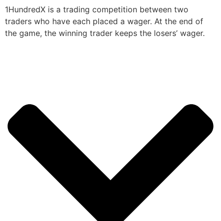
1HundredX is a trading competition between two
traders who have each placed a wager. At the end of
the game, the winning trader keeps the losers’ wager.