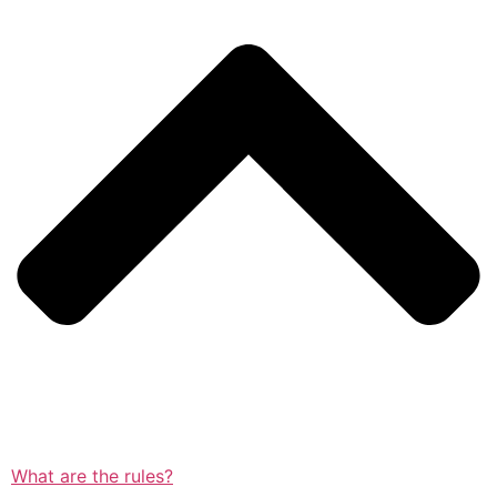
What are the rules?