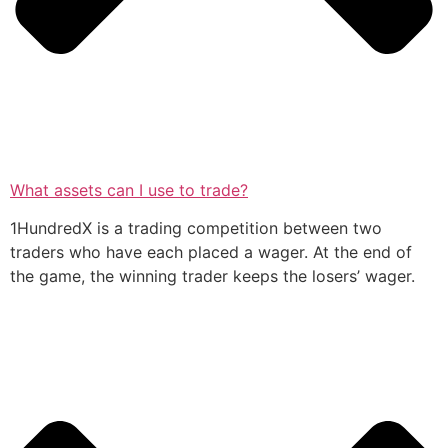
What assets can I use to trade?
1HundredX is a trading competition between two
traders who have each placed a wager. At the end of
the game, the winning trader keeps the losers’ wager.