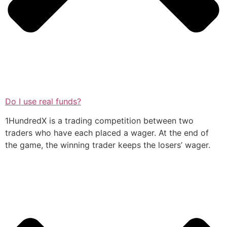
Do I use real funds?
1HundredX is a trading competition between two
traders who have each placed a wager. At the end of
the game, the winning trader keeps the losers’ wager.