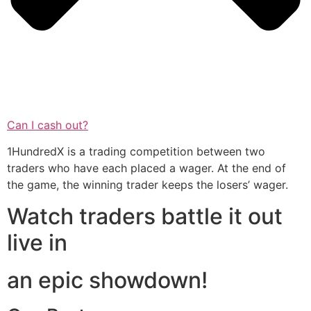
Can I cash out?
1HundredX is a trading competition between two
traders who have each placed a wager. At the end of
the game, the winning trader keeps the losers’ wager.
Watch traders battle it out
live in
an epic showdown!