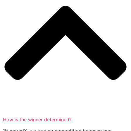
How is the winner determined?
1HundredX is a trading competition between two