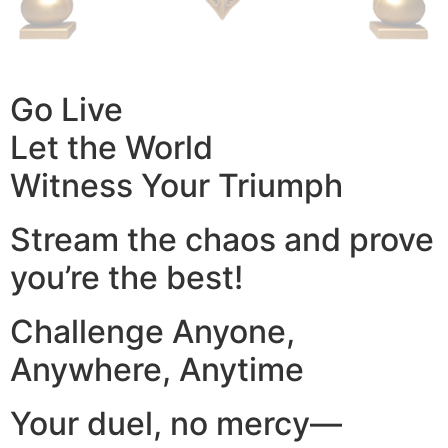
Go Live
Let the World
Witness Your Triumph
Stream the chaos and prove
you’re the best!
Challenge Anyone,
Anywhere, Anytime
Your duel, no mercy—