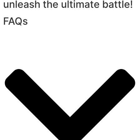
unleash the ultimate battle!
FAQs