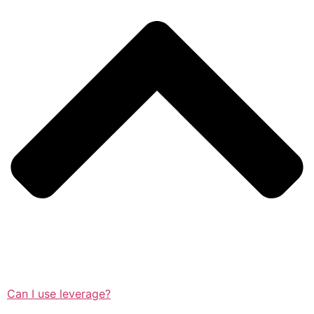
Can I use leverage?