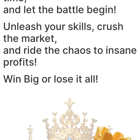
and let the battle begin!
Unleash your skills, crush
the market,
and ride the chaos to insane
profits!
Win Big or lose it all!