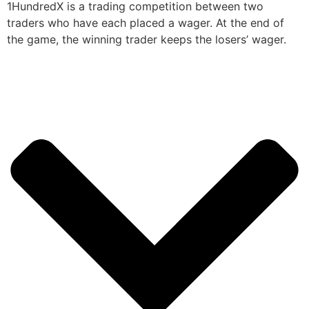
1HundredX is a trading competition between two
traders who have each placed a wager. At the end of
the game, the winning trader keeps the losers’ wager.