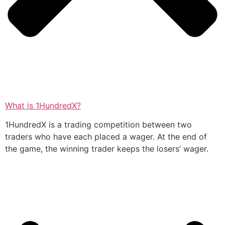
What is 1HundredX?
1HundredX is a trading competition between two
traders who have each placed a wager. At the end of
the game, the winning trader keeps the losers’ wager.