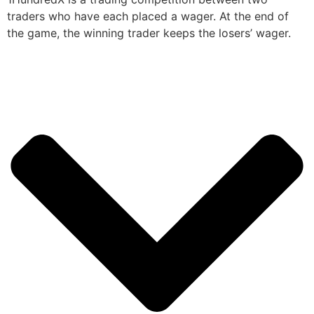
traders who have each placed a wager. At the end of
the game, the winning trader keeps the losers’ wager.