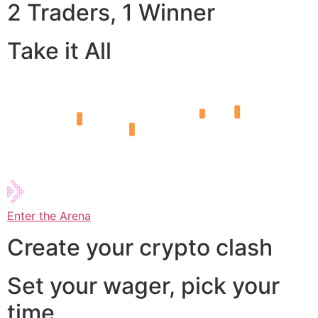
2 Traders, 1 Winner
Take it All
Enter the Arena
Create your crypto clash
Set your wager, pick your
time,