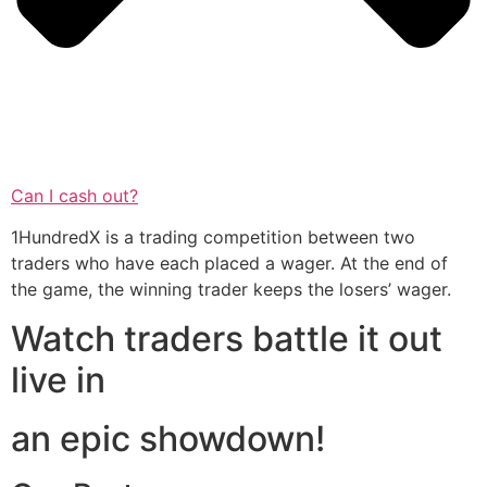
Can I cash out?
1HundredX is a trading competition between two
traders who have each placed a wager. At the end of
the game, the winning trader keeps the losers’ wager.
Watch traders battle it out
live in
an epic showdown!