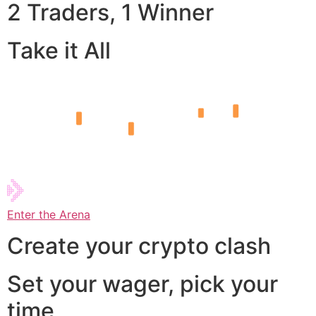
2 Traders, 1 Winner
Take it All
Enter the Arena
Create your crypto clash
Set your wager, pick your
time,