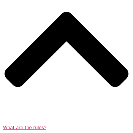
What are the rules?