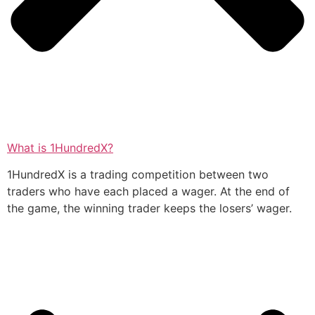
What is 1HundredX?
1HundredX is a trading competition between two
traders who have each placed a wager. At the end of
the game, the winning trader keeps the losers’ wager.