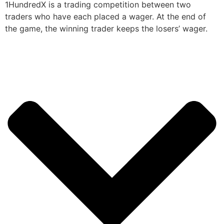
1HundredX is a trading competition between two
traders who have each placed a wager. At the end of
the game, the winning trader keeps the losers’ wager.