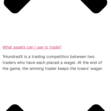
What assets can I use to trade?
1HundredX is a trading competition between two
traders who have each placed a wager. At the end of
the game, the winning trader keeps the losers’ wager.