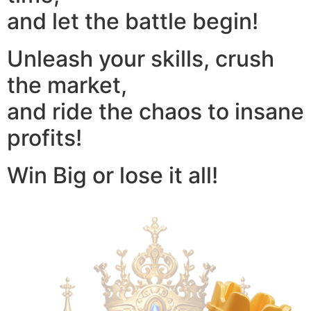
and let the battle begin!
Unleash your skills, crush
the market,
and ride the chaos to insane
profits!
Win Big or lose it all!