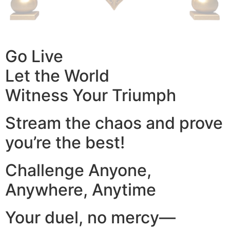
Go Live
Let the World
Witness Your Triumph
Stream the chaos and prove
you’re the best!
Challenge Anyone,
Anywhere, Anytime
Your duel, no mercy—