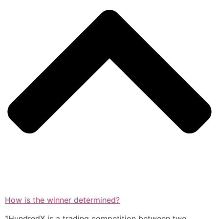
How is the winner determined?
1HundredX is a trading competition between two