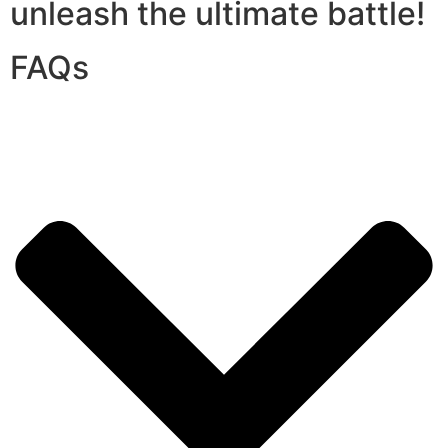
unleash the ultimate battle!
FAQs