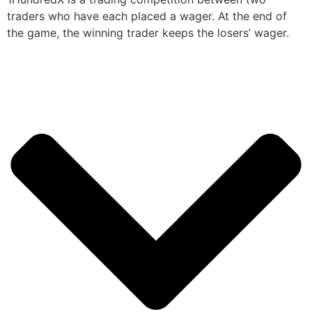
traders who have each placed a wager. At the end of
the game, the winning trader keeps the losers’ wager.