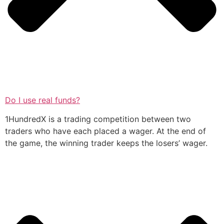
Do I use real funds?
1HundredX is a trading competition between two
traders who have each placed a wager. At the end of
the game, the winning trader keeps the losers’ wager.