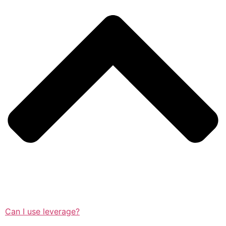
Can I use leverage?