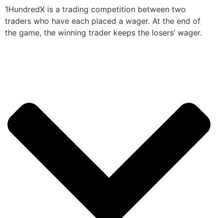
1HundredX is a trading competition between two
traders who have each placed a wager. At the end of
the game, the winning trader keeps the losers’ wager.