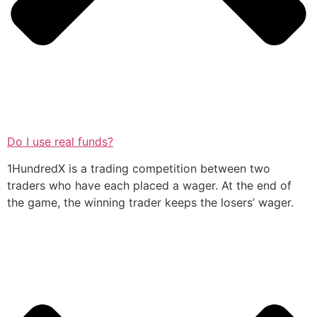
Do I use real funds?
1HundredX is a trading competition between two
traders who have each placed a wager. At the end of
the game, the winning trader keeps the losers’ wager.