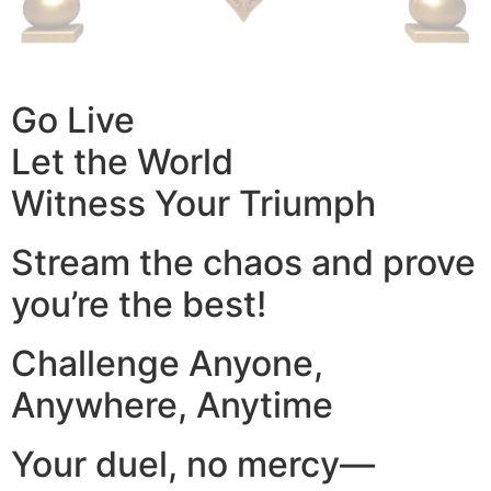
Go Live
Let the World
Witness Your Triumph
Stream the chaos and prove
you’re the best!
Challenge Anyone,
Anywhere, Anytime
Your duel, no mercy—