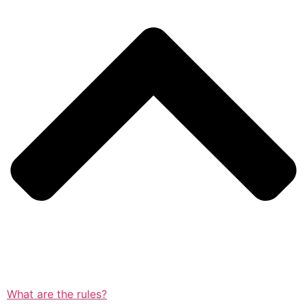
What are the rules?