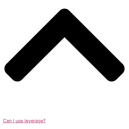
Can I use leverage?