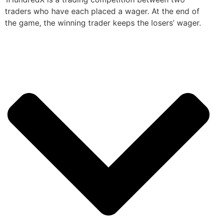
traders who have each placed a wager. At the end of
the game, the winning trader keeps the losers’ wager.