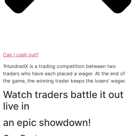
Can I cash out?
1HundredX is a trading competition between two
traders who have each placed a wager. At the end of
the game, the winning trader keeps the losers’ wager.
Watch traders battle it out
live in
an epic showdown!