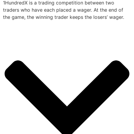
1HundredX is a trading competition between two
traders who have each placed a wager. At the end of
the game, the winning trader keeps the losers’ wager.