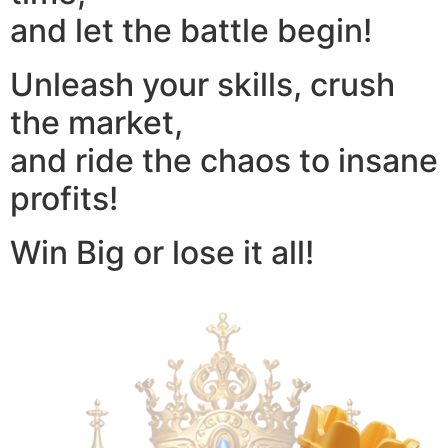
and let the battle begin!
Unleash your skills, crush
the market,
and ride the chaos to insane
profits!
Win Big or lose it all!