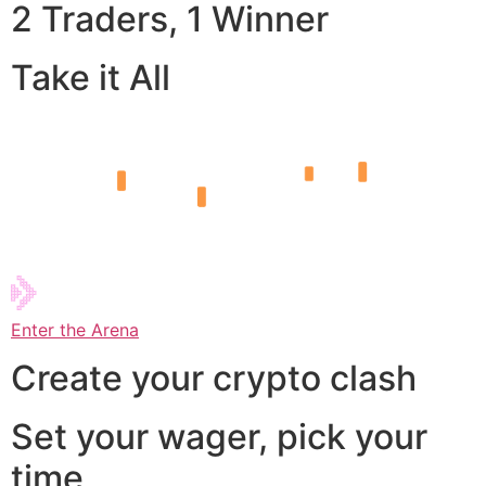
2 Traders, 1 Winner
Take it All
Enter the Arena
Create your crypto clash
Set your wager, pick your
time,