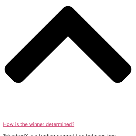
How is the winner determined?
1HundredX is a trading competition between two