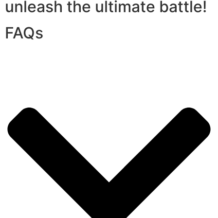
unleash the ultimate battle!
FAQs