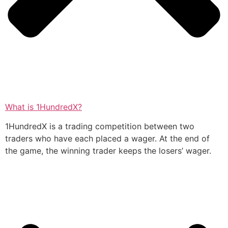
What is 1HundredX?
1HundredX is a trading competition between two
traders who have each placed a wager. At the end of
the game, the winning trader keeps the losers’ wager.