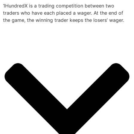
1HundredX is a trading competition between two
traders who have each placed a wager. At the end of
the game, the winning trader keeps the losers’ wager.