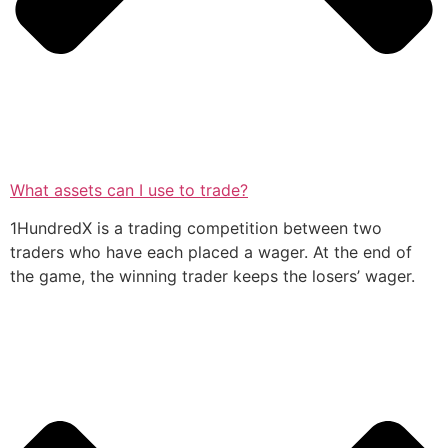
What assets can I use to trade?
1HundredX is a trading competition between two
traders who have each placed a wager. At the end of
the game, the winning trader keeps the losers’ wager.