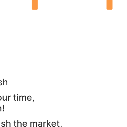
sh
our time,
n!
ush the market,