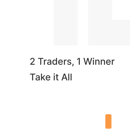
2 Traders, 1 Winner
Take it All