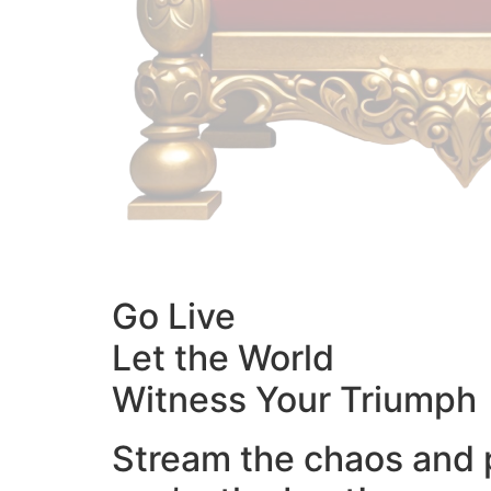
Go Live
Let the World
Witness Your Triumph
Stream the chaos and 