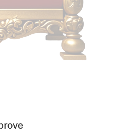
prove