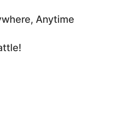
ywhere, Anytime
ttle!