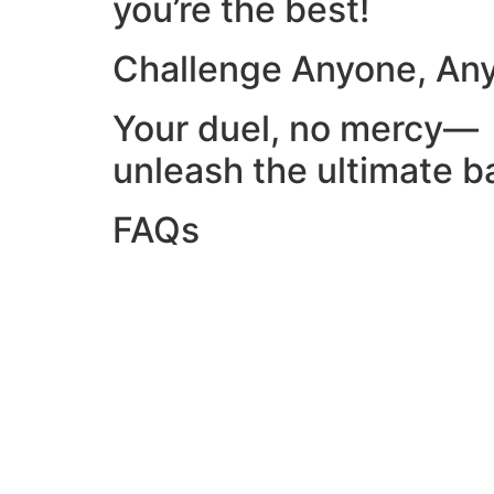
you’re the best!
Challenge Anyone, An
Your duel, no mercy—
unleash the ultimate ba
FAQs