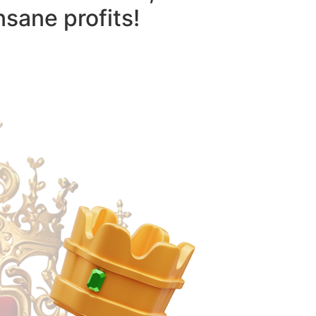
nsane profits!