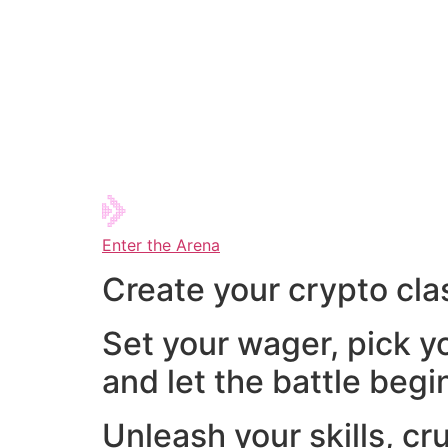
Enter the Arena
Create your crypto cla
Set your wager, pick y
and let the battle begi
Unleash your skills, cr