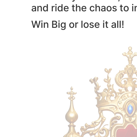
and ride the chaos to i
Win Big or lose it all!