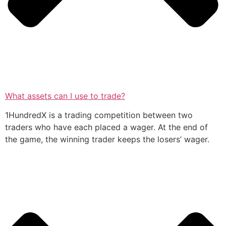
What assets can I use to trade?
1HundredX is a trading competition between two
traders who have each placed a wager. At the end of
the game, the winning trader keeps the losers’ wager.