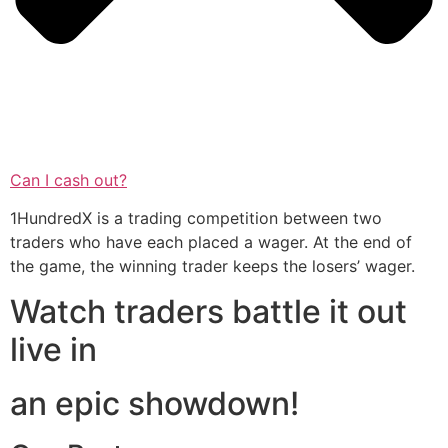
Can I cash out?
1HundredX is a trading competition between two
traders who have each placed a wager. At the end of
the game, the winning trader keeps the losers’ wager.
Watch traders battle it out
live in
an epic showdown!