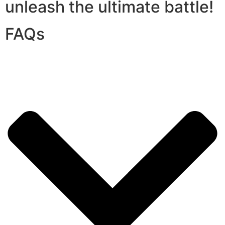
unleash the ultimate battle!
FAQs