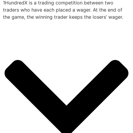
1HundredX is a trading competition between two
traders who have each placed a wager. At the end of
the game, the winning trader keeps the losers’ wager.