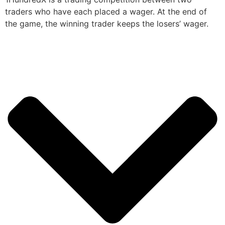
traders who have each placed a wager. At the end of
the game, the winning trader keeps the losers’ wager.