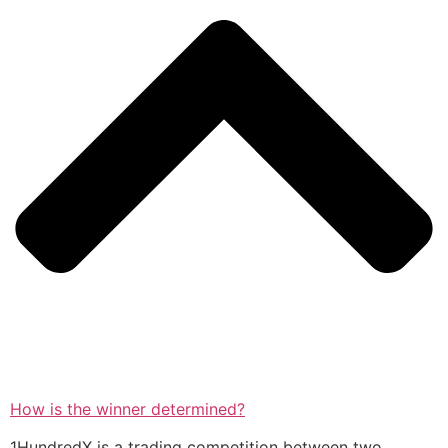
How is the winner determined?
1HundredX is a trading competition between two