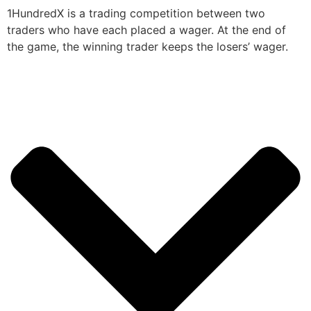
1HundredX is a trading competition between two
traders who have each placed a wager. At the end of
the game, the winning trader keeps the losers’ wager.