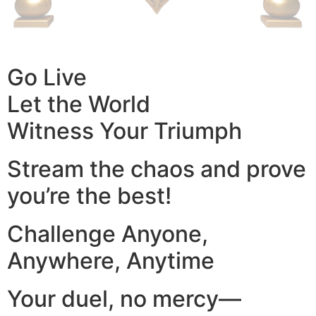
Go Live
Let the World
Witness Your Triumph
Stream the chaos and prove
you’re the best!
Challenge Anyone,
Anywhere, Anytime
Your duel, no mercy—