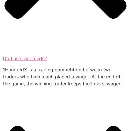
Do I use real funds?
1HundredX is a trading competition between two
traders who have each placed a wager. At the end of
the game, the winning trader keeps the losers’ wager.