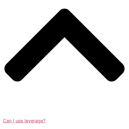
Can I use leverage?