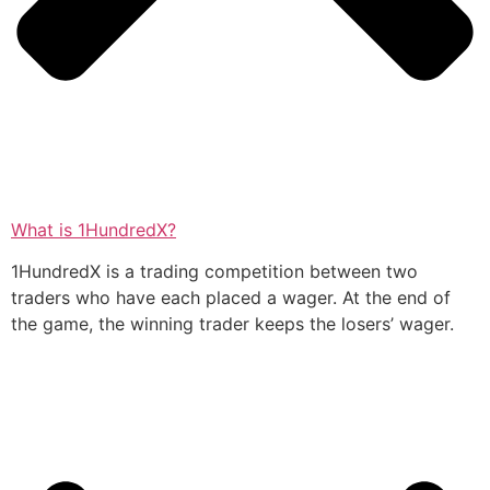
What is 1HundredX?
1HundredX is a trading competition between two
traders who have each placed a wager. At the end of
the game, the winning trader keeps the losers’ wager.