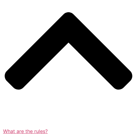
What are the rules?