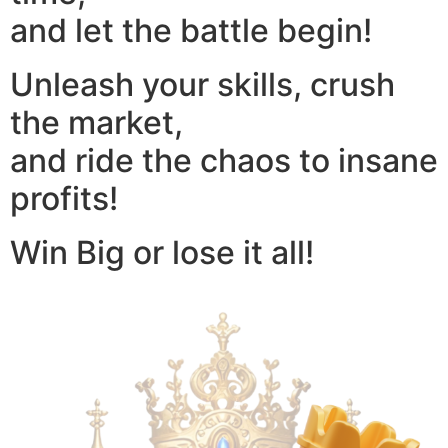
and let the battle begin!
Unleash your skills, crush
the market,
and ride the chaos to insane
profits!
Win Big or lose it all!