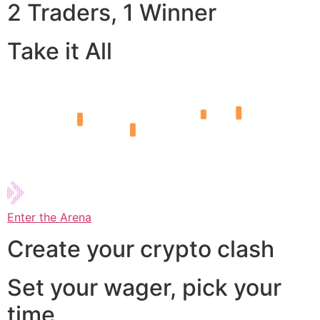
2 Traders, 1 Winner
Take it All
Enter the Arena
Create your crypto clash
Set your wager, pick your
time,