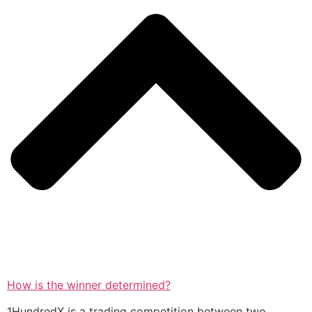
How is the winner determined?
1HundredX is a trading competition between two