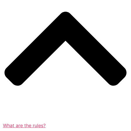
What are the rules?