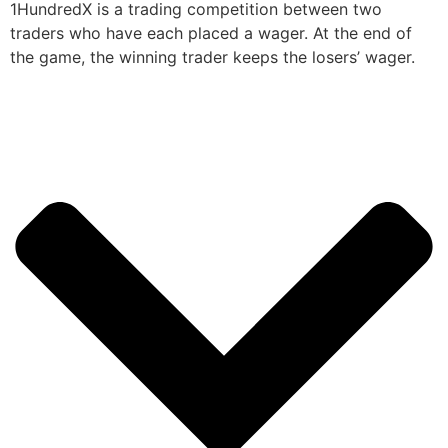
1HundredX is a trading competition between two
traders who have each placed a wager. At the end of
the game, the winning trader keeps the losers’ wager.