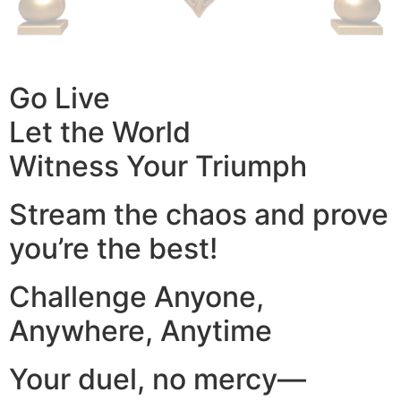
Go Live
Let the World
Witness Your Triumph
Stream the chaos and prove
you’re the best!
Challenge Anyone,
Anywhere, Anytime
Your duel, no mercy—