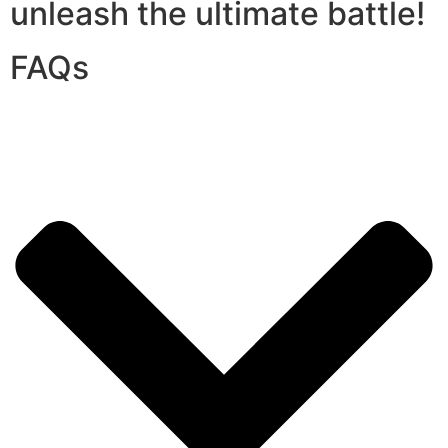
unleash the ultimate battle!
FAQs