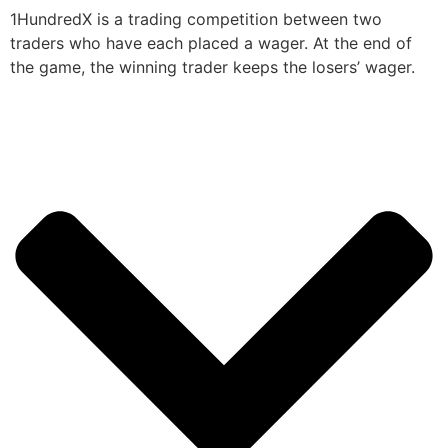
1HundredX is a trading competition between two
traders who have each placed a wager. At the end of
the game, the winning trader keeps the losers’ wager.