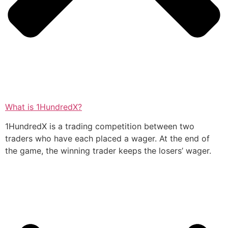
What is 1HundredX?
1HundredX is a trading competition between two
traders who have each placed a wager. At the end of
the game, the winning trader keeps the losers’ wager.