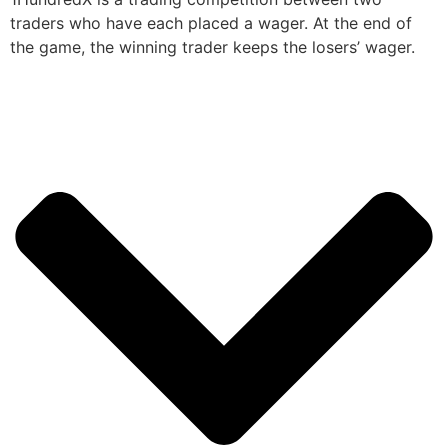
traders who have each placed a wager. At the end of
the game, the winning trader keeps the losers’ wager.