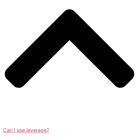
Can I use leverage?