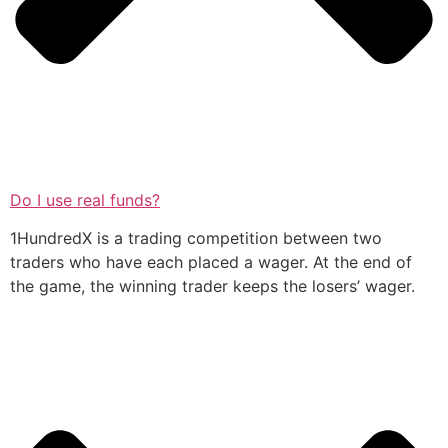
Do I use real funds?
1HundredX is a trading competition between two
traders who have each placed a wager. At the end of
the game, the winning trader keeps the losers’ wager.