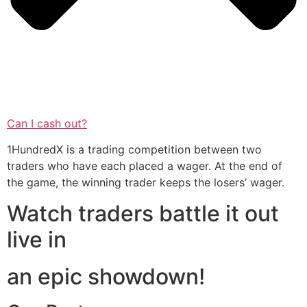
Can I cash out?
1HundredX is a trading competition between two
traders who have each placed a wager. At the end of
the game, the winning trader keeps the losers’ wager.
Watch traders battle it out
live in
an epic showdown!