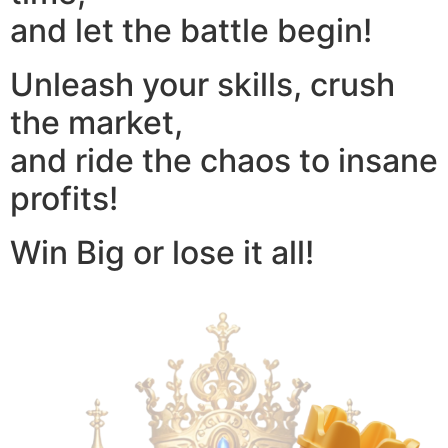
and let the battle begin!
Unleash your skills, crush
the market,
and ride the chaos to insane
profits!
Win Big or lose it all!