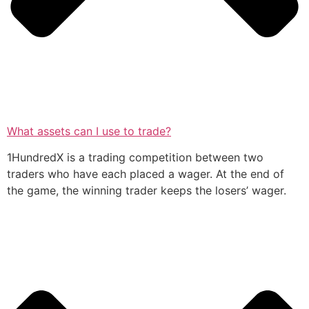
What assets can I use to trade?
1HundredX is a trading competition between two
traders who have each placed a wager. At the end of
the game, the winning trader keeps the losers’ wager.