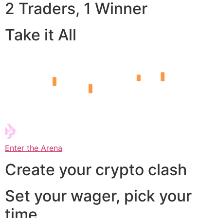
2 Traders, 1 Winner
Take it All
Enter the Arena
Create your crypto clash
Set your wager, pick your
time,