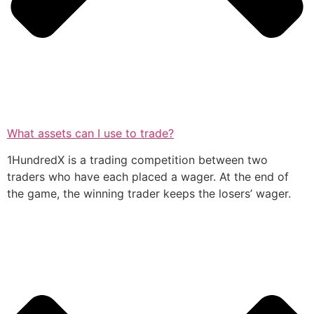
What assets can I use to trade?
1HundredX is a trading competition between two
traders who have each placed a wager. At the end of
the game, the winning trader keeps the losers’ wager.