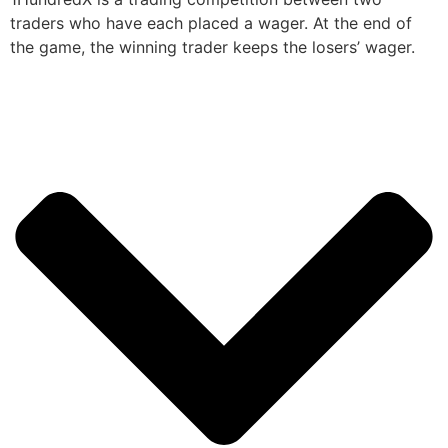
traders who have each placed a wager. At the end of
the game, the winning trader keeps the losers’ wager.