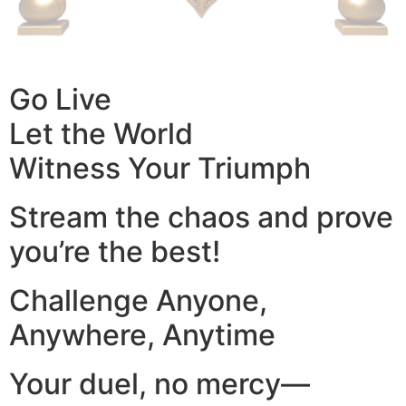
Go Live
Let the World
Witness Your Triumph
Stream the chaos and prove
you’re the best!
Challenge Anyone,
Anywhere, Anytime
Your duel, no mercy—