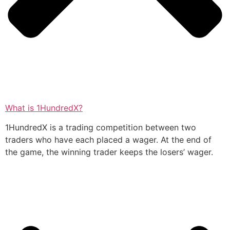
What is 1HundredX?
1HundredX is a trading competition between two
traders who have each placed a wager. At the end of
the game, the winning trader keeps the losers’ wager.