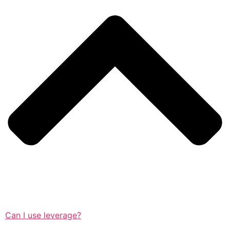
Can I use leverage?