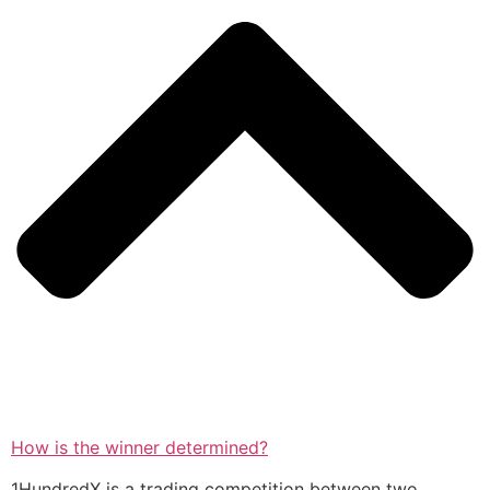
How is the winner determined?
1HundredX is a trading competition between two