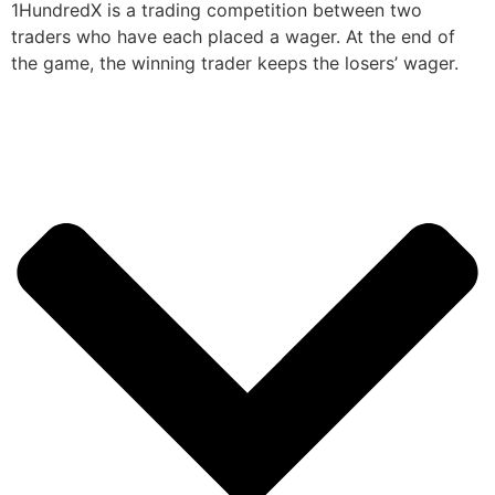
1HundredX is a trading competition between two
traders who have each placed a wager. At the end of
the game, the winning trader keeps the losers’ wager.