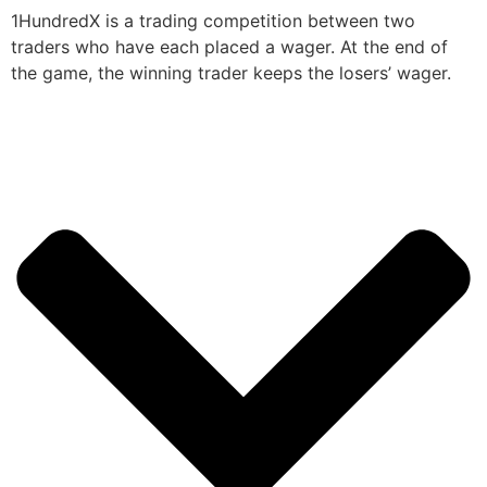
1HundredX is a trading competition between two
traders who have each placed a wager. At the end of
the game, the winning trader keeps the losers’ wager.