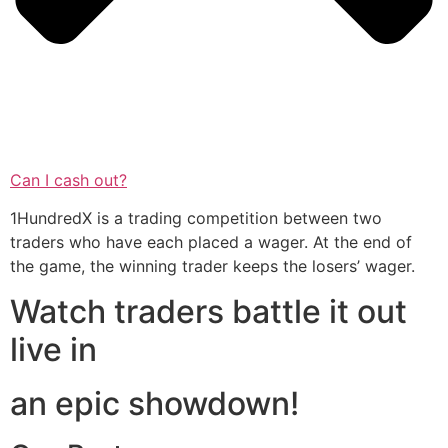
Can I cash out?
1HundredX is a trading competition between two
traders who have each placed a wager. At the end of
the game, the winning trader keeps the losers’ wager.
Watch traders battle it out
live in
an epic showdown!