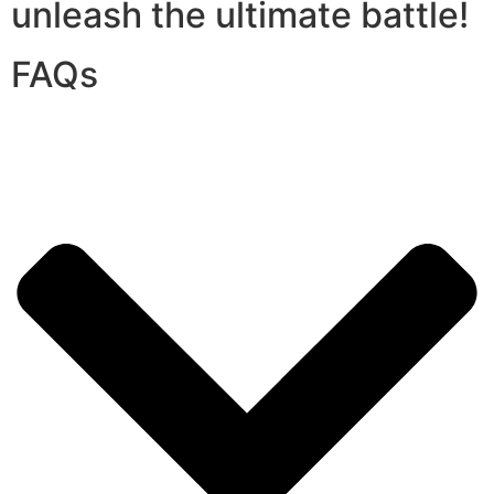
unleash the ultimate battle!
FAQs