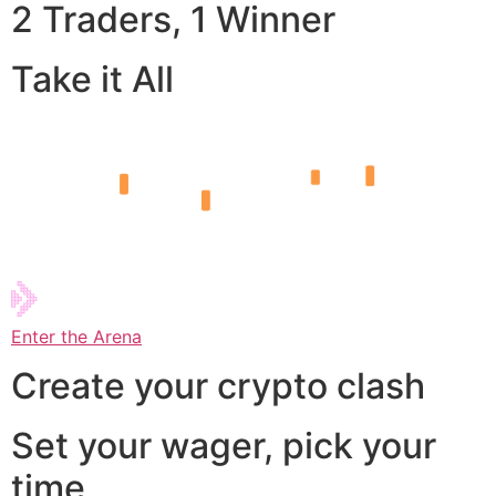
2 Traders, 1 Winner
Take it All
Enter the Arena
Create your crypto clash
Set your wager, pick your
time,