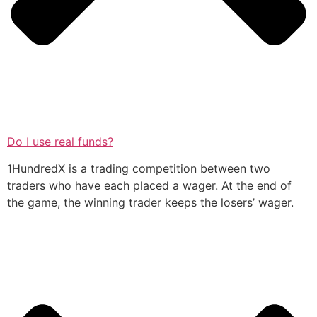
Do I use real funds?
1HundredX is a trading competition between two
traders who have each placed a wager. At the end of
the game, the winning trader keeps the losers’ wager.