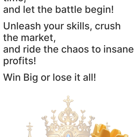
and let the battle begin!
Unleash your skills, crush
the market,
and ride the chaos to insane
profits!
Win Big or lose it all!