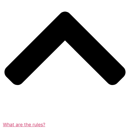
What are the rules?