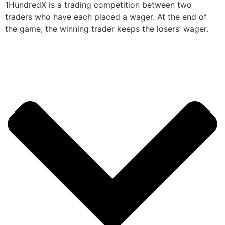
1HundredX is a trading competition between two
traders who have each placed a wager. At the end of
the game, the winning trader keeps the losers’ wager.