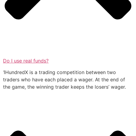
Do I use real funds?
1HundredX is a trading competition between two
traders who have each placed a wager. At the end of
the game, the winning trader keeps the losers’ wager.