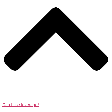
Can I use leverage?