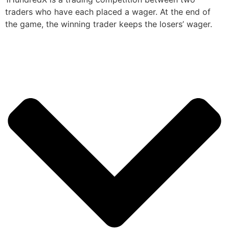
traders who have each placed a wager. At the end of
the game, the winning trader keeps the losers’ wager.