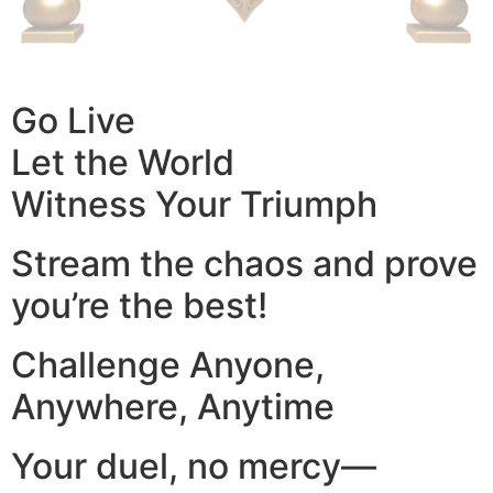
Go Live
Let the World
Witness Your Triumph
Stream the chaos and prove
you’re the best!
Challenge Anyone,
Anywhere, Anytime
Your duel, no mercy—