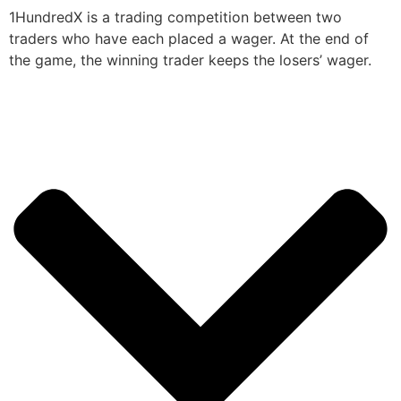
1HundredX is a trading competition between two
traders who have each placed a wager. At the end of
the game, the winning trader keeps the losers’ wager.