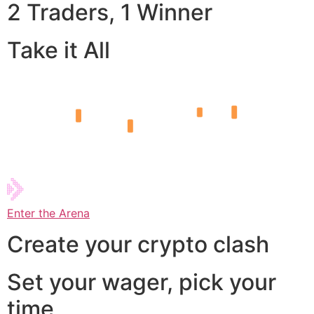
2 Traders, 1 Winner
Take it All
Enter the Arena
Create your crypto clash
Set your wager, pick your
time,