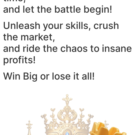
and let the battle begin!
Unleash your skills, crush
the market,
and ride the chaos to insane
profits!
Win Big or lose it all!