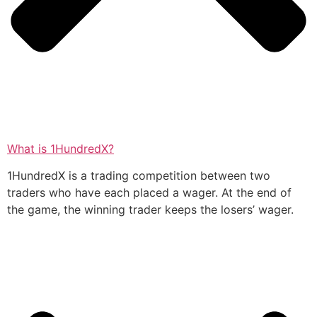
What is 1HundredX?
1HundredX is a trading competition between two
traders who have each placed a wager. At the end of
the game, the winning trader keeps the losers’ wager.