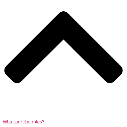
What are the rules?