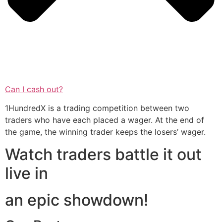
Can I cash out?
1HundredX is a trading competition between two
traders who have each placed a wager. At the end of
the game, the winning trader keeps the losers’ wager.
Watch traders battle it out
live in
an epic showdown!