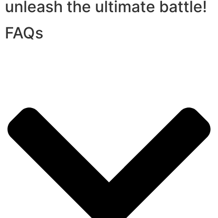
unleash the ultimate battle!
FAQs