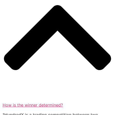
How is the winner determined?
1HundredX is a trading competition between two