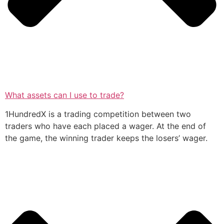
What assets can I use to trade?
1HundredX is a trading competition between two
traders who have each placed a wager. At the end of
the game, the winning trader keeps the losers’ wager.