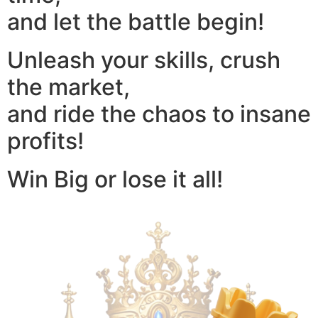
and let the battle begin!
Unleash your skills, crush
the market,
and ride the chaos to insane
profits!
Win Big or lose it all!