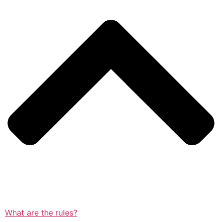
What are the rules?