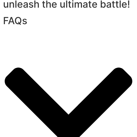
unleash the ultimate battle!
FAQs