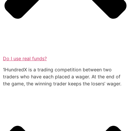
Do I use real funds?
1HundredX is a trading competition between two
traders who have each placed a wager. At the end of
the game, the winning trader keeps the losers’ wager.