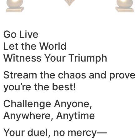
Go Live
Let the World
Witness Your Triumph
Stream the chaos and prove
you’re the best!
Challenge Anyone,
Anywhere, Anytime
Your duel, no mercy—