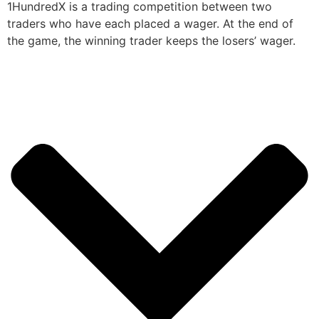
1HundredX is a trading competition between two
traders who have each placed a wager. At the end of
the game, the winning trader keeps the losers’ wager.