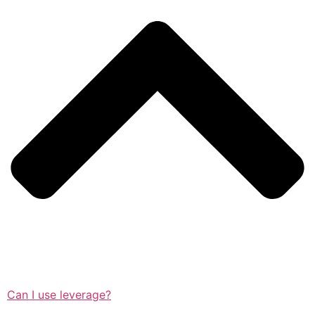
Can I use leverage?