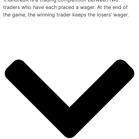
traders who have each placed a wager. At the end of
the game, the winning trader keeps the losers’ wager.