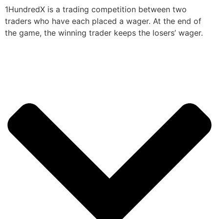
1HundredX is a trading competition between two
traders who have each placed a wager. At the end of
the game, the winning trader keeps the losers’ wager.