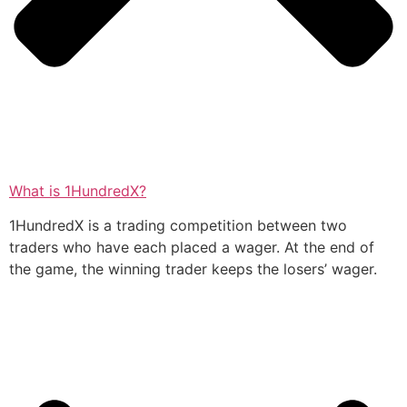
What is 1HundredX?
1HundredX is a trading competition between two
traders who have each placed a wager. At the end of
the game, the winning trader keeps the losers’ wager.