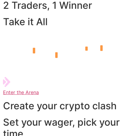
2 Traders, 1 Winner
Take it All
Enter the Arena
Create your crypto clash
Set your wager, pick your
time,