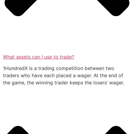
What assets can I use to trade?
1HundredX is a trading competition between two
traders who have each placed a wager. At the end of
the game, the winning trader keeps the losers’ wager.