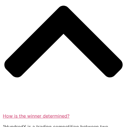
How is the winner determined?
1HundredX is a trading competition between two