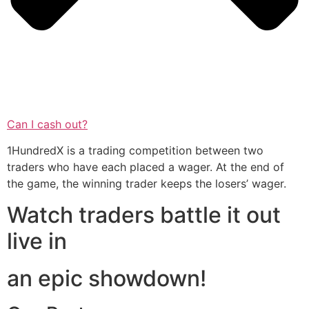
Can I cash out?
1HundredX is a trading competition between two
traders who have each placed a wager. At the end of
the game, the winning trader keeps the losers’ wager.
Watch traders battle it out
live in
an epic showdown!