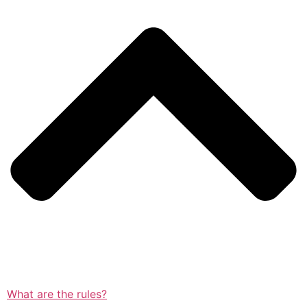
What are the rules?