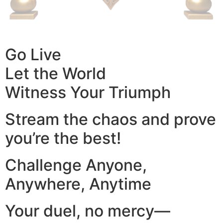
Go Live
Let the World
Witness Your Triumph
Stream the chaos and prove
you’re the best!
Challenge Anyone,
Anywhere, Anytime
Your duel, no mercy—