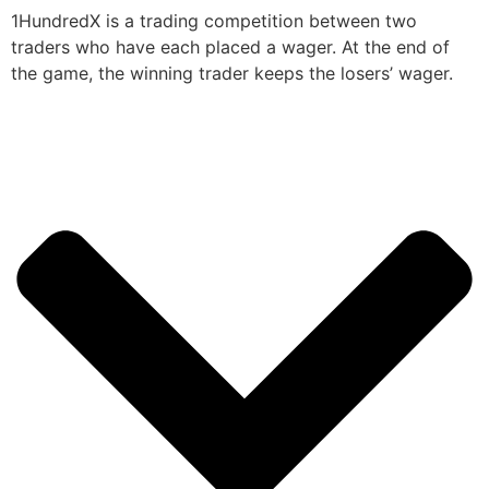
1HundredX is a trading competition between two
traders who have each placed a wager. At the end of
the game, the winning trader keeps the losers’ wager.