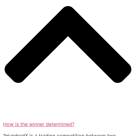
How is the winner determined?
1HundredX is a trading competition between two