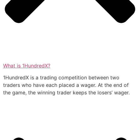
What is 1HundredX?
1HundredX is a trading competition between two
traders who have each placed a wager. At the end of
the game, the winning trader keeps the losers’ wager.