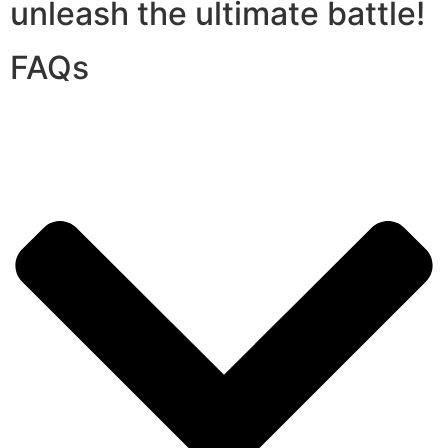
unleash the ultimate battle!
FAQs