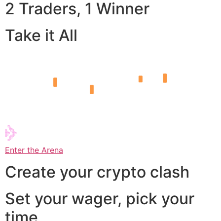
2 Traders, 1 Winner
Take it All
Enter the Arena
Create your crypto clash
Set your wager, pick your
time,