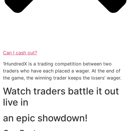
Can I cash out?
1HundredX is a trading competition between two
traders who have each placed a wager. At the end of
the game, the winning trader keeps the losers’ wager.
Watch traders battle it out
live in
an epic showdown!