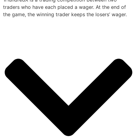
traders who have each placed a wager. At the end of
the game, the winning trader keeps the losers’ wager.