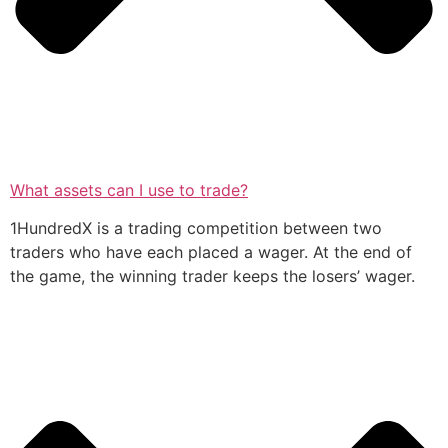
What assets can I use to trade?
1HundredX is a trading competition between two
traders who have each placed a wager. At the end of
the game, the winning trader keeps the losers’ wager.