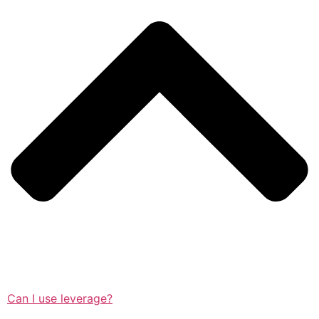
Can I use leverage?