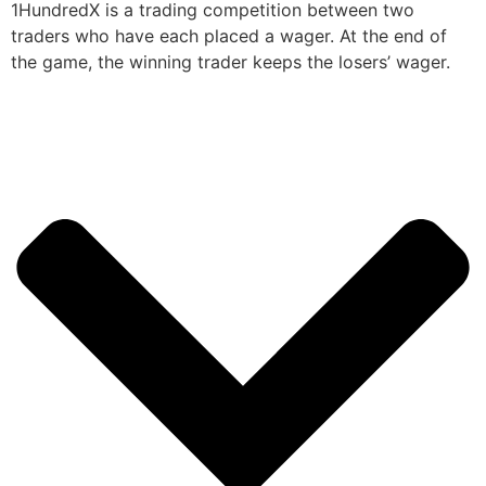
1HundredX is a trading competition between two
traders who have each placed a wager. At the end of
the game, the winning trader keeps the losers’ wager.