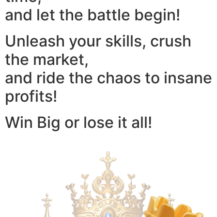
and let the battle begin!
Unleash your skills, crush
the market,
and ride the chaos to insane
profits!
Win Big or lose it all!