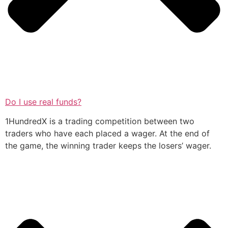
Do I use real funds?
1HundredX is a trading competition between two
traders who have each placed a wager. At the end of
the game, the winning trader keeps the losers’ wager.