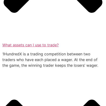
What assets can I use to trade?
1HundredX is a trading competition between two
traders who have each placed a wager. At the end of
the game, the winning trader keeps the losers’ wager.