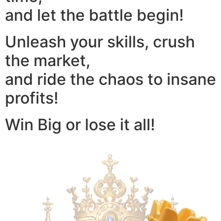
and let the battle begin!
Unleash your skills, crush
the market,
and ride the chaos to insane
profits!
Win Big or lose it all!