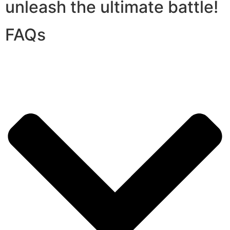
unleash the ultimate battle!
FAQs