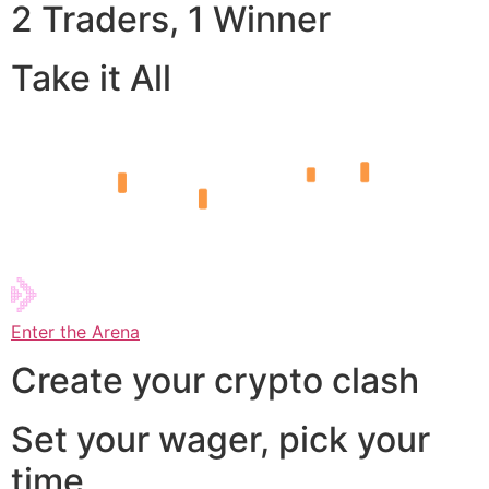
2 Traders, 1 Winner
Take it All
Enter the Arena
Create your crypto clash
Set your wager, pick your
time,