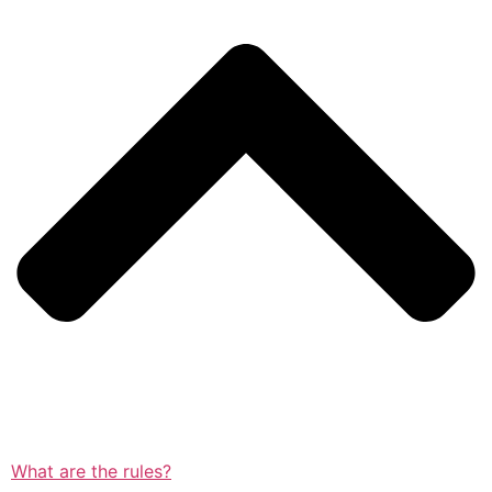
What are the rules?