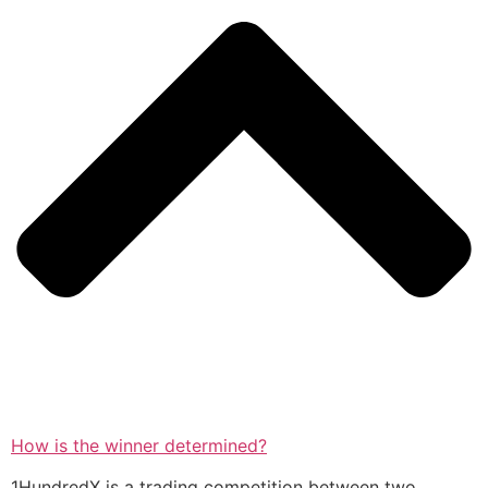
How is the winner determined?
1HundredX is a trading competition between two