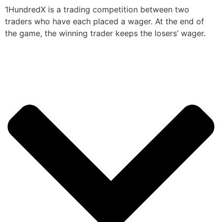
1HundredX is a trading competition between two
traders who have each placed a wager. At the end of
the game, the winning trader keeps the losers’ wager.