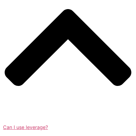
Can I use leverage?