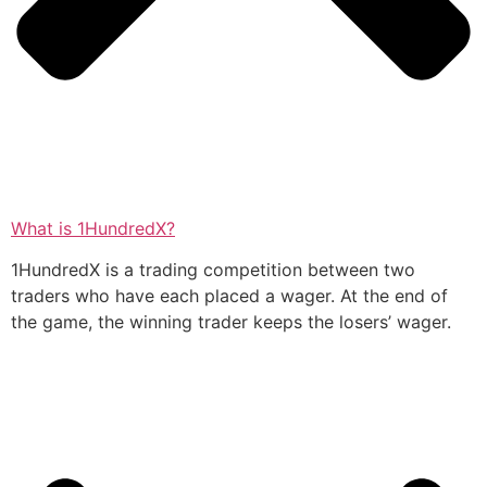
What is 1HundredX?
1HundredX is a trading competition between two
traders who have each placed a wager. At the end of
the game, the winning trader keeps the losers’ wager.