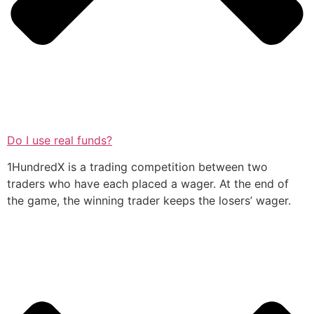
Do I use real funds?
1HundredX is a trading competition between two
traders who have each placed a wager. At the end of
the game, the winning trader keeps the losers’ wager.