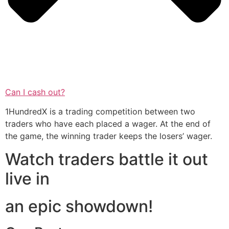
Can I cash out?
1HundredX is a trading competition between two
traders who have each placed a wager. At the end of
the game, the winning trader keeps the losers’ wager.
Watch traders battle it out
live in
an epic showdown!