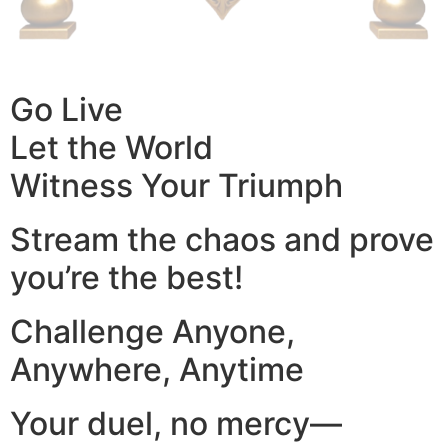
Go Live
Let the World
Witness Your Triumph
Stream the chaos and prove
you’re the best!
Challenge Anyone,
Anywhere, Anytime
Your duel, no mercy—