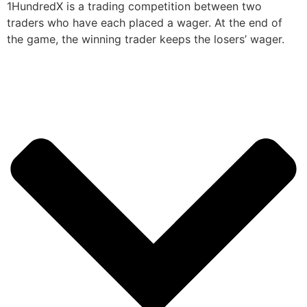
1HundredX is a trading competition between two
traders who have each placed a wager. At the end of
the game, the winning trader keeps the losers’ wager.