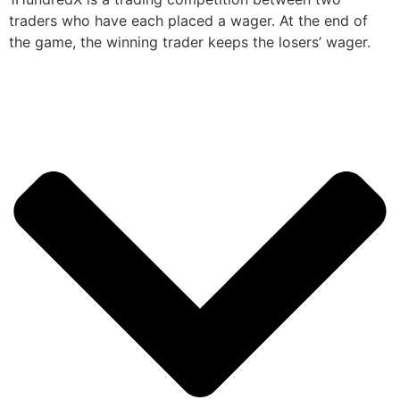
traders who have each placed a wager. At the end of
the game, the winning trader keeps the losers’ wager.