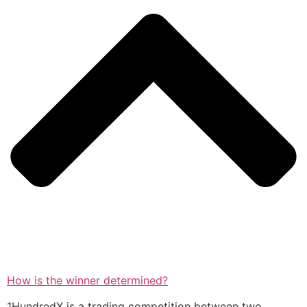
How is the winner determined?
1HundredX is a trading competition between two