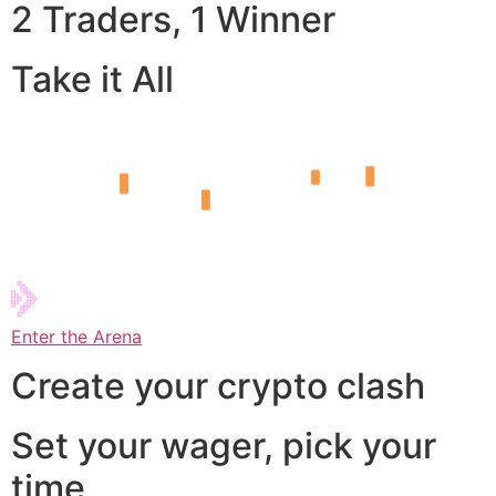
2 Traders, 1 Winner
Take it All
Enter the Arena
Create your crypto clash
Set your wager, pick your
time,