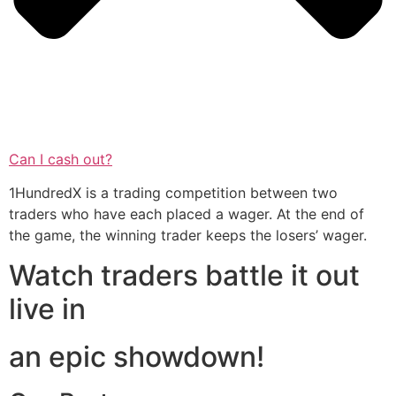
Can I cash out?
1HundredX is a trading competition between two
traders who have each placed a wager. At the end of
the game, the winning trader keeps the losers’ wager.
Watch traders battle it out
live in
an epic showdown!