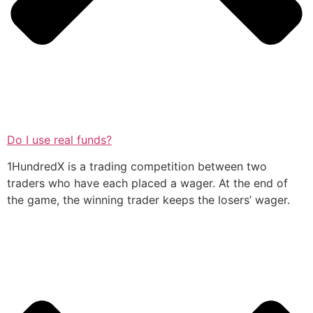
Do I use real funds?
1HundredX is a trading competition between two
traders who have each placed a wager. At the end of
the game, the winning trader keeps the losers’ wager.