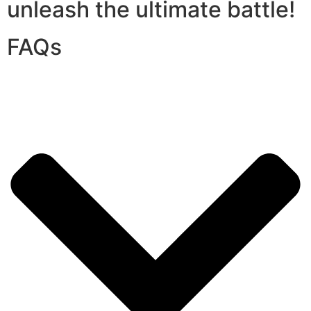
unleash the ultimate battle!
FAQs