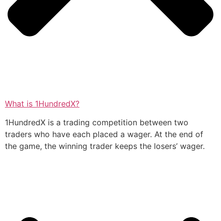
What is 1HundredX?
1HundredX is a trading competition between two
traders who have each placed a wager. At the end of
the game, the winning trader keeps the losers’ wager.