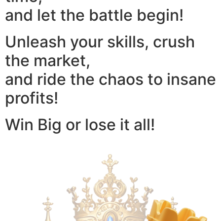
and let the battle begin!
Unleash your skills, crush
the market,
and ride the chaos to insane
profits!
Win Big or lose it all!