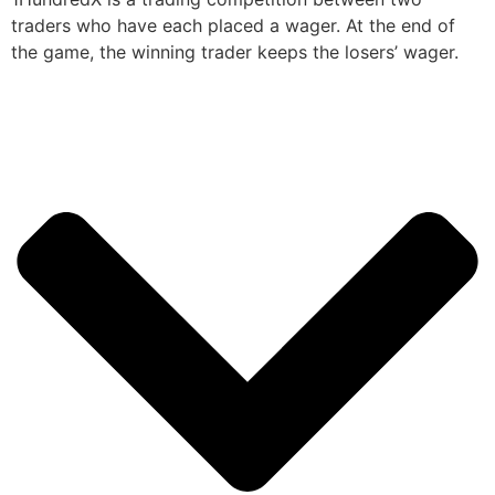
traders who have each placed a wager. At the end of
the game, the winning trader keeps the losers’ wager.