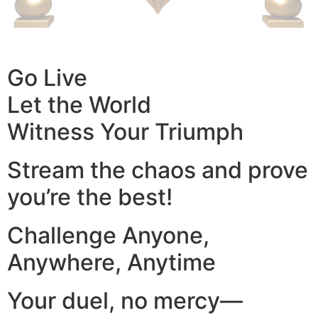
Go Live
Let the World
Witness Your Triumph
Stream the chaos and prove
you’re the best!
Challenge Anyone,
Anywhere, Anytime
Your duel, no mercy—