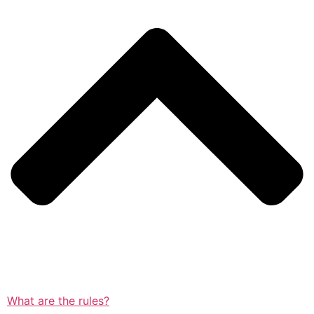
What are the rules?