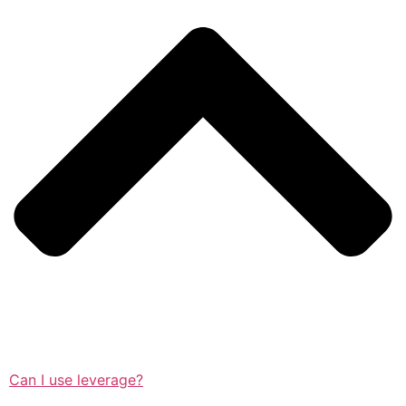
Can I use leverage?