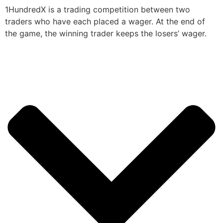
1HundredX is a trading competition between two
traders who have each placed a wager. At the end of
the game, the winning trader keeps the losers’ wager.