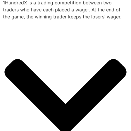
1HundredX is a trading competition between two
traders who have each placed a wager. At the end of
the game, the winning trader keeps the losers’ wager.