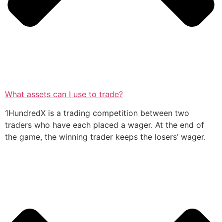
What assets can I use to trade?
1HundredX is a trading competition between two
traders who have each placed a wager. At the end of
the game, the winning trader keeps the losers’ wager.