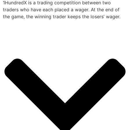
1HundredX is a trading competition between two
traders who have each placed a wager. At the end of
the game, the winning trader keeps the losers’ wager.