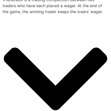
traders who have each placed a wager. At the end of
the game, the winning trader keeps the losers’ wager.