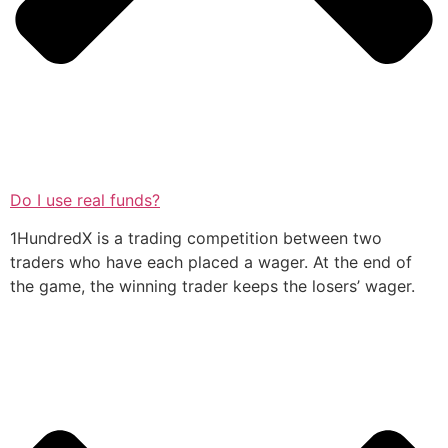
Do I use real funds?
1HundredX is a trading competition between two
traders who have each placed a wager. At the end of
the game, the winning trader keeps the losers’ wager.