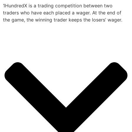
1HundredX is a trading competition between two
traders who have each placed a wager. At the end of
the game, the winning trader keeps the losers’ wager.