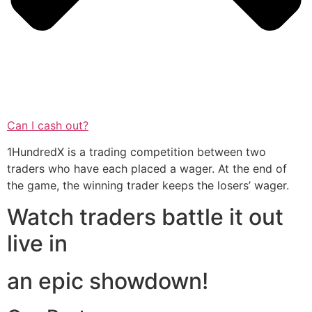
Can I cash out?
1HundredX is a trading competition between two
traders who have each placed a wager. At the end of
the game, the winning trader keeps the losers’ wager.
Watch traders battle it out
live in
an epic showdown!