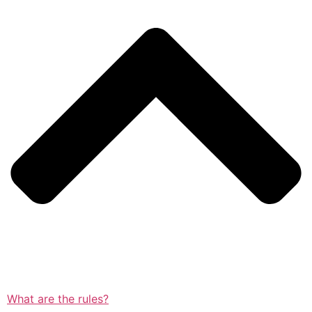
What are the rules?