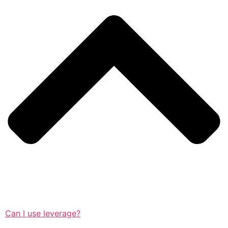
Can I use leverage?