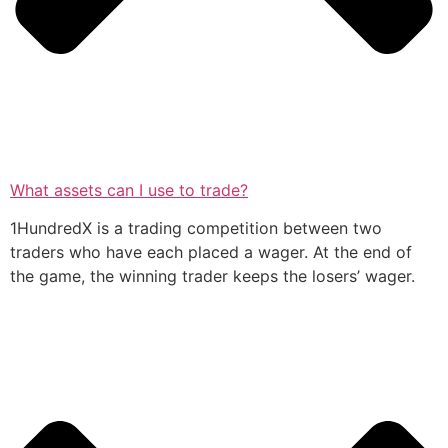
What assets can I use to trade?
1HundredX is a trading competition between two
traders who have each placed a wager. At the end of
the game, the winning trader keeps the losers’ wager.