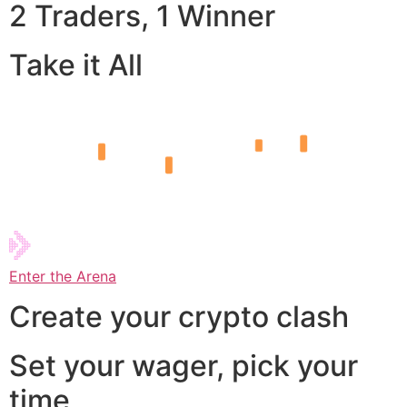
2 Traders, 1 Winner
Take it All
Enter the Arena
Create your crypto clash
Set your wager, pick your
time,