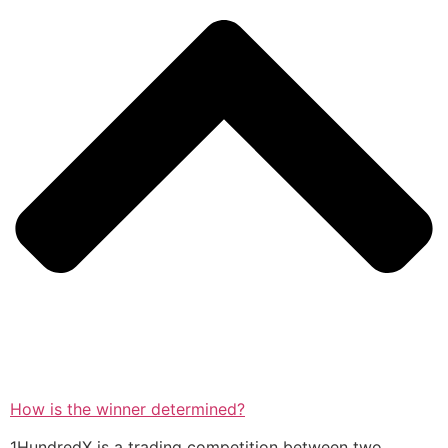
How is the winner determined?
1HundredX is a trading competition between two