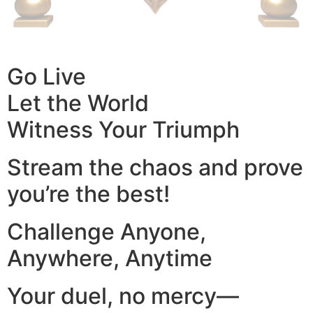
Go Live
Let the World
Witness Your Triumph
Stream the chaos and prove
you’re the best!
Challenge Anyone,
Anywhere, Anytime
Your duel, no mercy—