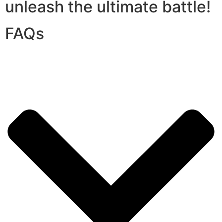
unleash the ultimate battle!
FAQs