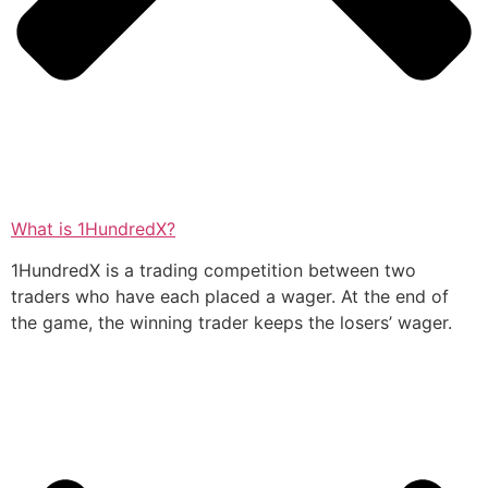
What is 1HundredX?
1HundredX is a trading competition between two
traders who have each placed a wager. At the end of
the game, the winning trader keeps the losers’ wager.