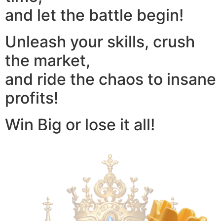
and let the battle begin!
Unleash your skills, crush
the market,
and ride the chaos to insane
profits!
Win Big or lose it all!