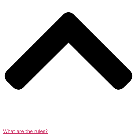
What are the rules?