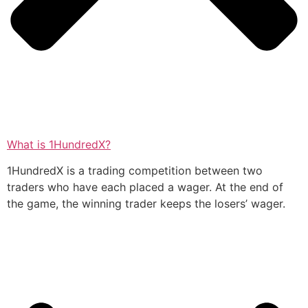
What is 1HundredX?
1HundredX is a trading competition between two
traders who have each placed a wager. At the end of
the game, the winning trader keeps the losers’ wager.