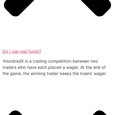
Do I use real funds?
1HundredX is a trading competition between two
traders who have each placed a wager. At the end of
the game, the winning trader keeps the losers’ wager.