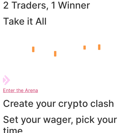
2 Traders, 1 Winner
Take it All
Enter the Arena
Create your crypto clash
Set your wager, pick your
time,