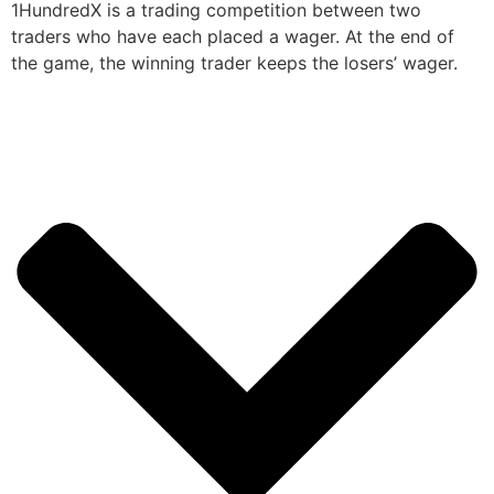
1HundredX is a trading competition between two
traders who have each placed a wager. At the end of
the game, the winning trader keeps the losers’ wager.