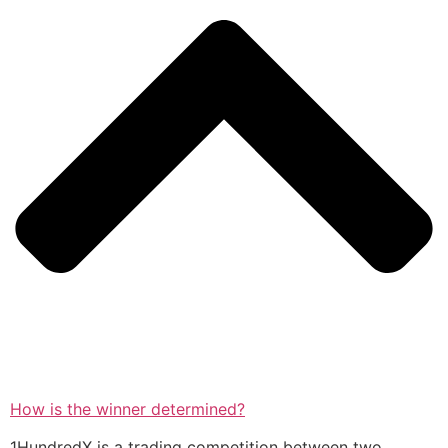
How is the winner determined?
1HundredX is a trading competition between two