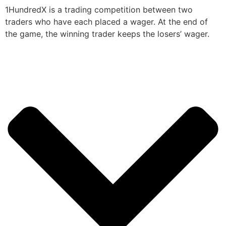
1HundredX is a trading competition between two
traders who have each placed a wager. At the end of
the game, the winning trader keeps the losers’ wager.