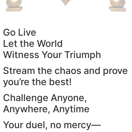
Go Live
Let the World
Witness Your Triumph
Stream the chaos and prove
you’re the best!
Challenge Anyone,
Anywhere, Anytime
Your duel, no mercy—