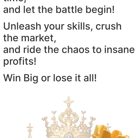
and let the battle begin!
Unleash your skills, crush
the market,
and ride the chaos to insane
profits!
Win Big or lose it all!