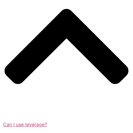
Can I use leverage?