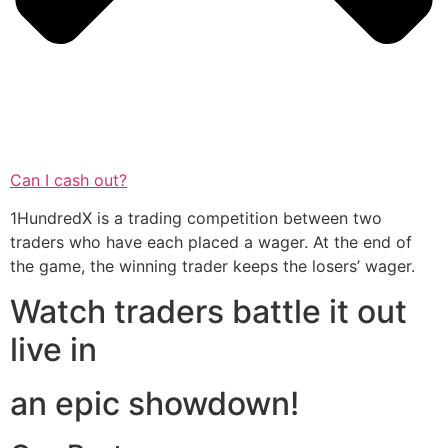
Can I cash out?
1HundredX is a trading competition between two
traders who have each placed a wager. At the end of
the game, the winning trader keeps the losers’ wager.
Watch traders battle it out
live in
an epic showdown!