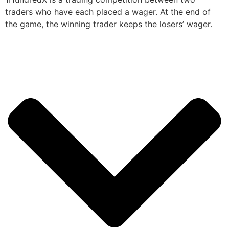
traders who have each placed a wager. At the end of
the game, the winning trader keeps the losers’ wager.