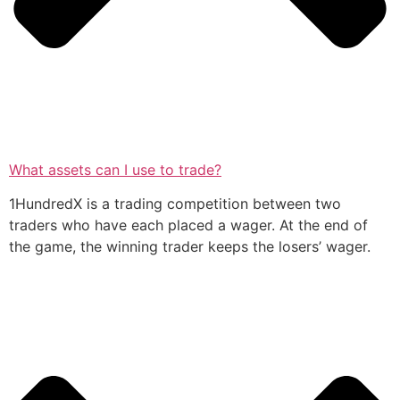
What assets can I use to trade?
1HundredX is a trading competition between two
traders who have each placed a wager. At the end of
the game, the winning trader keeps the losers’ wager.