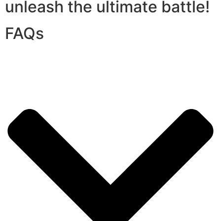
unleash the ultimate battle!
FAQs