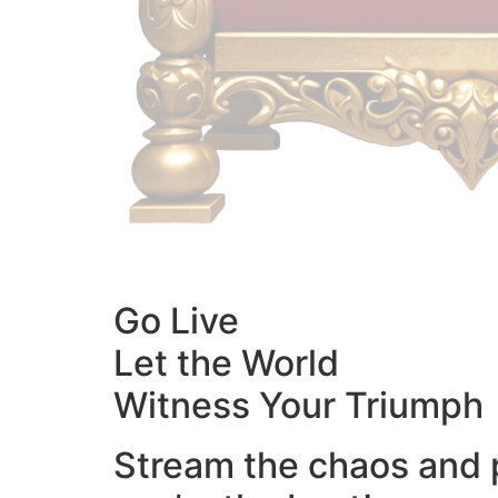
Go Live
Let the World
Witness Your Triumph
Stream the chaos and 