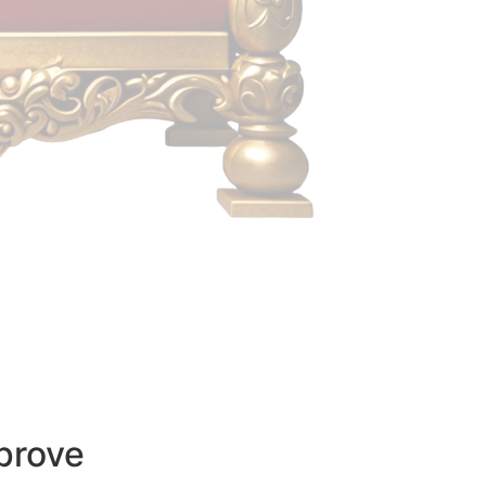
prove