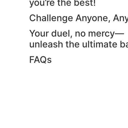
you’re the best!
Challenge Anyone, An
Your duel, no mercy—
unleash the ultimate ba
FAQs