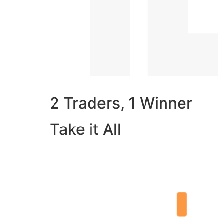
2 Traders, 1 Winner
Take it All