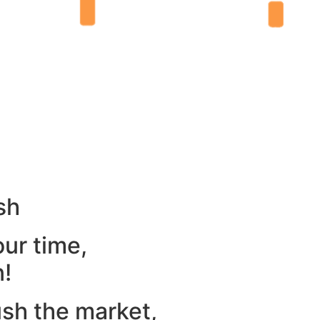
sh
our time,
n!
ush the market,