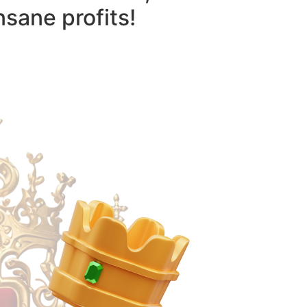
nsane profits!