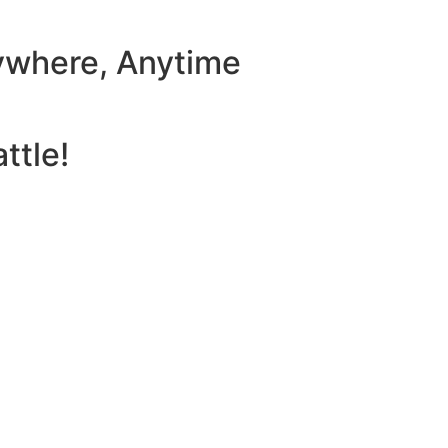
ywhere, Anytime
ttle!