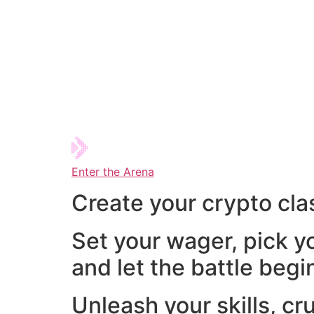
Enter the Arena
Create your crypto cla
Set your wager, pick y
and let the battle begi
Unleash your skills, cr