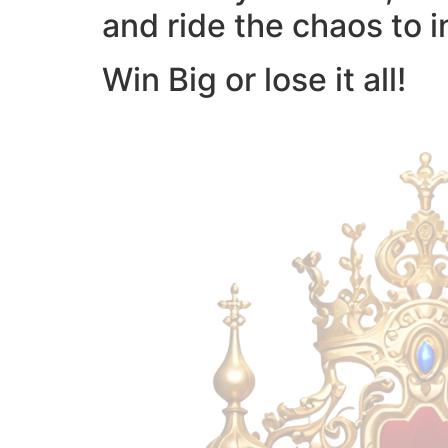
and ride the chaos to i
Win Big or lose it all!