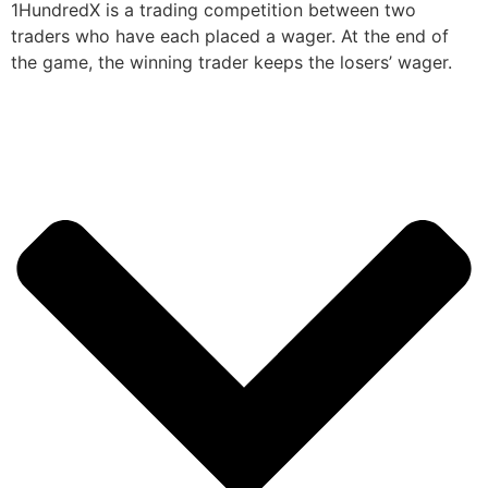
1HundredX is a trading competition between two
traders who have each placed a wager. At the end of
the game, the winning trader keeps the losers’ wager.