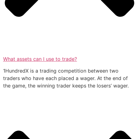
What assets can I use to trade?
1HundredX is a trading competition between two
traders who have each placed a wager. At the end of
the game, the winning trader keeps the losers’ wager.