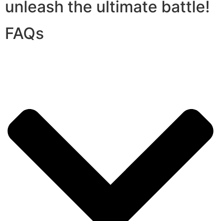
unleash the ultimate battle!
FAQs