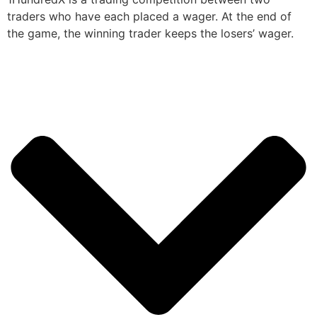
traders who have each placed a wager. At the end of
the game, the winning trader keeps the losers’ wager.