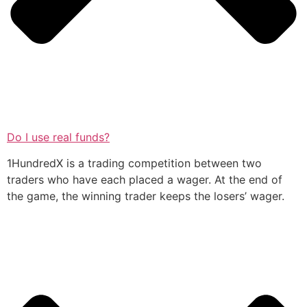
Do I use real funds?
1HundredX is a trading competition between two
traders who have each placed a wager. At the end of
the game, the winning trader keeps the losers’ wager.