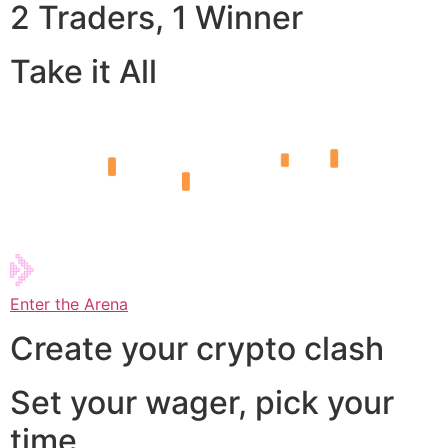
2 Traders, 1 Winner
Take it All
Enter the Arena
Create your crypto clash
Set your wager, pick your
time,