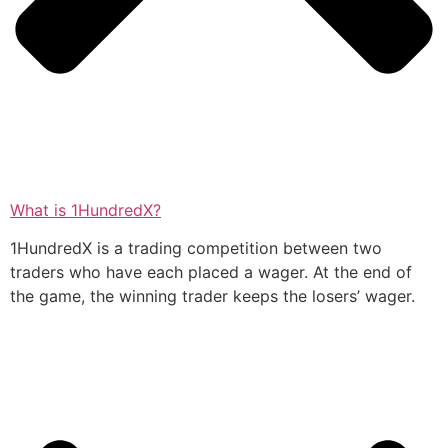
What is 1HundredX?
1HundredX is a trading competition between two
traders who have each placed a wager. At the end of
the game, the winning trader keeps the losers’ wager.