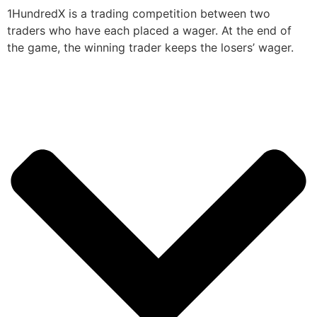
1HundredX is a trading competition between two
traders who have each placed a wager. At the end of
the game, the winning trader keeps the losers’ wager.