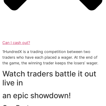
Can I cash out?
1HundredX is a trading competition between two
traders who have each placed a wager. At the end of
the game, the winning trader keeps the losers’ wager.
Watch traders battle it out
live in
an epic showdown!