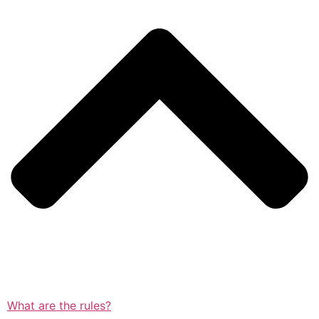
What are the rules?