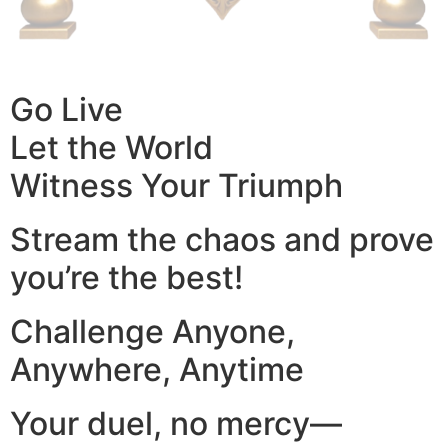
Go Live
Let the World
Witness Your Triumph
Stream the chaos and prove
you’re the best!
Challenge Anyone,
Anywhere, Anytime
Your duel, no mercy—