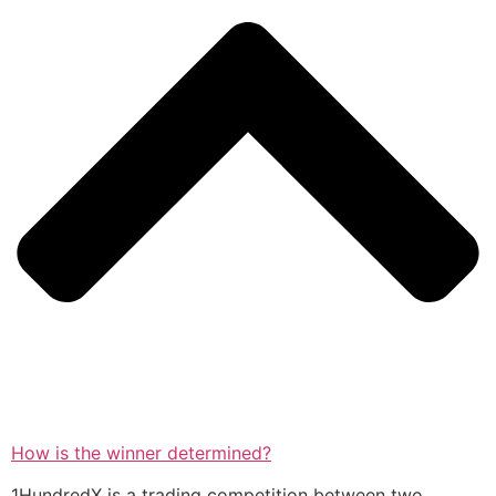
How is the winner determined?
1HundredX is a trading competition between two