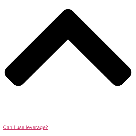
Can I use leverage?