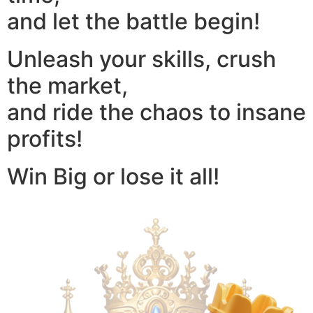
and let the battle begin!
Unleash your skills, crush
the market,
and ride the chaos to insane
profits!
Win Big or lose it all!