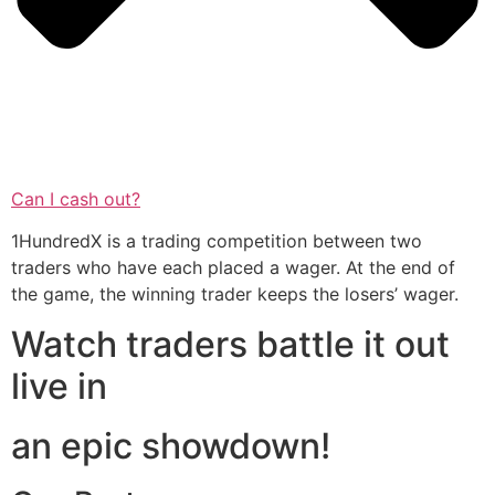
Can I cash out?
1HundredX is a trading competition between two
traders who have each placed a wager. At the end of
the game, the winning trader keeps the losers’ wager.
Watch traders battle it out
live in
an epic showdown!