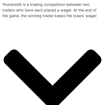
1HundredX is a trading competition between two
traders who have each placed a wager. At the end of
the game, the winning trader keeps the losers’ wager.