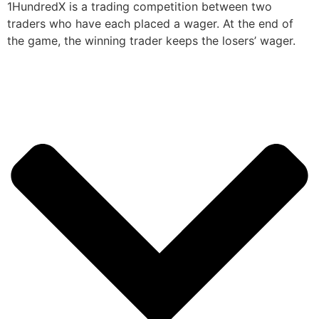
1HundredX is a trading competition between two
traders who have each placed a wager. At the end of
the game, the winning trader keeps the losers’ wager.