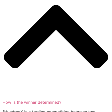
How is the winner determined?
1HundredX is a trading competition between two