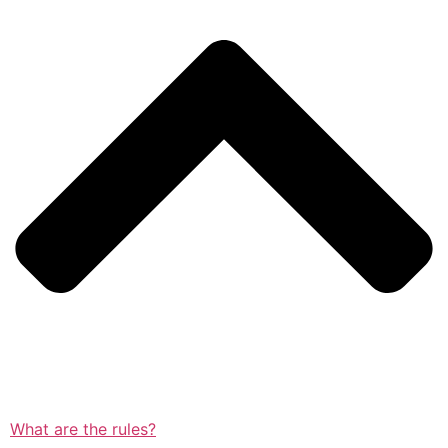
What are the rules?