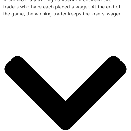
traders who have each placed a wager. At the end of
the game, the winning trader keeps the losers’ wager.