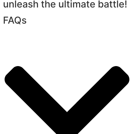
unleash the ultimate battle!
FAQs