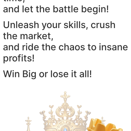
and let the battle begin!
Unleash your skills, crush
the market,
and ride the chaos to insane
profits!
Win Big or lose it all!