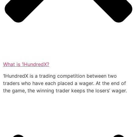
What is 1HundredX?
1HundredX is a trading competition between two
traders who have each placed a wager. At the end of
the game, the winning trader keeps the losers’ wager.