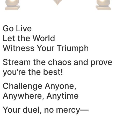
Go Live
Let the World
Witness Your Triumph
Stream the chaos and prove
you’re the best!
Challenge Anyone,
Anywhere, Anytime
Your duel, no mercy—