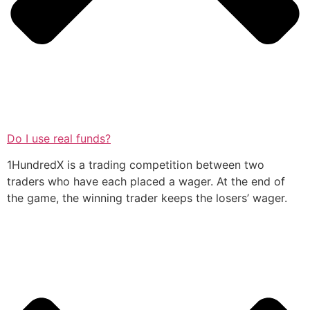
Do I use real funds?
1HundredX is a trading competition between two
traders who have each placed a wager. At the end of
the game, the winning trader keeps the losers’ wager.