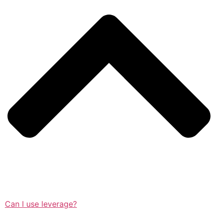
Can I use leverage?