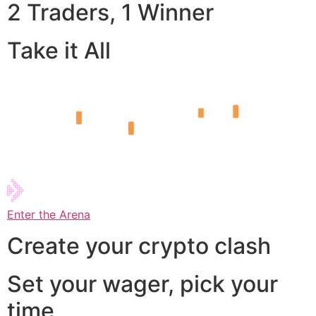
2 Traders, 1 Winner
Take it All
Enter the Arena
Create your crypto clash
Set your wager, pick your
time,