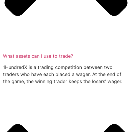
What assets can I use to trade?
1HundredX is a trading competition between two
traders who have each placed a wager. At the end of
the game, the winning trader keeps the losers’ wager.