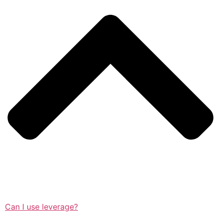
Can I use leverage?