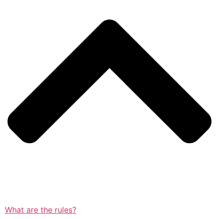
What are the rules?