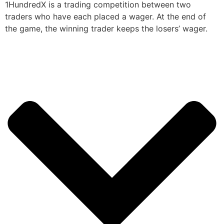
1HundredX is a trading competition between two
traders who have each placed a wager. At the end of
the game, the winning trader keeps the losers’ wager.