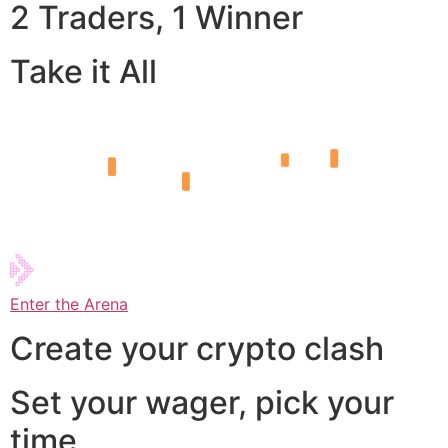
2 Traders, 1 Winner
Take it All
Enter the Arena
Create your crypto clash
Set your wager, pick your
time,