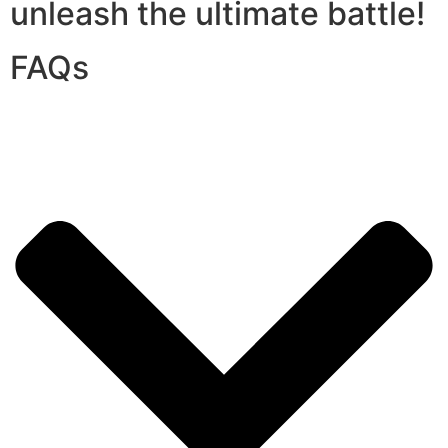
unleash the ultimate battle!
FAQs