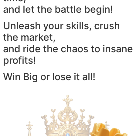
and let the battle begin!
Unleash your skills, crush
the market,
and ride the chaos to insane
profits!
Win Big or lose it all!