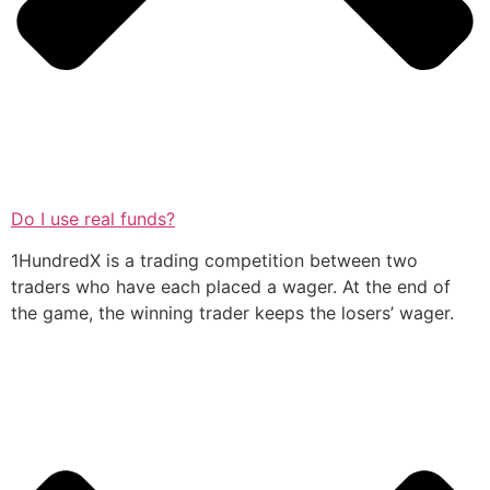
Do I use real funds?
1HundredX is a trading competition between two
traders who have each placed a wager. At the end of
the game, the winning trader keeps the losers’ wager.