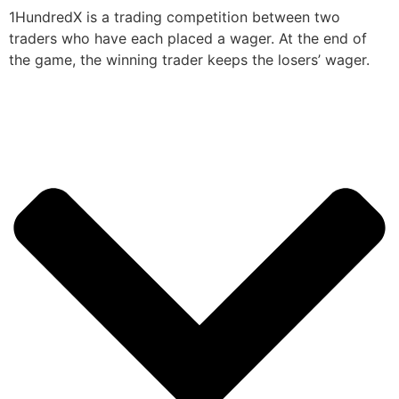
1HundredX is a trading competition between two
traders who have each placed a wager. At the end of
the game, the winning trader keeps the losers’ wager.