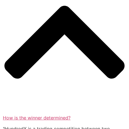
How is the winner determined?
1HundredX is a trading competition between two