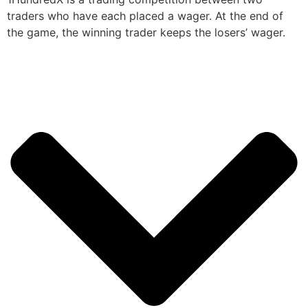
traders who have each placed a wager. At the end of
the game, the winning trader keeps the losers’ wager.