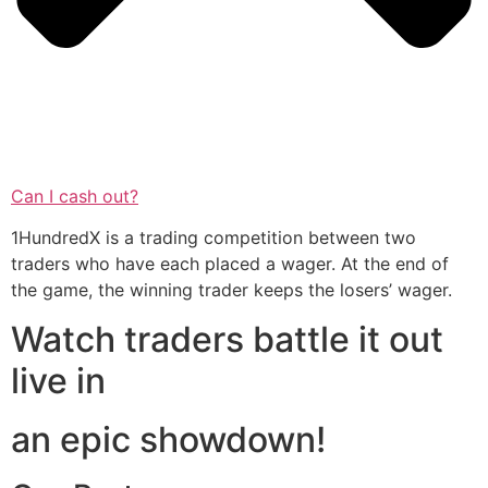
Can I cash out?
1HundredX is a trading competition between two
traders who have each placed a wager. At the end of
the game, the winning trader keeps the losers’ wager.
Watch traders battle it out
live in
an epic showdown!