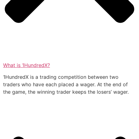
What is 1HundredX?
1HundredX is a trading competition between two
traders who have each placed a wager. At the end of
the game, the winning trader keeps the losers’ wager.