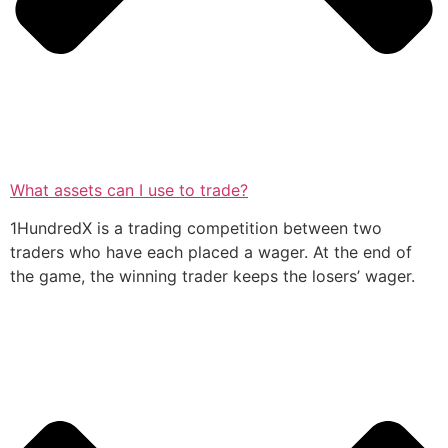
What assets can I use to trade?
1HundredX is a trading competition between two
traders who have each placed a wager. At the end of
the game, the winning trader keeps the losers’ wager.