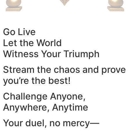
Go Live
Let the World
Witness Your Triumph
Stream the chaos and prove
you’re the best!
Challenge Anyone,
Anywhere, Anytime
Your duel, no mercy—