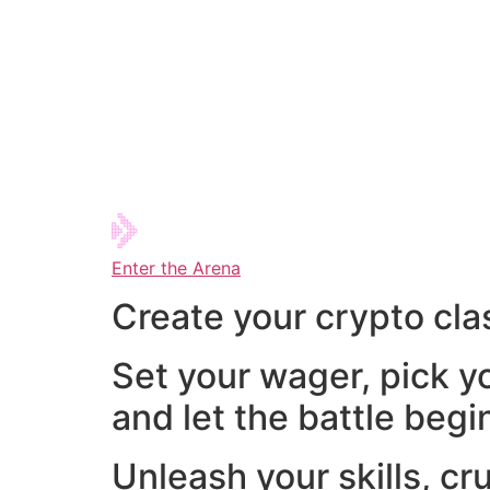
Enter the Arena
Create your crypto cla
Set your wager, pick y
and let the battle begi
Unleash your skills, cr