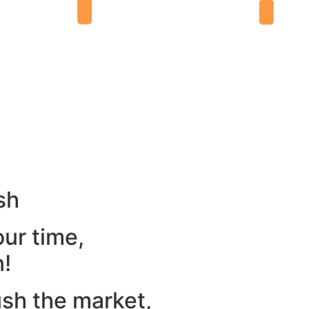
sh
our time,
n!
ush the market,