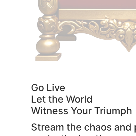
Go Live
Let the World
Witness Your Triumph
Stream the chaos and 