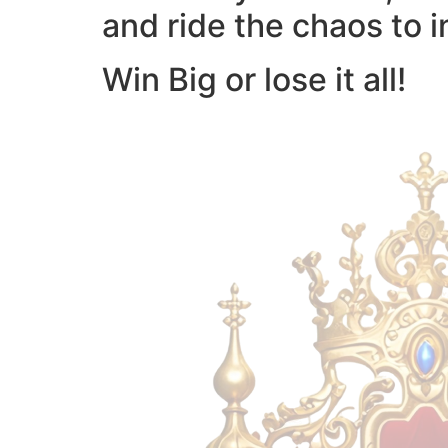
and ride the chaos to i
Win Big or lose it all!