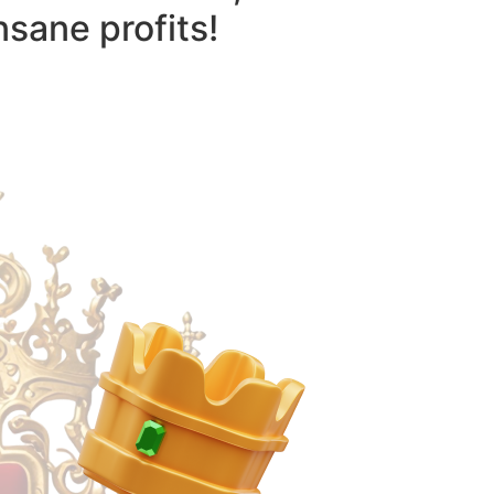
nsane profits!