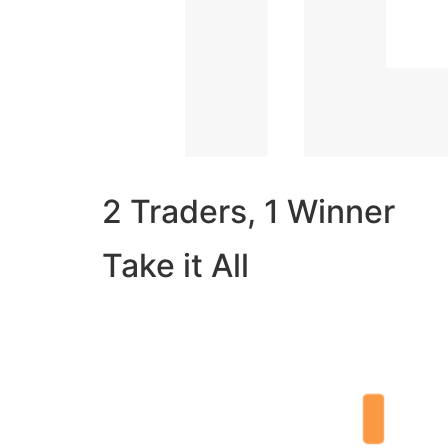
2 Traders, 1 Winner
Take it All