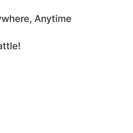
ywhere, Anytime
ttle!