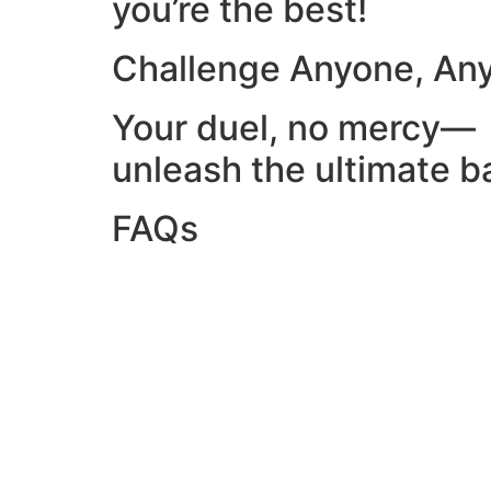
you’re the best!
Challenge Anyone, An
Your duel, no mercy—
unleash the ultimate ba
FAQs