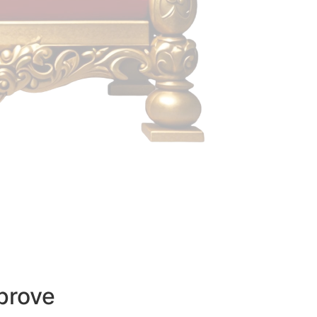
prove