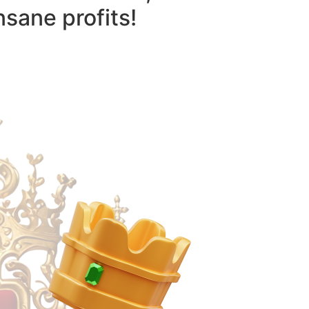
nsane profits!