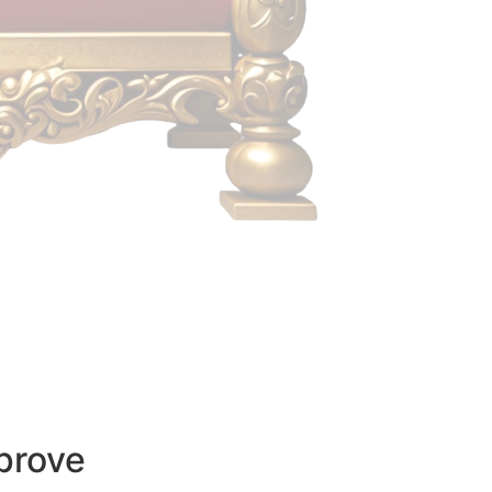
prove