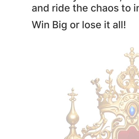
and ride the chaos to i
Win Big or lose it all!