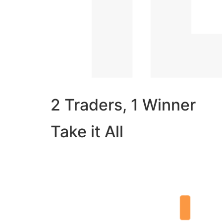
2 Traders, 1 Winner
Take it All