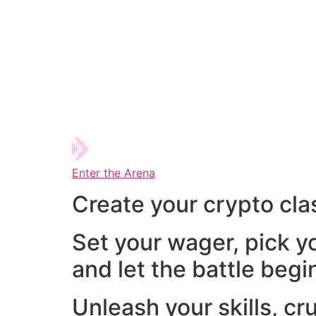
Enter the Arena
Create your crypto cla
Set your wager, pick y
and let the battle begi
Unleash your skills, cr