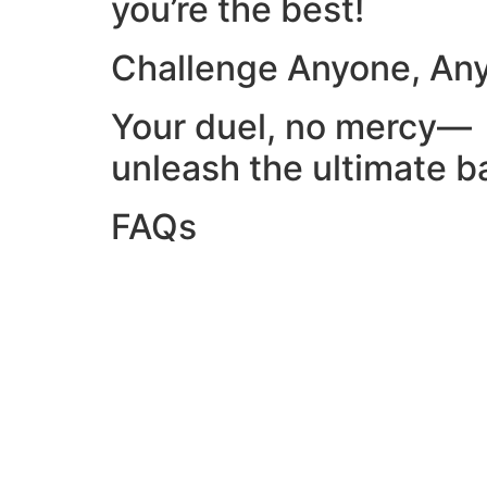
you’re the best!
Challenge Anyone, An
Your duel, no mercy—
unleash the ultimate ba
FAQs