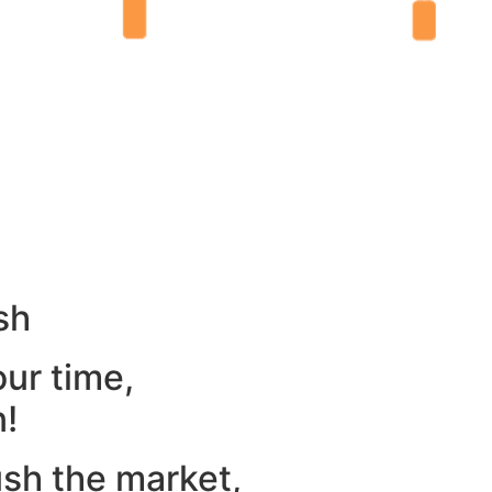
sh
our time,
n!
ush the market,