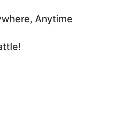
ywhere, Anytime
ttle!