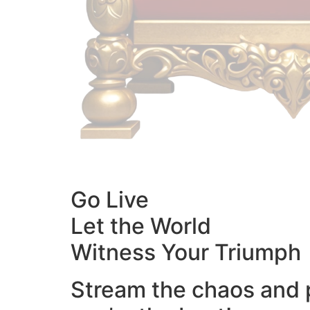
Go Live
Let the World
Witness Your Triumph
Stream the chaos and 