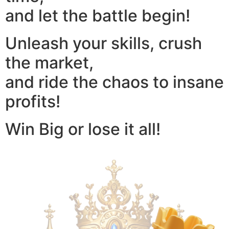
and let the battle begin!
Unleash your skills, crush
the market,
and ride the chaos to insane
profits!
Win Big or lose it all!