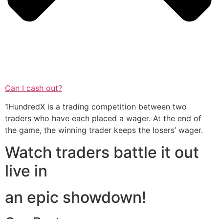
Can I cash out?
1HundredX is a trading competition between two
traders who have each placed a wager. At the end of
the game, the winning trader keeps the losers’ wager.
Watch traders battle it out
live in
an epic showdown!