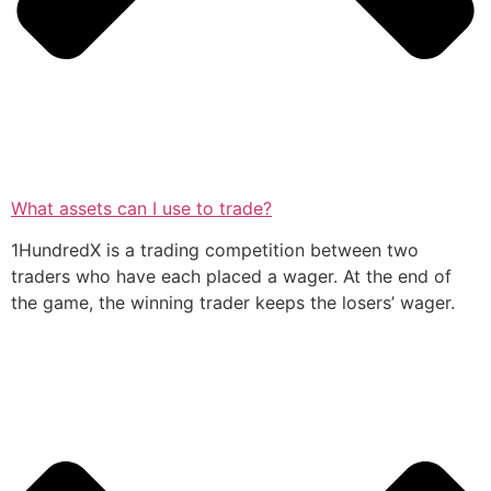
What assets can I use to trade?
1HundredX is a trading competition between two
traders who have each placed a wager. At the end of
the game, the winning trader keeps the losers’ wager.