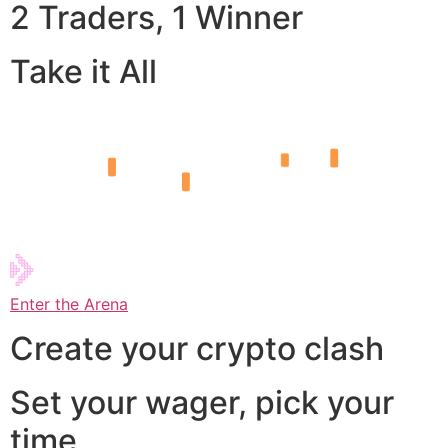
2 Traders, 1 Winner
Take it All
Enter the Arena
Create your crypto clash
Set your wager, pick your
time,