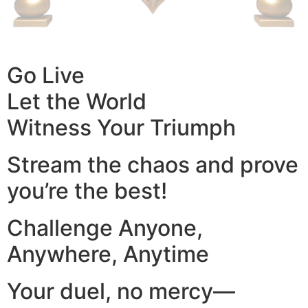
Go Live
Let the World
Witness Your Triumph
Stream the chaos and prove
you’re the best!
Challenge Anyone,
Anywhere, Anytime
Your duel, no mercy—