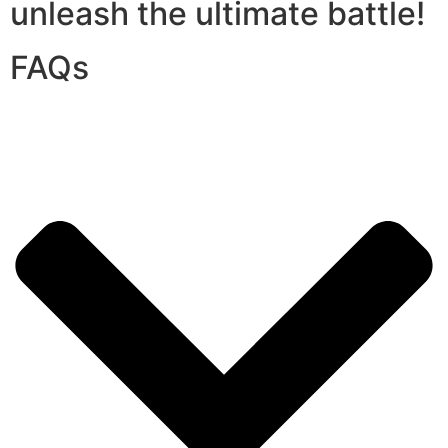
unleash the ultimate battle!
FAQs