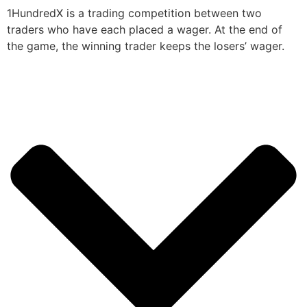
1HundredX is a trading competition between two
traders who have each placed a wager. At the end of
the game, the winning trader keeps the losers’ wager.