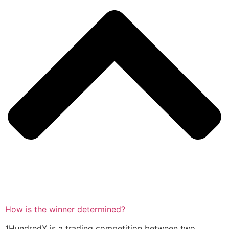
How is the winner determined?
1HundredX is a trading competition between two