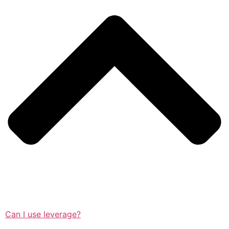
Can I use leverage?