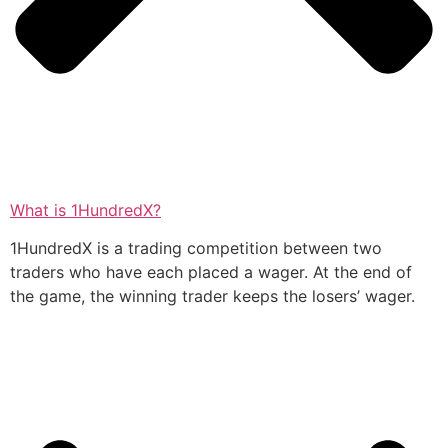
What is 1HundredX?
1HundredX is a trading competition between two
traders who have each placed a wager. At the end of
the game, the winning trader keeps the losers’ wager.