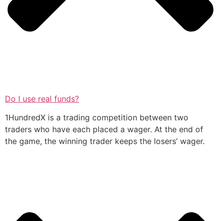
Do I use real funds?
1HundredX is a trading competition between two
traders who have each placed a wager. At the end of
the game, the winning trader keeps the losers’ wager.