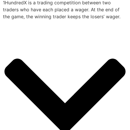
1HundredX is a trading competition between two
traders who have each placed a wager. At the end of
the game, the winning trader keeps the losers’ wager.