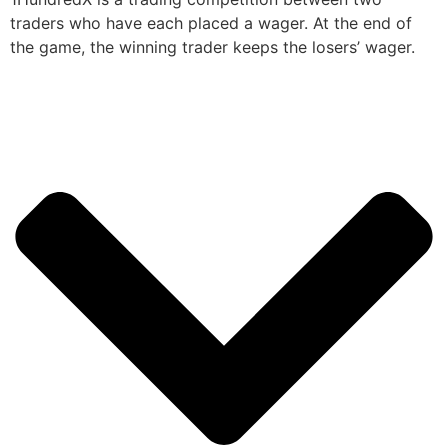
traders who have each placed a wager. At the end of
the game, the winning trader keeps the losers’ wager.