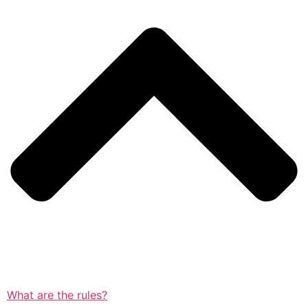
What are the rules?