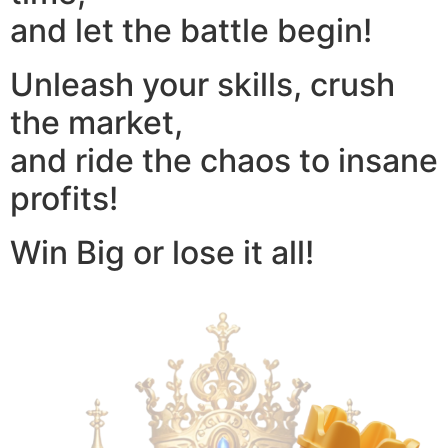
and let the battle begin!
Unleash your skills, crush
the market,
and ride the chaos to insane
profits!
Win Big or lose it all!