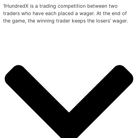
1HundredX is a trading competition between two
traders who have each placed a wager. At the end of
the game, the winning trader keeps the losers’ wager.