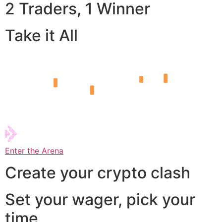
2 Traders, 1 Winner
Take it All
Enter the Arena
Create your crypto clash
Set your wager, pick your
time,