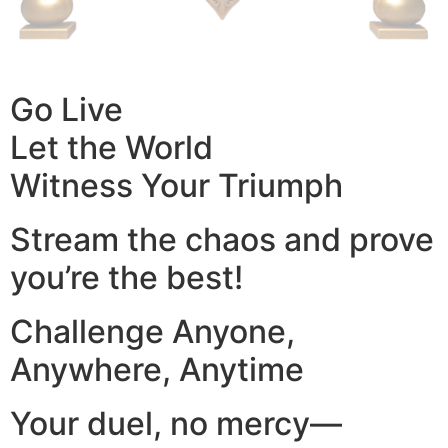
Go Live
Let the World
Witness Your Triumph
Stream the chaos and prove
you’re the best!
Challenge Anyone,
Anywhere, Anytime
Your duel, no mercy—