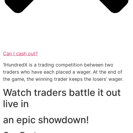
Can I cash out?
1HundredX is a trading competition between two
traders who have each placed a wager. At the end of
the game, the winning trader keeps the losers’ wager.
Watch traders battle it out
live in
an epic showdown!