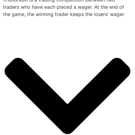
traders who have each placed a wager. At the end of
the game, the winning trader keeps the losers’ wager.