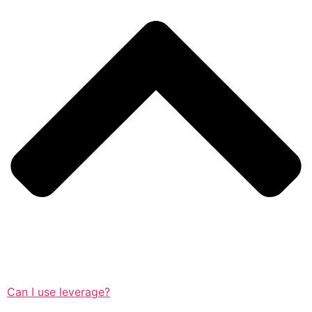
Can I use leverage?