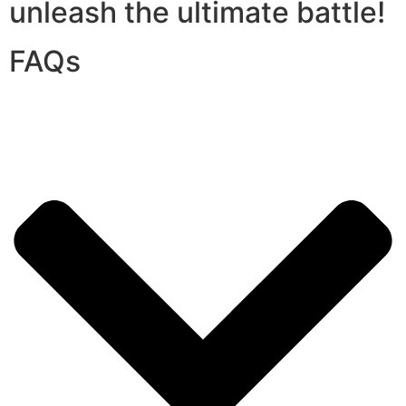
unleash the ultimate battle!
FAQs