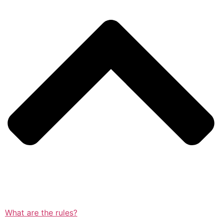
What are the rules?