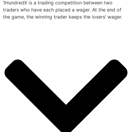
1HundredX is a trading competition between two
traders who have each placed a wager. At the end of
the game, the winning trader keeps the losers’ wager.