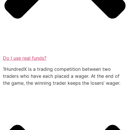
Do I use real funds?
1HundredX is a trading competition between two
traders who have each placed a wager. At the end of
the game, the winning trader keeps the losers’ wager.