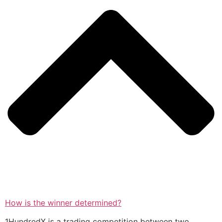
How is the winner determined?
1HundredX is a trading competition between two