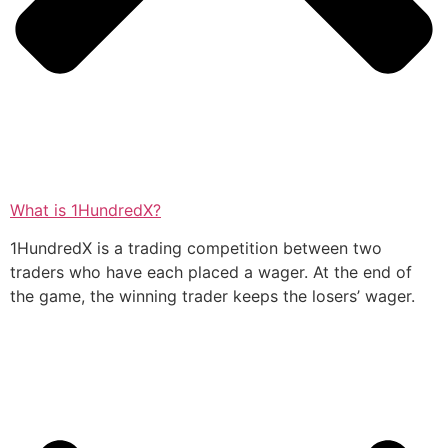
What is 1HundredX?
1HundredX is a trading competition between two
traders who have each placed a wager. At the end of
the game, the winning trader keeps the losers’ wager.