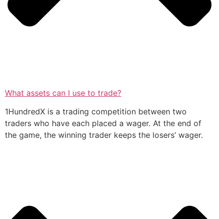
What assets can I use to trade?
1HundredX is a trading competition between two
traders who have each placed a wager. At the end of
the game, the winning trader keeps the losers’ wager.