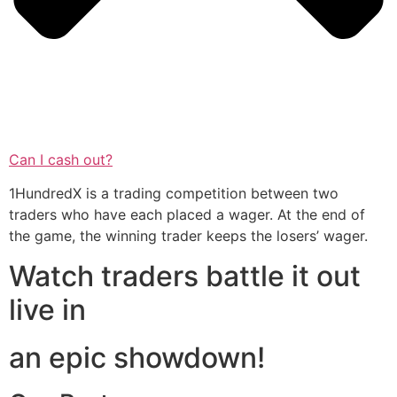
Can I cash out?
1HundredX is a trading competition between two
traders who have each placed a wager. At the end of
the game, the winning trader keeps the losers’ wager.
Watch traders battle it out
live in
an epic showdown!