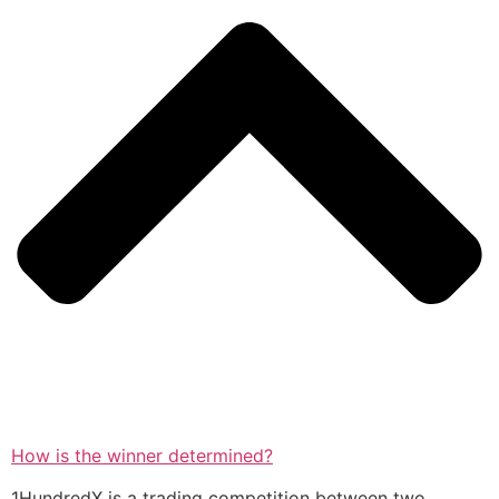
How is the winner determined?
1HundredX is a trading competition between two