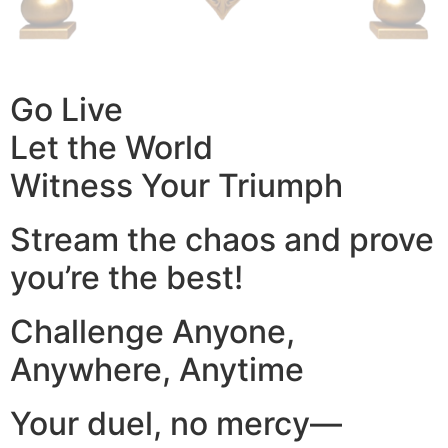
Go Live
Let the World
Witness Your Triumph
Stream the chaos and prove
you’re the best!
Challenge Anyone,
Anywhere, Anytime
Your duel, no mercy—