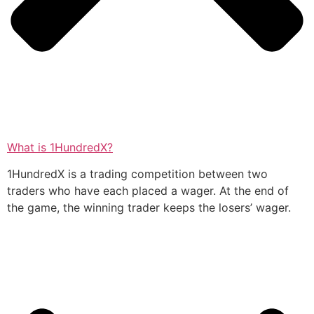
What is 1HundredX?
1HundredX is a trading competition between two
traders who have each placed a wager. At the end of
the game, the winning trader keeps the losers’ wager.