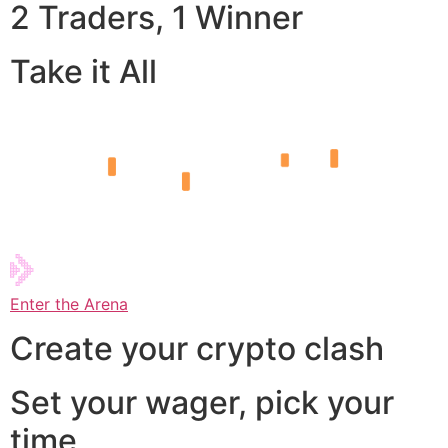
2 Traders, 1 Winner
Take it All
Enter the Arena
Create your crypto clash
Set your wager, pick your
time,