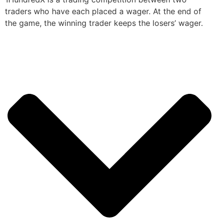
traders who have each placed a wager. At the end of
the game, the winning trader keeps the losers’ wager.