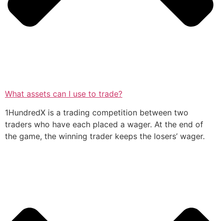
What assets can I use to trade?
1HundredX is a trading competition between two
traders who have each placed a wager. At the end of
the game, the winning trader keeps the losers’ wager.