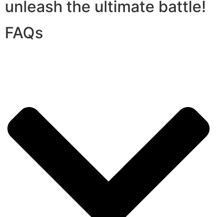
unleash the ultimate battle!
FAQs