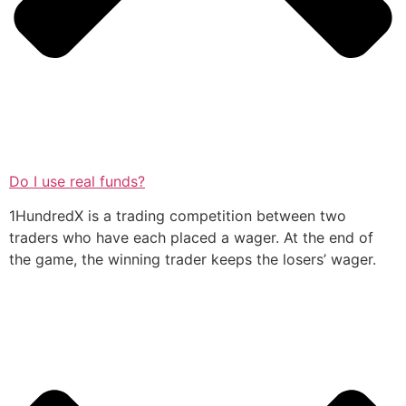
Do I use real funds?
1HundredX is a trading competition between two
traders who have each placed a wager. At the end of
the game, the winning trader keeps the losers’ wager.