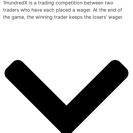
1HundredX is a trading competition between two
traders who have each placed a wager. At the end of
the game, the winning trader keeps the losers’ wager.