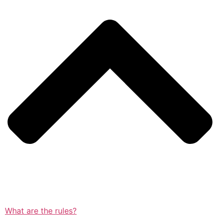
What are the rules?