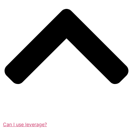
Can I use leverage?