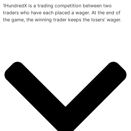
1HundredX is a trading competition between two
traders who have each placed a wager. At the end of
the game, the winning trader keeps the losers’ wager.