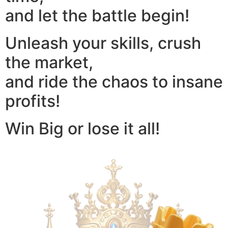
and let the battle begin!
Unleash your skills, crush
the market,
and ride the chaos to insane
profits!
Win Big or lose it all!