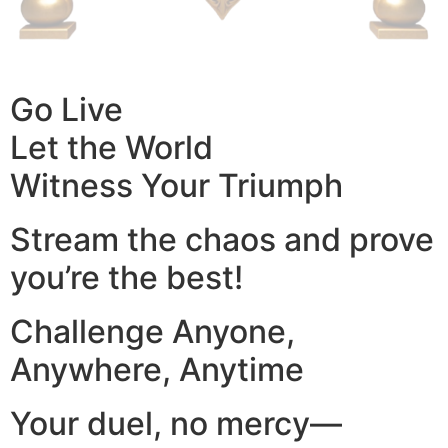
Go Live
Let the World
Witness Your Triumph
Stream the chaos and prove
you’re the best!
Challenge Anyone,
Anywhere, Anytime
Your duel, no mercy—