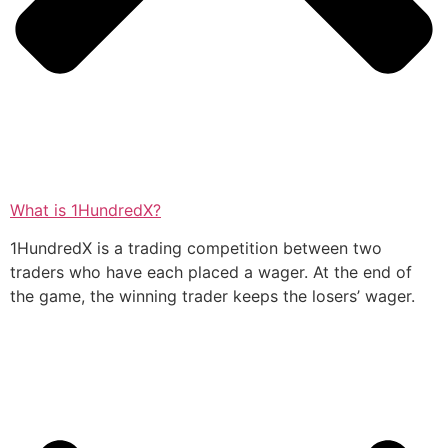
What is 1HundredX?
1HundredX is a trading competition between two
traders who have each placed a wager. At the end of
the game, the winning trader keeps the losers’ wager.