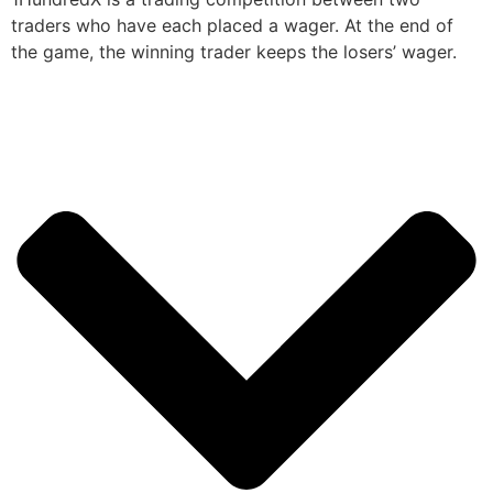
traders who have each placed a wager. At the end of
the game, the winning trader keeps the losers’ wager.