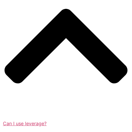
Can I use leverage?