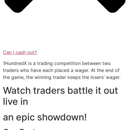
Can I cash out?
1HundredX is a trading competition between two
traders who have each placed a wager. At the end of
the game, the winning trader keeps the losers’ wager.
Watch traders battle it out
live in
an epic showdown!