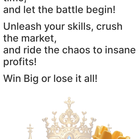
and let the battle begin!
Unleash your skills, crush
the market,
and ride the chaos to insane
profits!
Win Big or lose it all!