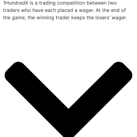
1HundredX is a trading competition between two
traders who have each placed a wager. At the end of
the game, the winning trader keeps the losers’ wager.