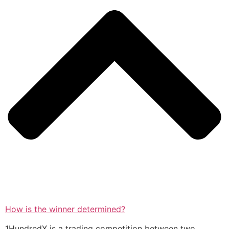
How is the winner determined?
1HundredX is a trading competition between two