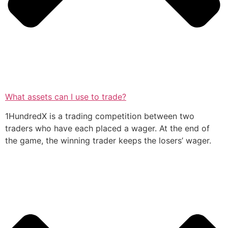
What assets can I use to trade?
1HundredX is a trading competition between two
traders who have each placed a wager. At the end of
the game, the winning trader keeps the losers’ wager.