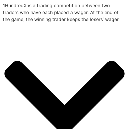
1HundredX is a trading competition between two
traders who have each placed a wager. At the end of
the game, the winning trader keeps the losers’ wager.