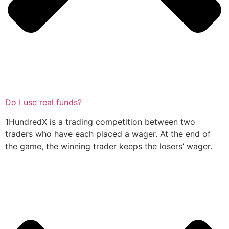
Do I use real funds?
1HundredX is a trading competition between two
traders who have each placed a wager. At the end of
the game, the winning trader keeps the losers’ wager.