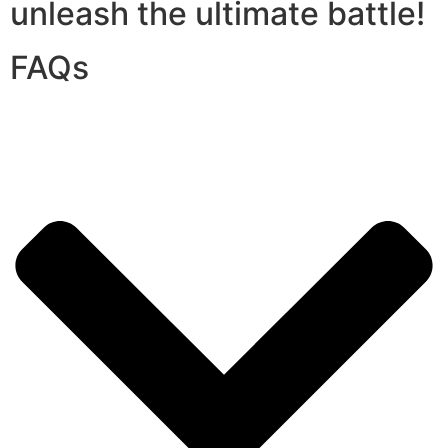
unleash the ultimate battle!
FAQs