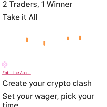
2 Traders, 1 Winner
Take it All
Enter the Arena
Create your crypto clash
Set your wager, pick your
time,