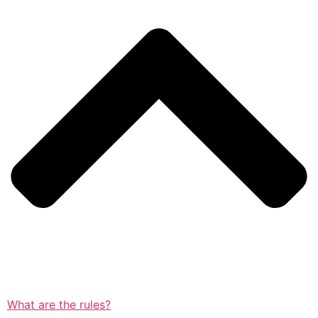
What are the rules?