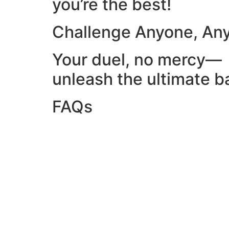
you’re the best!
Challenge Anyone, An
Your duel, no mercy—
unleash the ultimate ba
FAQs