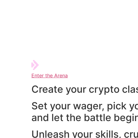
Enter the Arena
Create your crypto cla
Set your wager, pick y
and let the battle begi
Unleash your skills, cr