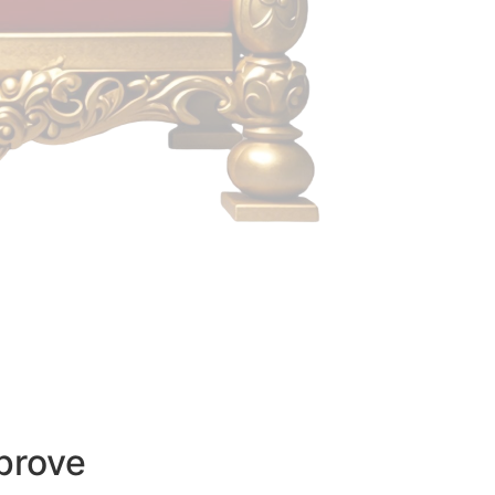
prove