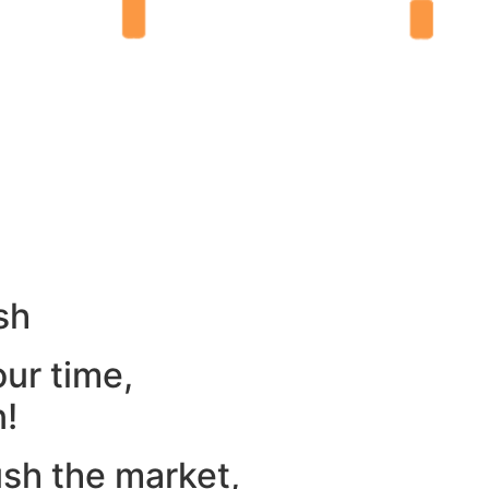
sh
our time,
n!
ush the market,