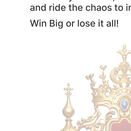
and ride the chaos to i
Win Big or lose it all!