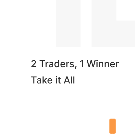
2 Traders, 1 Winner
Take it All