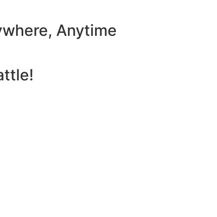
ywhere, Anytime
ttle!