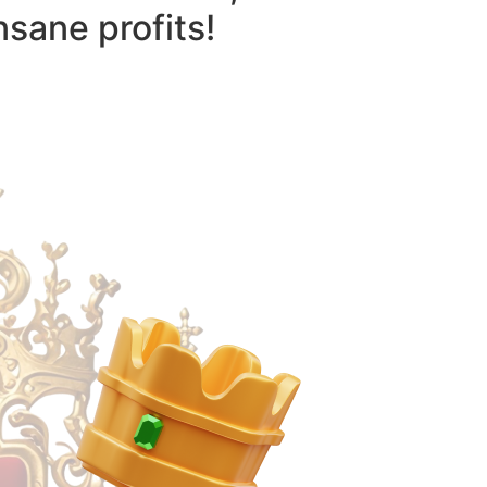
nsane profits!