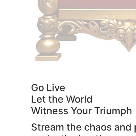
Go Live
Let the World
Witness Your Triumph
Stream the chaos and 