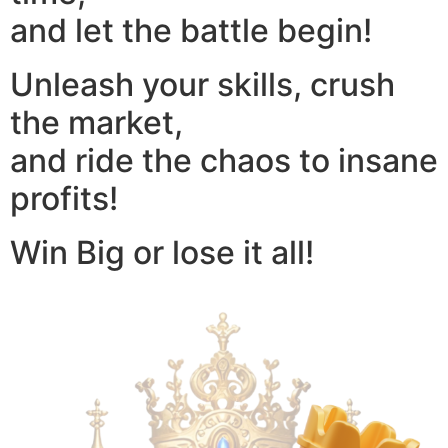
and let the battle begin!
Unleash your skills, crush
the market,
and ride the chaos to insane
profits!
Win Big or lose it all!