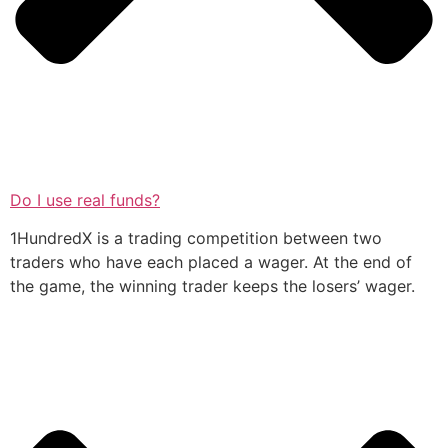
Do I use real funds?
1HundredX is a trading competition between two
traders who have each placed a wager. At the end of
the game, the winning trader keeps the losers’ wager.