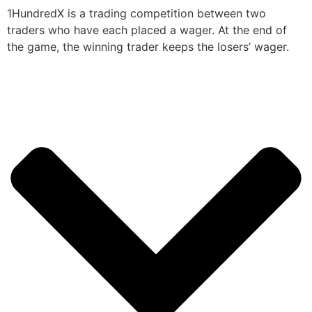
1HundredX is a trading competition between two
traders who have each placed a wager. At the end of
the game, the winning trader keeps the losers’ wager.