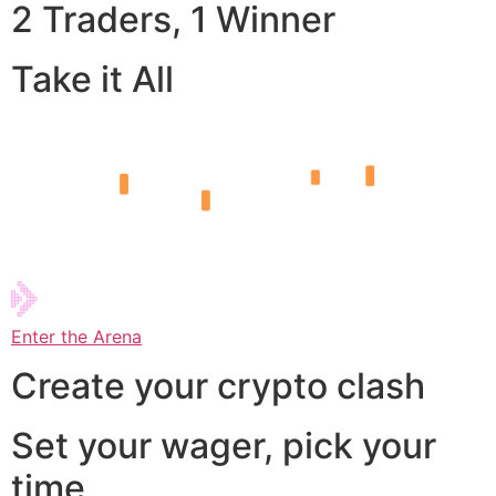
2 Traders, 1 Winner
Take it All
Enter the Arena
Create your crypto clash
Set your wager, pick your
time,