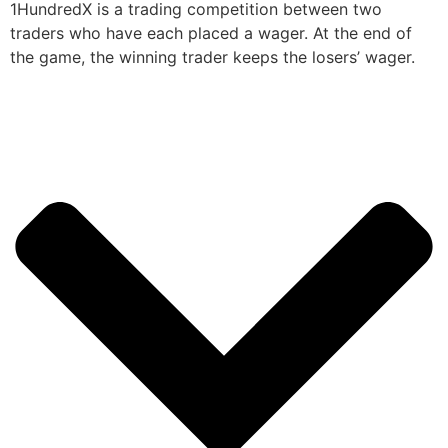
1HundredX is a trading competition between two
traders who have each placed a wager. At the end of
the game, the winning trader keeps the losers’ wager.