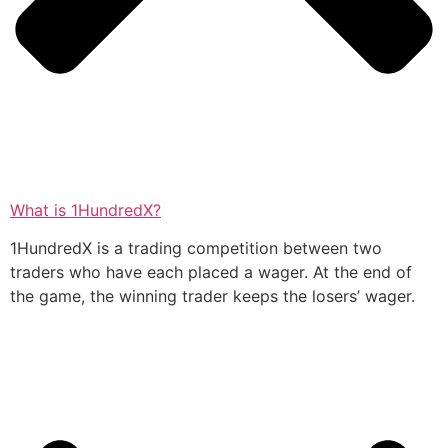
What is 1HundredX?
1HundredX is a trading competition between two
traders who have each placed a wager. At the end of
the game, the winning trader keeps the losers’ wager.