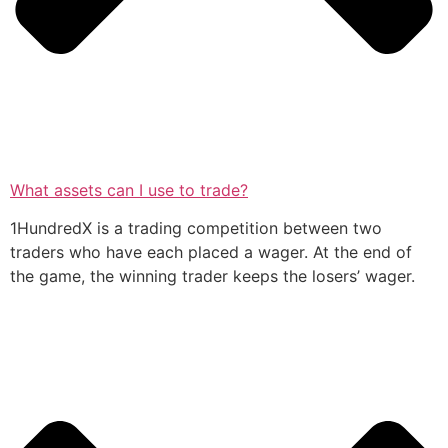
What assets can I use to trade?
1HundredX is a trading competition between two
traders who have each placed a wager. At the end of
the game, the winning trader keeps the losers’ wager.