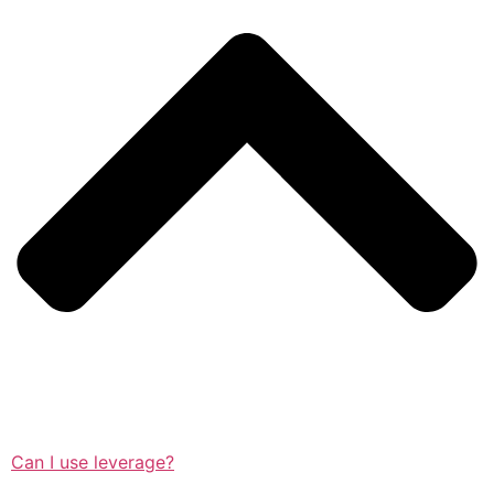
Can I use leverage?