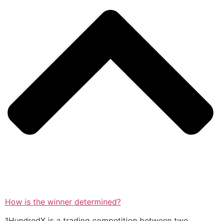
How is the winner determined?
1HundredX is a trading competition between two