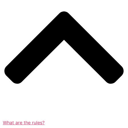
What are the rules?