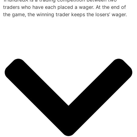
traders who have each placed a wager. At the end of
the game, the winning trader keeps the losers’ wager.