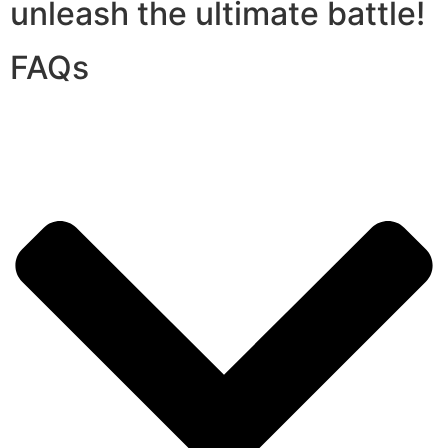
unleash the ultimate battle!
FAQs