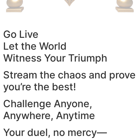
Go Live
Let the World
Witness Your Triumph
Stream the chaos and prove
you’re the best!
Challenge Anyone,
Anywhere, Anytime
Your duel, no mercy—