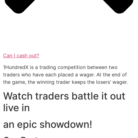
Can I cash out?
1HundredX is a trading competition between two
traders who have each placed a wager. At the end of
the game, the winning trader keeps the losers’ wager.
Watch traders battle it out
live in
an epic showdown!