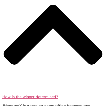
How is the winner determined?
1HundredX is a trading competition between two