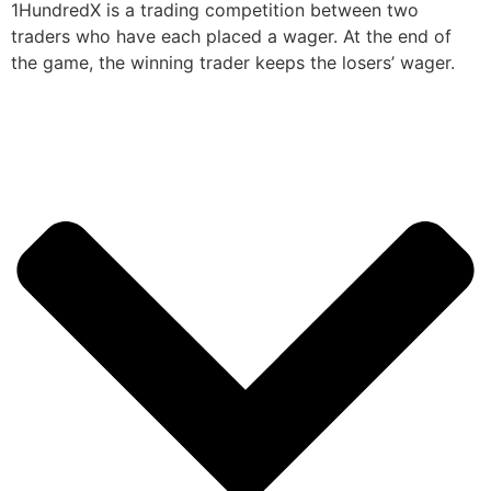
1HundredX is a trading competition between two
traders who have each placed a wager. At the end of
the game, the winning trader keeps the losers’ wager.