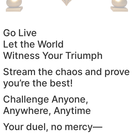
Go Live
Let the World
Witness Your Triumph
Stream the chaos and prove
you’re the best!
Challenge Anyone,
Anywhere, Anytime
Your duel, no mercy—