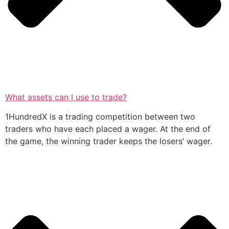
What assets can I use to trade?
1HundredX is a trading competition between two
traders who have each placed a wager. At the end of
the game, the winning trader keeps the losers’ wager.