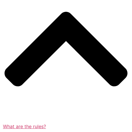
What are the rules?