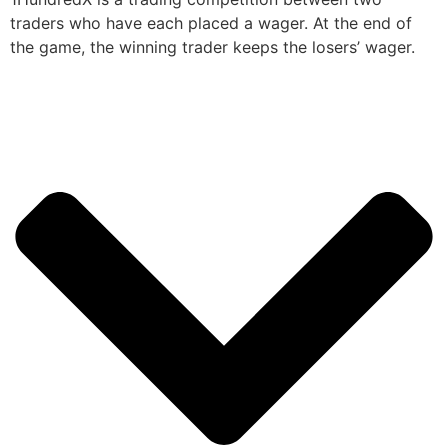
traders who have each placed a wager. At the end of
the game, the winning trader keeps the losers’ wager.