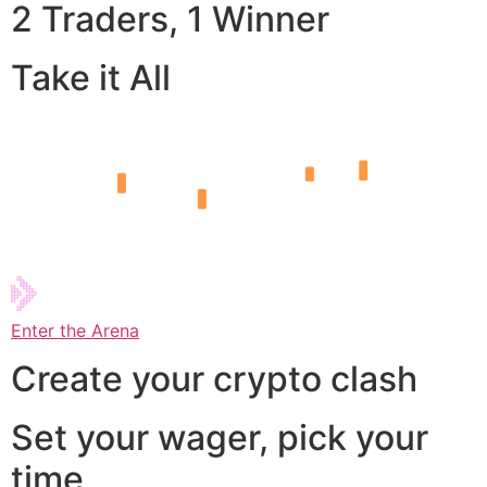
2 Traders, 1 Winner
Take it All
Enter the Arena
Create your crypto clash
Set your wager, pick your
time,