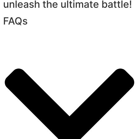
unleash the ultimate battle!
FAQs