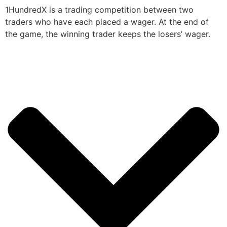
1HundredX is a trading competition between two
traders who have each placed a wager. At the end of
the game, the winning trader keeps the losers’ wager.