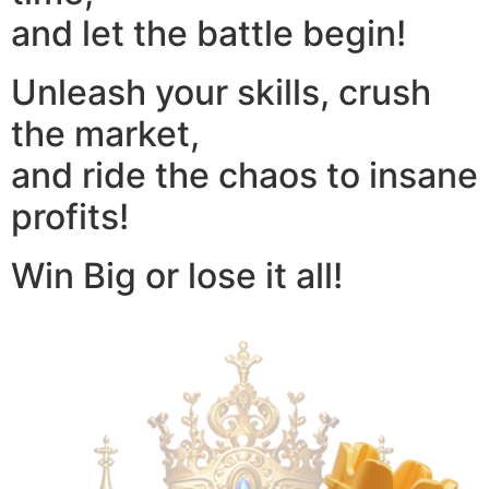
and let the battle begin!
Unleash your skills, crush
the market,
and ride the chaos to insane
profits!
Win Big or lose it all!