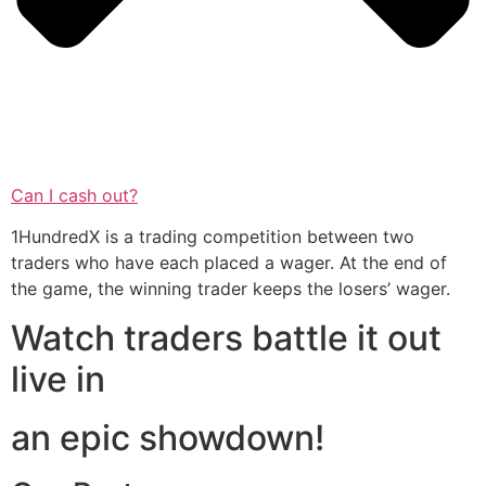
Can I cash out?
1HundredX is a trading competition between two
traders who have each placed a wager. At the end of
the game, the winning trader keeps the losers’ wager.
Watch traders battle it out
live in
an epic showdown!