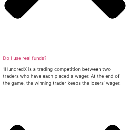
Do I use real funds?
1HundredX is a trading competition between two
traders who have each placed a wager. At the end of
the game, the winning trader keeps the losers’ wager.