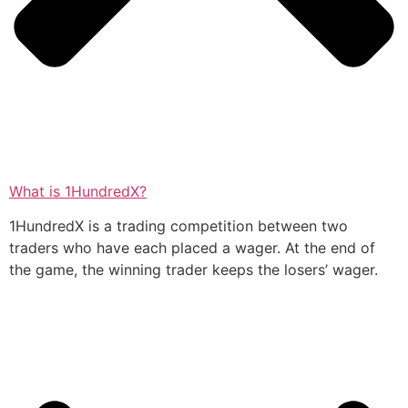
What is 1HundredX?
1HundredX is a trading competition between two
traders who have each placed a wager. At the end of
the game, the winning trader keeps the losers’ wager.