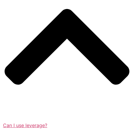
Can I use leverage?