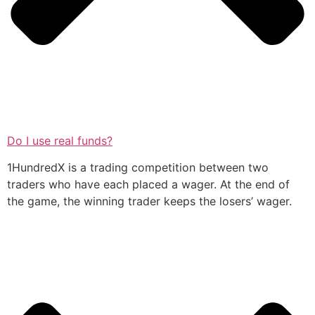
Do I use real funds?
1HundredX is a trading competition between two
traders who have each placed a wager. At the end of
the game, the winning trader keeps the losers’ wager.