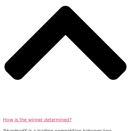
How is the winner determined?
1HundredX is a trading competition between two