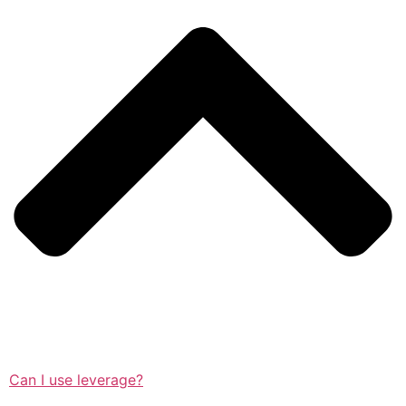
Can I use leverage?