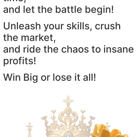
and let the battle begin!
Unleash your skills, crush
the market,
and ride the chaos to insane
profits!
Win Big or lose it all!