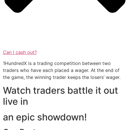
Can I cash out?
1HundredX is a trading competition between two
traders who have each placed a wager. At the end of
the game, the winning trader keeps the losers’ wager.
Watch traders battle it out
live in
an epic showdown!