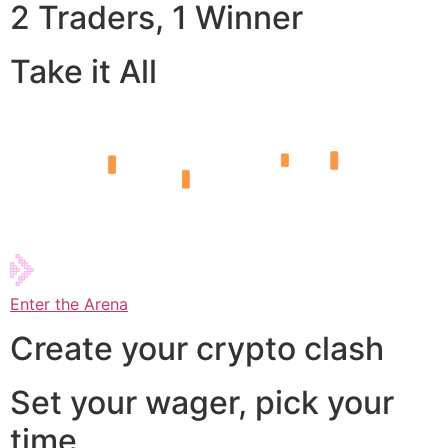
2 Traders, 1 Winner
Take it All
Enter the Arena
Create your crypto clash
Set your wager, pick your
time,