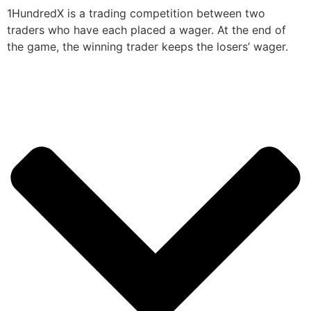
1HundredX is a trading competition between two
traders who have each placed a wager. At the end of
the game, the winning trader keeps the losers’ wager.