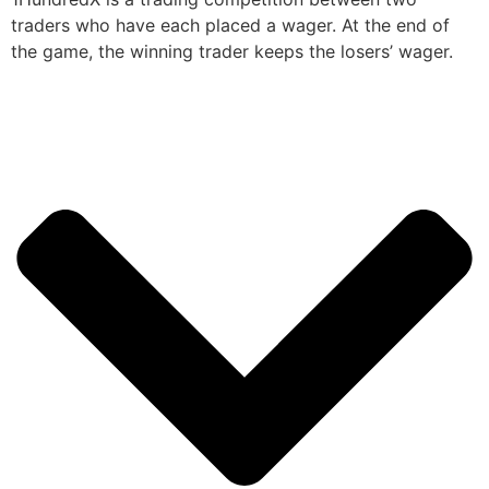
traders who have each placed a wager. At the end of
the game, the winning trader keeps the losers’ wager.