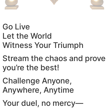
Go Live
Let the World
Witness Your Triumph
Stream the chaos and prove
you’re the best!
Challenge Anyone,
Anywhere, Anytime
Your duel, no mercy—