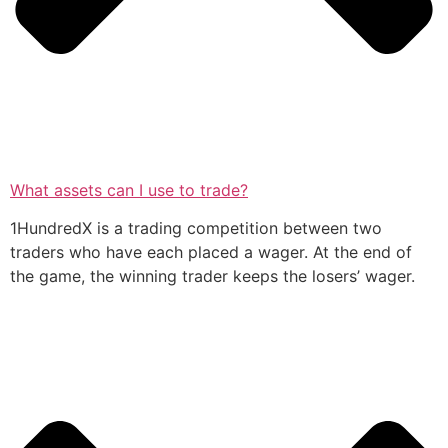
What assets can I use to trade?
1HundredX is a trading competition between two
traders who have each placed a wager. At the end of
the game, the winning trader keeps the losers’ wager.