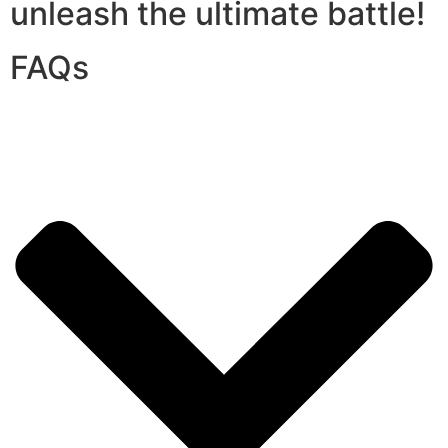
unleash the ultimate battle!
FAQs