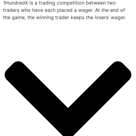
1HundredX is a trading competition between two
traders who have each placed a wager. At the end of
the game, the winning trader keeps the losers’ wager.