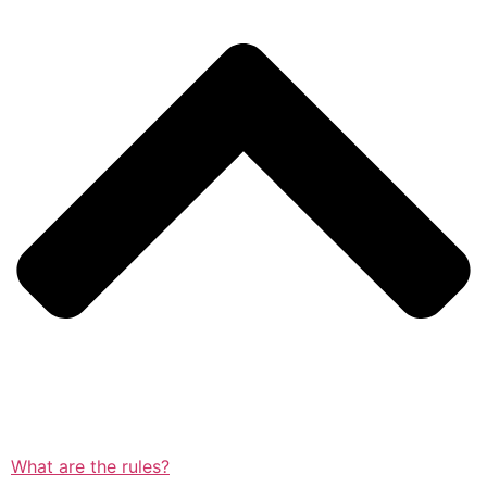
What are the rules?