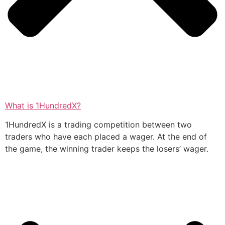
What is 1HundredX?
1HundredX is a trading competition between two
traders who have each placed a wager. At the end of
the game, the winning trader keeps the losers’ wager.