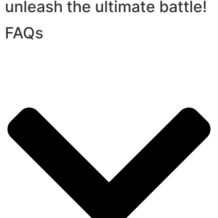
unleash the ultimate battle!
FAQs