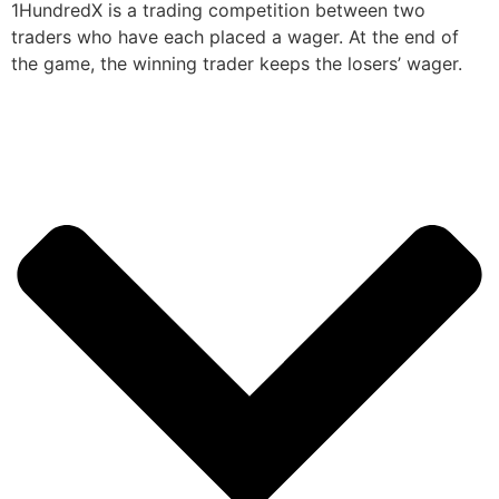
1HundredX is a trading competition between two
traders who have each placed a wager. At the end of
the game, the winning trader keeps the losers’ wager.