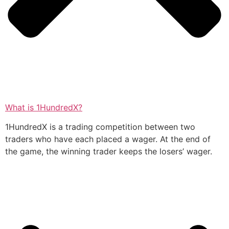
What is 1HundredX?
1HundredX is a trading competition between two
traders who have each placed a wager. At the end of
the game, the winning trader keeps the losers’ wager.