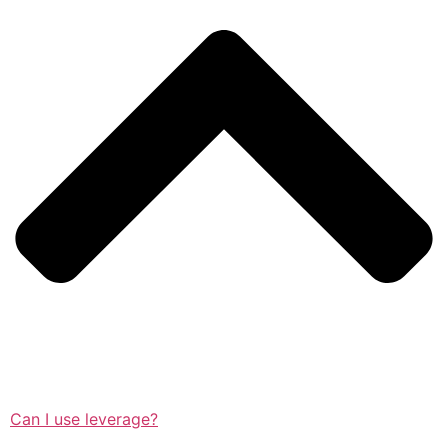
Can I use leverage?