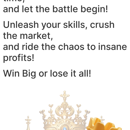
and let the battle begin!
Unleash your skills, crush
the market,
and ride the chaos to insane
profits!
Win Big or lose it all!