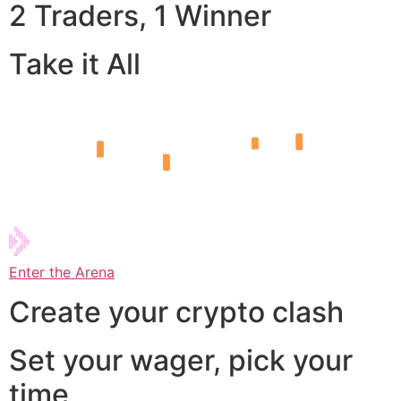
2 Traders, 1 Winner
Take it All
Enter the Arena
Create your crypto clash
Set your wager, pick your
time,