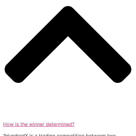
How is the winner determined?
1HundredX is a trading competition between two