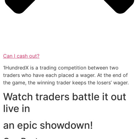
Can I cash out?
1HundredX is a trading competition between two
traders who have each placed a wager. At the end of
the game, the winning trader keeps the losers’ wager.
Watch traders battle it out
live in
an epic showdown!