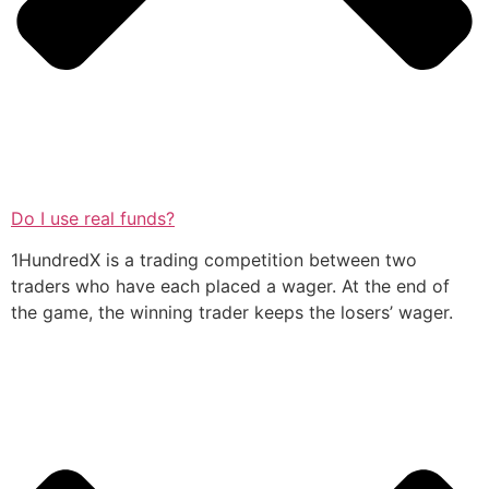
Do I use real funds?
1HundredX is a trading competition between two
traders who have each placed a wager. At the end of
the game, the winning trader keeps the losers’ wager.