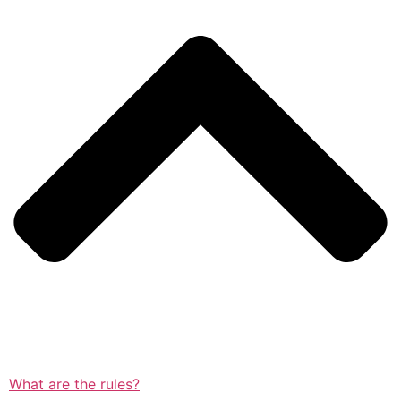
What are the rules?