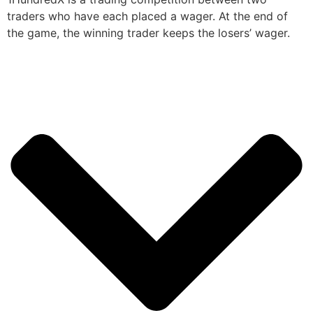
traders who have each placed a wager. At the end of
the game, the winning trader keeps the losers’ wager.