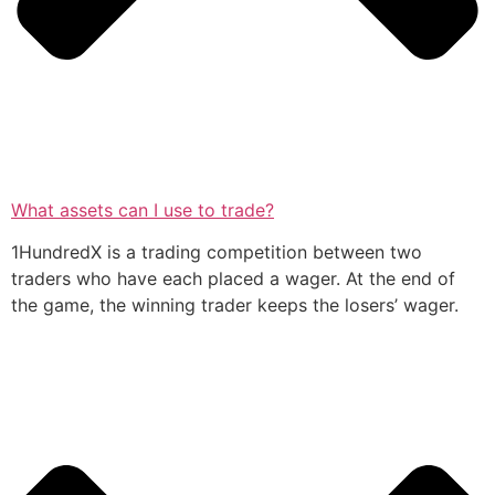
What assets can I use to trade?
1HundredX is a trading competition between two
traders who have each placed a wager. At the end of
the game, the winning trader keeps the losers’ wager.