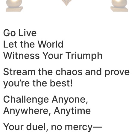
Go Live
Let the World
Witness Your Triumph
Stream the chaos and prove
you’re the best!
Challenge Anyone,
Anywhere, Anytime
Your duel, no mercy—