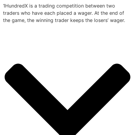
1HundredX is a trading competition between two
traders who have each placed a wager. At the end of
the game, the winning trader keeps the losers’ wager.