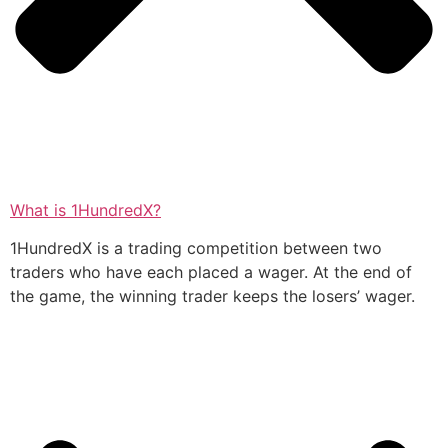
What is 1HundredX?
1HundredX is a trading competition between two
traders who have each placed a wager. At the end of
the game, the winning trader keeps the losers’ wager.