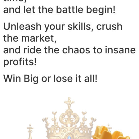
and let the battle begin!
Unleash your skills, crush
the market,
and ride the chaos to insane
profits!
Win Big or lose it all!