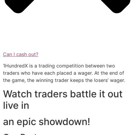
Can I cash out?
1HundredX is a trading competition between two
traders who have each placed a wager. At the end of
the game, the winning trader keeps the losers’ wager.
Watch traders battle it out
live in
an epic showdown!