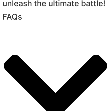
unleash the ultimate battle!
FAQs