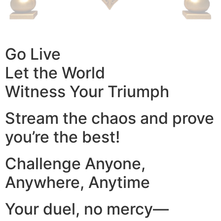
Go Live
Let the World
Witness Your Triumph
Stream the chaos and prove
you’re the best!
Challenge Anyone,
Anywhere, Anytime
Your duel, no mercy—