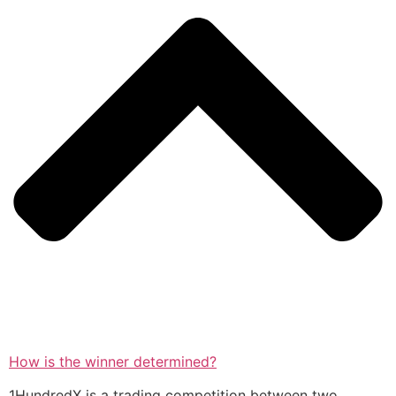
How is the winner determined?
1HundredX is a trading competition between two