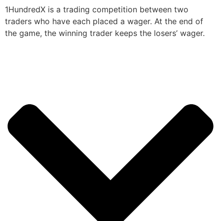
1HundredX is a trading competition between two
traders who have each placed a wager. At the end of
the game, the winning trader keeps the losers’ wager.