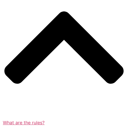
What are the rules?