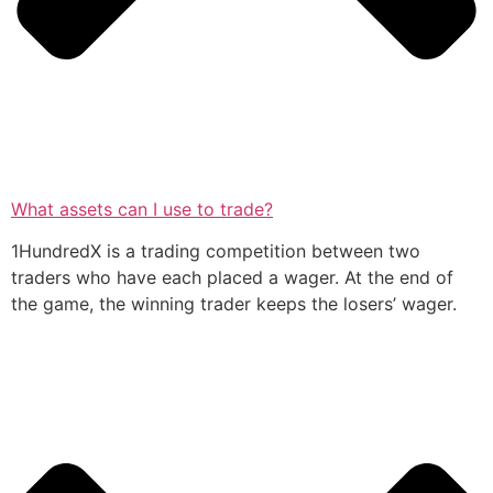
What assets can I use to trade?
1HundredX is a trading competition between two
traders who have each placed a wager. At the end of
the game, the winning trader keeps the losers’ wager.