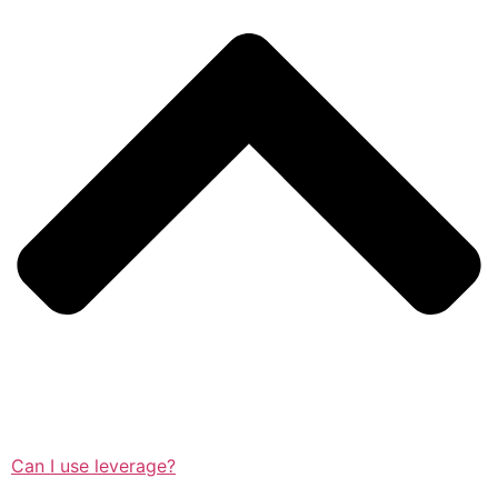
Can I use leverage?