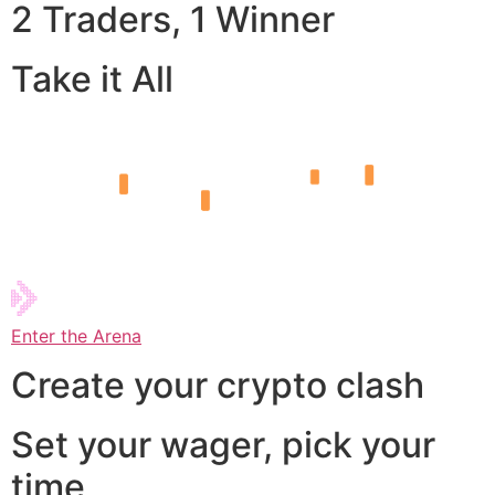
2 Traders, 1 Winner
Take it All
Enter the Arena
Create your crypto clash
Set your wager, pick your
time,