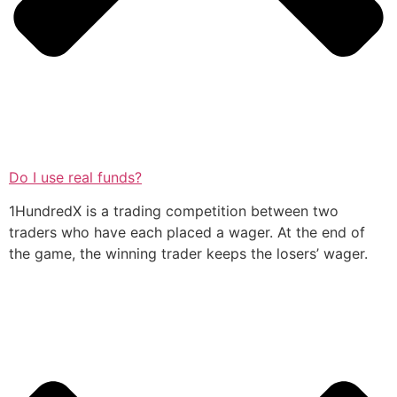
Do I use real funds?
1HundredX is a trading competition between two
traders who have each placed a wager. At the end of
the game, the winning trader keeps the losers’ wager.