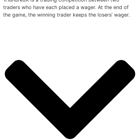
traders who have each placed a wager. At the end of
the game, the winning trader keeps the losers’ wager.