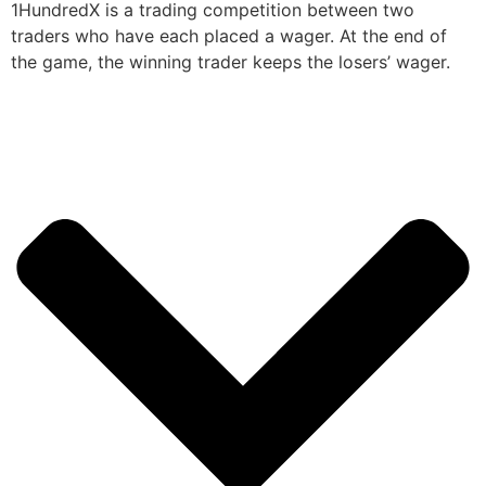
1HundredX is a trading competition between two
traders who have each placed a wager. At the end of
the game, the winning trader keeps the losers’ wager.