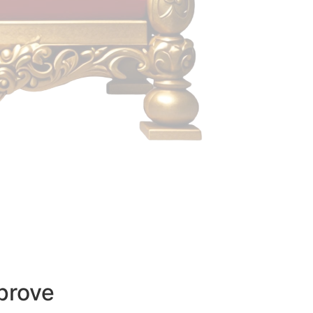
prove