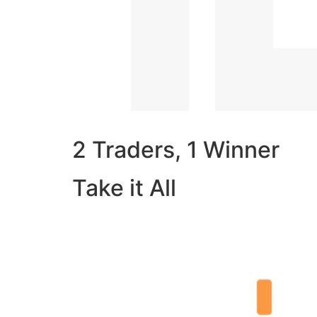
2 Traders, 1 Winner
Take it All