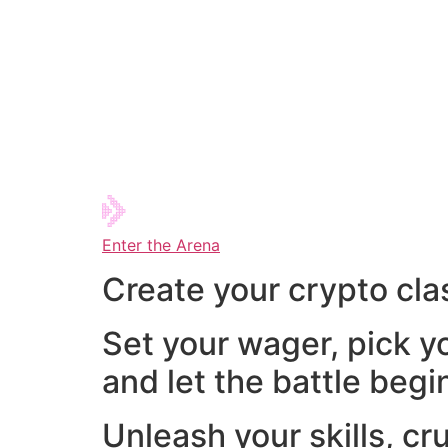
Enter the Arena
Create your crypto cla
Set your wager, pick y
and let the battle begi
Unleash your skills, cr