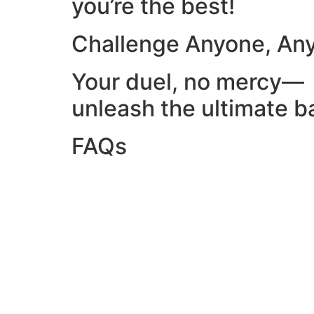
you’re the best!
Challenge Anyone, An
Your duel, no mercy—
unleash the ultimate ba
FAQs