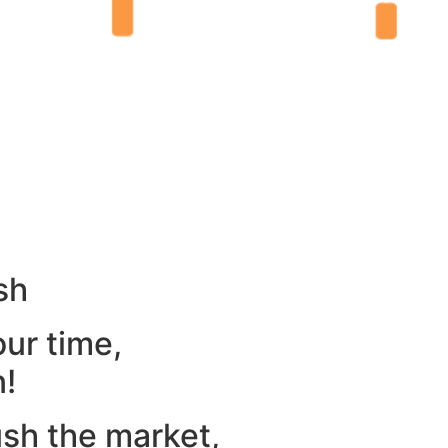
sh
our time,
n!
ush the market,