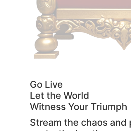
Go Live
Let the World
Witness Your Triumph
Stream the chaos and 