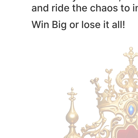
and ride the chaos to i
Win Big or lose it all!