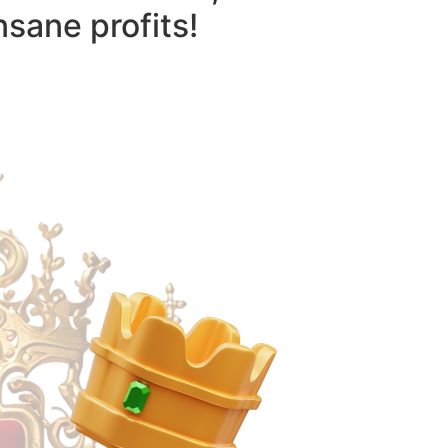
nsane profits!