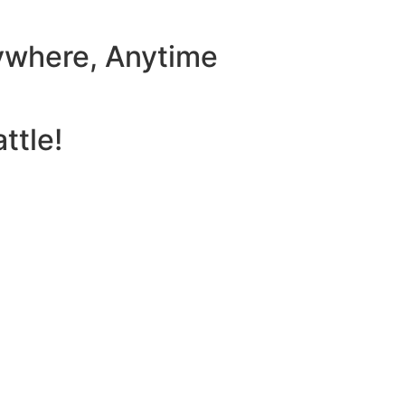
ywhere, Anytime
ttle!